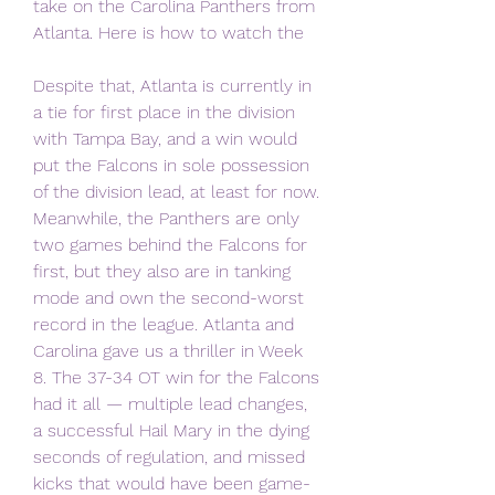
take on the Carolina Panthers from 
Atlanta. Here is how to watch the
Despite that, Atlanta is currently in 
a tie for first place in the division 
with Tampa Bay, and a win would 
put the Falcons in sole possession 
of the division lead, at least for now. 
Meanwhile, the Panthers are only 
two games behind the Falcons for 
first, but they also are in tanking 
mode and own the second-worst 
record in the league. Atlanta and 
Carolina gave us a thriller in Week 
8. The 37-34 OT win for the Falcons 
had it all — multiple lead changes, 
a successful Hail Mary in the dying 
seconds of regulation, and missed 
kicks that would have been game-