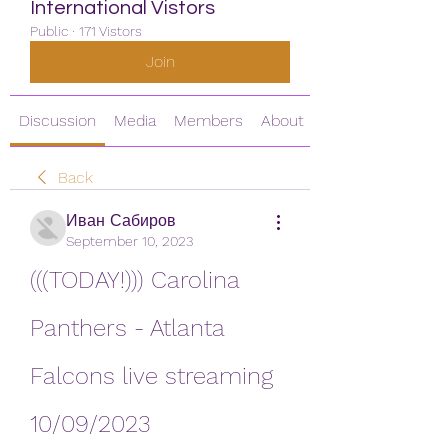
International Vistors
Public
·
171 Vistors
Join
Discussion
Media
Members
About
Back
Иван Сабиров
September 10, 2023
(((TODAY!))) Carolina 
Panthers - Atlanta 
Falcons live streaming 
10/09/2023