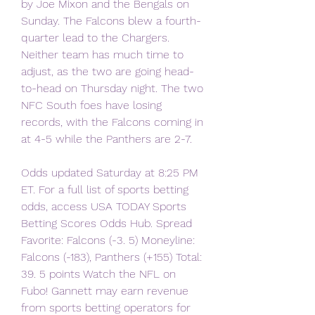
by Joe Mixon and the Bengals on 
Sunday. The Falcons blew a fourth-
quarter lead to the Chargers. 
Neither team has much time to 
adjust, as the two are going head-
to-head on Thursday night. The two 
NFC South foes have losing 
records, with the Falcons coming in 
at 4-5 while the Panthers are 2-7.
Odds updated Saturday at 8:25 PM 
ET. For a full list of sports betting 
odds, access USA TODAY Sports 
Betting Scores Odds Hub. Spread 
Favorite: Falcons (-3. 5) Moneyline: 
Falcons (-183), Panthers (+155) Total: 
39. 5 points Watch the NFL on 
Fubo! Gannett may earn revenue 
from sports betting operators for 