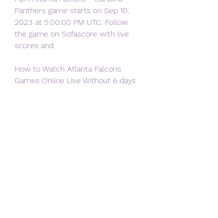
Panthers game starts on Sep 10, 
2023 at 5:00:00 PM UTC. Follow 
the game on Sofascore with live 
scores and
How to Watch Atlanta Falcons 
Games Online Live Without 6 days 
ago — We show you the best way 
to live stream the Atlanta Falcons 
online without The next Falcons 
game is against the Carolina 
Panthers
Carolina Panthers vs. Atlanta 
Falcons live stream, TV channel, 
start time, odds | Week 1At 
Mercedes-Benz Stadium on 
Sunday, the Atlanta Falcons play 