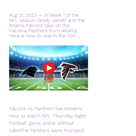
Aug 31, 2023 — In Week 1 of the 
NFL season, Grady Jarrett and the 
Atlanta Falcons take on the 
Carolina Panthers from Atlanta. 
Here is how to watch the 1:00 ...
Falcons vs. Panthers live streams: 
How to watch NFL 'Thursday Night 
Football' game online without 
cableThe Panthers were thumped 