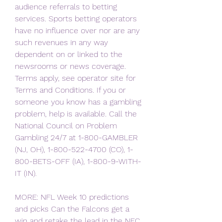
audience referrals to betting 
services. Sports betting operators 
have no influence over nor are any 
such revenues in any way 
dependent on or linked to the 
newsrooms or news coverage. 
Terms apply, see operator site for 
Terms and Conditions. If you or 
someone you know has a gambling 
problem, help is available. Call the 
National Council on Problem 
Gambling 24/7 at 1-800-GAMBLER 
(NJ, OH), 1-800-522-4700 (CO), 1-
800-BETS-OFF (IA), 1-800-9-WITH-
IT (IN).
MORE: NFL Week 10 predictions 
and picks Can the Falcons get a 
win and retake the lead in the NFC 