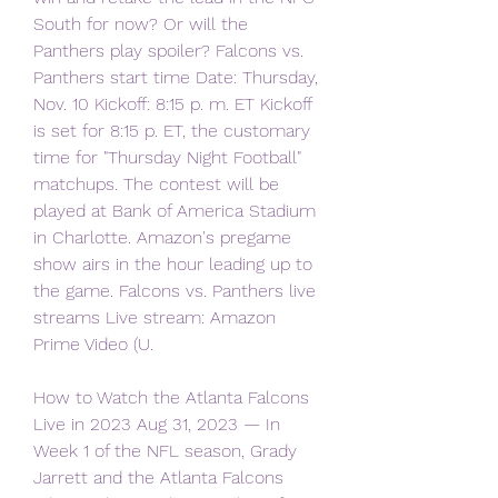
South for now? Or will the 
Panthers play spoiler? Falcons vs. 
Panthers start time Date: Thursday, 
Nov. 10 Kickoff: 8:15 p. m. ET Kickoff 
is set for 8:15 p. ET, the customary 
time for "Thursday Night Football" 
matchups. The contest will be 
played at Bank of America Stadium 
in Charlotte. Amazon's pregame 
show airs in the hour leading up to 
the game. Falcons vs. Panthers live 
streams Live stream: Amazon 
Prime Video (U.
How to Watch the Atlanta Falcons 
Live in 2023 Aug 31, 2023 — In 
Week 1 of the NFL season, Grady 
Jarrett and the Atlanta Falcons 