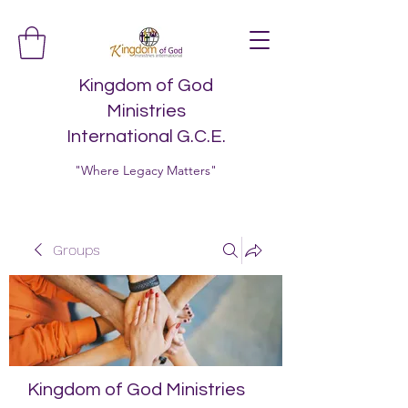
Kingdom of God
Ministries
International G.C.E.
"Where Legacy Matters"
Groups
Kingdom of God Ministries