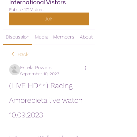
International Vistors
Public
·
171 Vistors
Join
Discussion
Media
Members
About
Back
Estela Powers
September 10, 2023
(LIVE HD**) Racing - 
Amorebieta live watch 
10.09.2023