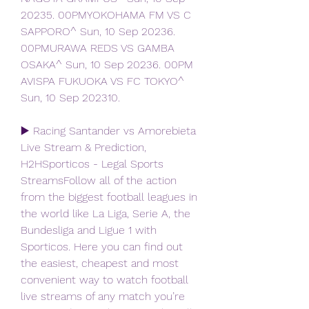
20235. 00PM​​YOKOHAMA FM VS C 
SAPPORO^​​​​​ ​Sun, 10 Sep 20236. 
00PM​​URAWA REDS VS GAMBA 
OSAKA^​​​​​ ​Sun, 10 Sep 20236. 00PM​​
AVISPA FUKUOKA VS FC TOKYO^​​​​​ ​
Sun, 10 Sep 202310.
▶️ Racing Santander vs Amorebieta 
Live Stream & Prediction, 
H2HSporticos - Legal Sports 
StreamsFollow all of the action 
from the biggest football leagues in 
the world like La Liga, Serie A, the 
Bundesliga and Ligue 1 with 
Sporticos. Here you can find out 
the easiest, cheapest and most 
convenient way to watch football 
live streams of any match you’re 