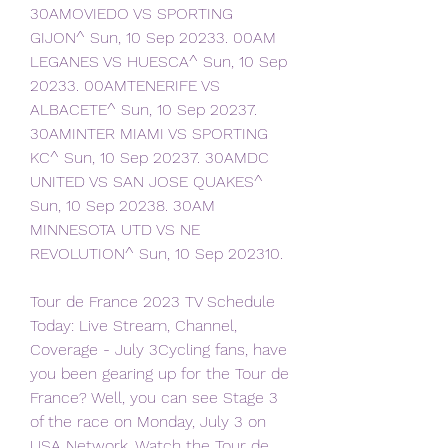
30AM​​OVIEDO VS SPORTING 
GIJON^​​​​​ ​Sun, 10 Sep 20233. 00AM​​
LEGANES VS HUESCA^​​​​​ ​Sun, 10 Sep 
20233. 00AM​​TENERIFE VS 
ALBACETE^​​​​​ ​Sun, 10 Sep 20237. 
30AM​​INTER MIAMI VS SPORTING 
KC^​​​​​ ​Sun, 10 Sep 20237. 30AM​​DC 
UNITED VS SAN JOSE QUAKES^​​​​​ ​
Sun, 10 Sep 20238. 30AM​​
MINNESOTA UTD VS NE 
REVOLUTION^​​​​​ ​Sun, 10 Sep 202310.
Tour de France 2023 TV Schedule 
Today: Live Stream, Channel, 
Coverage - July 3Cycling fans, have 
you been gearing up for the Tour de 
France? Well, you can see Stage 3 
of the race on Monday, July 3 on 
USA Network. Watch the Tour de 