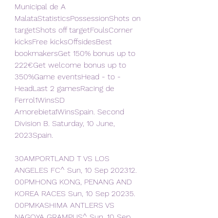
Municipal de A 
MalataStatisticsPossessionShots on 
targetShots off targetFoulsCorner 
kicksFree kicksOffsidesBest 
bookmakersGet 150% bonus up to 
222€Get welcome bonus up to 
350%Game eventsHead - to - 
HeadLast 2 gamesRacing de 
Ferrol1WinsSD 
Amorebieta1WinsSpain. Second 
Division B. Saturday, 10 June, 
2023Spain.
30AM​​PORTLAND T VS LOS 
ANGELES FC^​​​​​ ​Sun, 10 Sep 202312. 
00PM​​HONG KONG, PENANG AND 
KOREA RACES​​​​​ ​Sun, 10 Sep 20235. 
00PM​​KASHIMA ANTLERS VS 
NAGOYA GRAMPUS^​​​​​ ​Sun, 10 Sep 