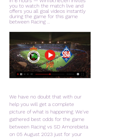
in 6 hours — Winflix.net/en invites 
you to watch the match live and 
offers you all goal videos instantly 
during the game for this game 
between Racing ...
We have no doubt that with our 
help you will get a complete 
picture of what is happening. We've 
gathered best odds for the game 
between Racing vs SD Amorebieta 
on 05 August 2023 just for your 