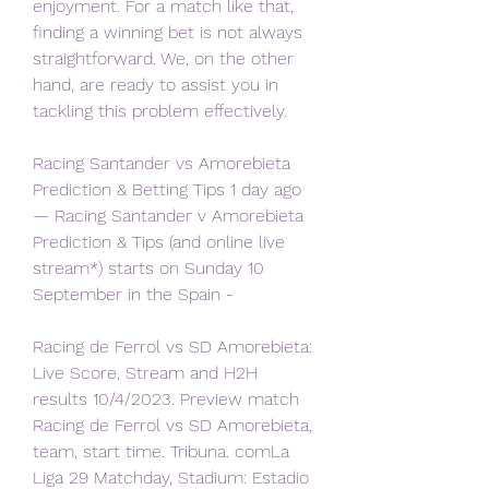
enjoyment. For a match like that, 
finding a winning bet is not always 
straightforward. We, on the other 
hand, are ready to assist you in 
tackling this problem effectively.
Racing Santander vs Amorebieta 
Prediction & Betting Tips 1 day ago 
— Racing Santander v Amorebieta 
Prediction & Tips (and online live 
stream*) starts on Sunday 10 
September in the Spain -
Racing de Ferrol vs SD Amorebieta: 
Live Score, Stream and H2H 
results 10/4/2023. Preview match 
Racing de Ferrol vs SD Amorebieta, 
team, start time. Tribuna. comLa 
Liga 29 Matchday, Stadium: Estadio 