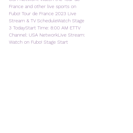
France and other live sports on 
Fubo! Tour de France 2023 Live 
Stream & TV ScheduleWatch Stage 
3 TodayStart Time: 8:00 AM ETTV 
Channel: USA NetworkLive Stream: 
Watch on Fubo! Stage Start 
Location: Amorebieta-Etxano, 
SpainStage End Location: Bayonne, 
FranceMake sure you're following 
along with the Tour de France on 
Fubo! The 2023 Tour de France -- 
including 21 stages, spanning a total 
of 3, 404 kilometers (2, 115 miles) -- 
begins on Saturday, July 1 and runs 
until Sunday, July 23.
15PM​​FERROL VS VILLARREAL (B)^​​​​​ ​
Sun, 10 Sep 202310. 15PM​​RACING 