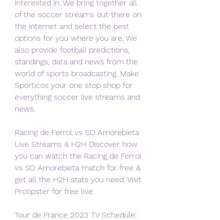
interested in. We bring together all 
of the soccer streams out there on 
the internet and select the best 
options for you where you are. We 
also provide football predictions, 
standings, data and news from the 
world of sports broadcasting. Make 
Sporticos your one stop shop for 
everything soccer live streams and 
news.
Racing de Ferrol vs SD Amorebieta 
Live Streams & H2H Discover how 
you can watch the Racing de Ferrol 
vs SD Amorebieta match for free & 
get all the H2H stats you need. Visit 
Protipster for free live
Tour de France 2023 TV Schedule: 