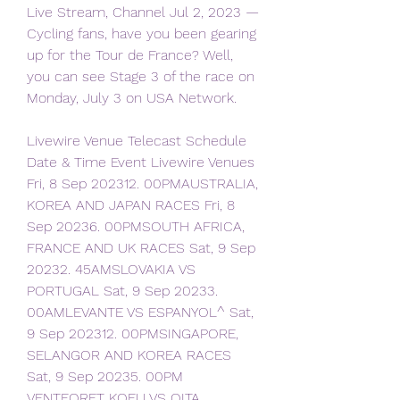
Live Stream, Channel Jul 2, 2023 — 
Cycling fans, have you been gearing 
up for the Tour de France? Well, 
you can see Stage 3 of the race on 
Monday, July 3 on USA Network.
Livewire Venue Telecast Schedule​
Date & Time​ Event​ Livewire Venues ​
Fri, 8 Sep 202312. 00PM​​AUSTRALIA, 
KOREA AND JAPAN RACES​​​​​ ​Fri, 8 
Sep 20236. 00PM​​SOUTH AFRICA, 
FRANCE AND UK RACES​​​​​ ​Sat, 9 Sep 
20232. 45AM​​SLOVAKIA VS 
PORTUGAL​​​​​ ​Sat, 9 Sep 20233. 
00AM​​LEVANTE VS ESPANYOL^​​​​​ ​Sat, 
9 Sep 202312. 00PM​​SINGAPORE, 
SELANGOR AND KOREA RACES​​​​​ ​
Sat, 9 Sep 20235. 00PM​​
VENTFORET KOFU VS OITA 