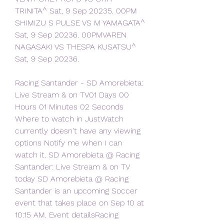
TRINITA^​​​​​ ​Sat, 9 Sep 20235. 00PM​​
SHIMIZU S PULSE VS M YAMAGATA^​​​​​ 
​Sat, 9 Sep 20236. 00PM​​VAREN 
NAGASAKI VS THESPA KUSATSU^​​​​​ ​
Sat, 9 Sep 20236.
Racing Santander - SD Amorebieta: 
Live Stream & on TV01 Days 00 
Hours 01 Minutes 02 Seconds 
Where to watch in JustWatch 
currently doesn't have any viewing 
options Notify me when I can 
watch it. SD Amorebieta @ Racing 
Santander: Live Stream & on TV 
today SD Amorebieta @ Racing 
Santander is an upcoming Soccer 
event that takes place on Sep 10 at 
10:15 AM. Event detailsRacing 