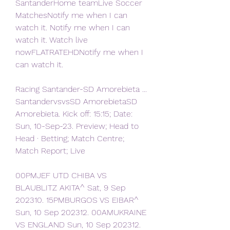
SantanderHome teamLive Soccer 
MatchesNotify me when I can 
watch it. Notify me when I can 
watch it. Watch live 
nowFLATRATEHDNotify me when I 
can watch it.
Racing Santander-SD Amorebieta ... 
SantandervsvsSD AmorebietaSD 
Amorebieta. Kick off: 15:15; Date: 
Sun, 10-Sep-23. Preview; Head to 
Head · Betting; Match Centre; 
Match Report; Live
00PM​​JEF UTD CHIBA VS 
BLAUBLITZ AKITA^​​​​​ ​Sat, 9 Sep 
202310. 15PM​​BURGOS VS EIBAR^​​​​​ ​
Sun, 10 Sep 202312. 00AM​​UKRAINE 
VS ENGLAND​​​​​ ​Sun, 10 Sep 202312. 