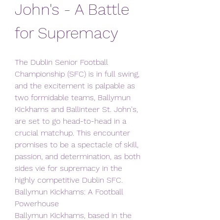
John's - A Battle 
for Supremacy
The Dublin Senior Football 
Championship (SFC) is in full swing, 
and the excitement is palpable as 
two formidable teams, Ballymun 
Kickhams and Ballinteer St. John's, 
are set to go head-to-head in a 
crucial matchup. This encounter 
promises to be a spectacle of skill, 
passion, and determination, as both 
sides vie for supremacy in the 
highly competitive Dublin SFC.
Ballymun Kickhams: A Football 
Powerhouse
Ballymun Kickhams, based in the 