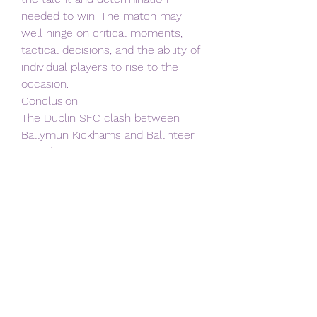
needed to win. The match may 
well hinge on critical moments, 
tactical decisions, and the ability of 
individual players to rise to the 
occasion.
Conclusion
The Dublin SFC clash between 
Ballymun Kickhams and Ballinteer 
St. John's is more than just a 
football match; it's a celebration of 
Dublin's rich sporting culture and a 
showcase of the talent and 
dedication of local players. 
Regardless of the final score, both 
teams have already achieved 
something remarkable by reaching 
this stage of the competition.
May the best team on the day 