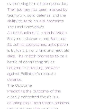
overcoming formidable opposition. 
Their journey has been marked by 
teamwork, solid defense, and the 
ability to seize crucial moments.
The Final Showdown
As the Dublin SFC clash between 
Ballymun Kickhams and Ballinteer 
St. John's approaches, anticipation 
is building among fans and neutrals 
alike. The match promises to be a 
battle of contrasting styles: 
Ballymun's attacking prowess 
against Ballinteer's resolute 
defense.
The Outcome
Predicting the outcome of this 
closely contested fixture is a 
daunting task. Both teams possess 
the talent and determination 