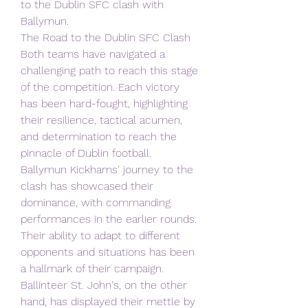
to the Dublin SFC clash with 
Ballymun.
The Road to the Dublin SFC Clash
Both teams have navigated a 
challenging path to reach this stage 
of the competition. Each victory 
has been hard-fought, highlighting 
their resilience, tactical acumen, 
and determination to reach the 
pinnacle of Dublin football.
Ballymun Kickhams' journey to the 
clash has showcased their 
dominance, with commanding 
performances in the earlier rounds. 
Their ability to adapt to different 
opponents and situations has been 
a hallmark of their campaign.
Ballinteer St. John's, on the other 
hand, has displayed their mettle by 