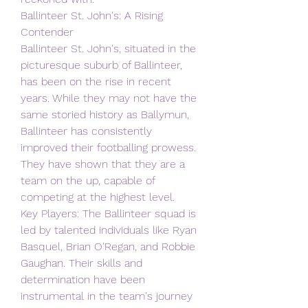
Ballinteer St. John's: A Rising 
Contender
Ballinteer St. John's, situated in the 
picturesque suburb of Ballinteer, 
has been on the rise in recent 
years. While they may not have the 
same storied history as Ballymun, 
Ballinteer has consistently 
improved their footballing prowess. 
They have shown that they are a 
team on the up, capable of 
competing at the highest level.
Key Players: The Ballinteer squad is 
led by talented individuals like Ryan 
Basquel, Brian O'Regan, and Robbie 
Gaughan. Their skills and 
determination have been 
instrumental in the team's journey 