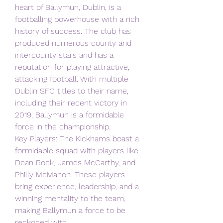
heart of Ballymun, Dublin, is a 
footballing powerhouse with a rich 
history of success. The club has 
produced numerous county and 
intercounty stars and has a 
reputation for playing attractive, 
attacking football. With multiple 
Dublin SFC titles to their name, 
including their recent victory in 
2019, Ballymun is a formidable 
force in the championship.
Key Players: The Kickhams boast a 
formidable squad with players like 
Dean Rock, James McCarthy, and 
Philly McMahon. These players 
bring experience, leadership, and a 
winning mentality to the team, 
making Ballymun a force to be 
reckoned with.