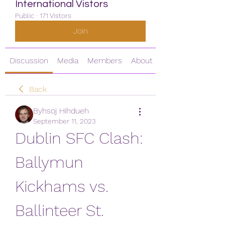
International Vistors
Public
·
171 Vistors
Join
Discussion
Media
Members
About
Back
Byhsoj Hihdueh
September 11, 2023
Dublin SFC Clash: 
Ballymun 
Kickhams vs. 
Ballinteer St. 