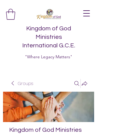
Kingdom of God
Ministries
International G.C.E.
"Where Legacy Matters"
Groups
Kingdom of God Ministries