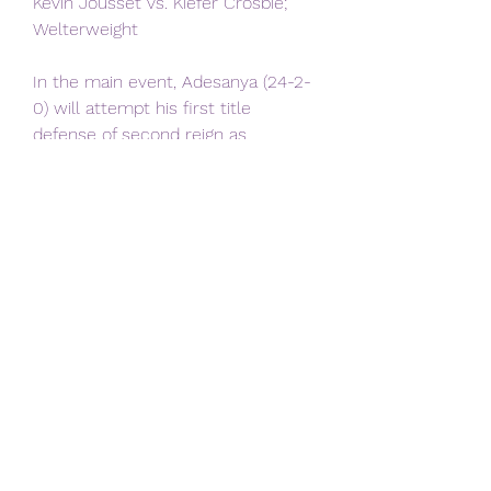
Kevin Jousset vs. Kiefer Crosbie; 
Welterweight
In the main event, Adesanya (24-2-
0) will attempt his first title 
defense of second reign as 
middleweight champ, against an 
outspoken challenger in Strickland 
(27-5-0). Adesanya reclaimed the 
title from Alex Pereira in April, after 
Pereira ended the champ’s run as 
middleweight champ that dated to 
2019.
Strickland has been pitching 
himself as the hero in the matchup, 
trash talking Adesanya during the 
ceremonial weigh-ins this week in 
front of the crowd in Australia.