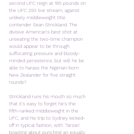
second UFC reign at 185 pounds on 
the UFC 293 live stream, against 
unlikely middleweight title 
contender Sean Strickland. The 
divisive American's best shot at 
unseating the two-time champion 
would appear to be through 
suffocating pressure and bloody-
minded persistence, but will he be 
able to harass the Nigerian-born 
New Zealander for five straight 
rounds?
Strickland runs his mouth so much 
that it's easy to forget he's the 
fifth-ranked middleweight in the 
UFC, and his trip to Sydney kicked-
off in typical fashion, with 'Tarzan' 
boasting about punching an equally 