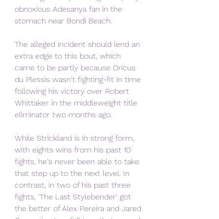
obnoxious Adesanya fan in the 
stomach near Bondi Beach.
The alleged incident should lend an 
extra edge to this bout, which 
came to be partly because Dricus 
du Plessis wasn't fighting-fit in time 
following his victory over Robert 
Whittaker in the middleweight title 
eliminator two months ago.
While Strickland is in strong form, 
with eights wins from his past 10 
fights, he's never been able to take 
that step up to the next level. In 
contrast, in two of his past three 
fights, 'The Last Stylebender' got 
the better of Alex Pereira and Jared 