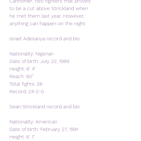
Cannonier, two fighters that proved 
to be a cut above Strickland when 
he met them last year. However, 
anything can happen on the night.
Israel Adesanya record and bio
Nationality: Nigerian
Date of birth: July 22, 1989
Height: 6' 4"   
Reach: 80"   
Total fights: 26   
Record: 24-2-0   
Sean Strickland record and bio
Nationality: American   
Date of birth: February 27, 1991
Height: 6' 1"   