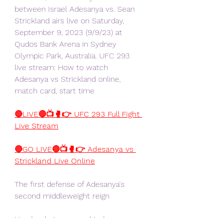
between Israel Adesanya vs. Sean 
Strickland airs live on Saturday, 
September 9, 2023 (9/9/23) at 
Qudos Bank Arena in Sydney 
Olympic Park, Australia. UFC 293 
live stream: How to watch 
Adesanya vs Strickland online, 
match card, start time
🔴LIVE🔴📺🥊👉 UFC 293 Full Fight 
Live Stream
🔴GO LIVE🔴📺🥊👉 Adesanya vs 
Strickland Live Online
The first defense of Adesanya's 
second middleweight reign