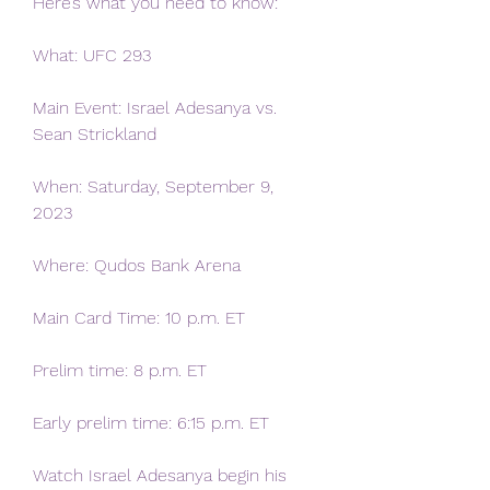
Here’s what you need to know:
What: UFC 293
Main Event: Israel Adesanya vs. 
Sean Strickland
When: Saturday, September 9, 
2023
Where: Qudos Bank Arena
Main Card Time: 10 p.m. ET
Prelim time: 8 p.m. ET
Early prelim time: 6:15 p.m. ET
Watch Israel Adesanya begin his 