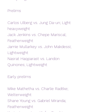
Prelims
Carlos Ulberg vs. Jung Da-un; Light 
heavyweight
Jack Jenkins vs. Chepe Mariscal; 
Featherweight
Jamie Mullarkey vs. John Makdessi; 
Lightweight
Nasrat Haqparast vs. Landon 
Quinones; Lightweight
Early prelims
Mike Mathetha vs. Charlie Radtke; 
Welterweight
Shane Young vs. Gabriel Miranda; 
Featherweight