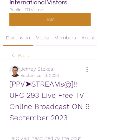
International Vistors
Public
·
171 Vistors
Join
Discussion
Media
Members
About
Back
Jeffrey Stokes
September 9, 2023
[PPV➤STREAMs@]!! 
UFC 293 Live Free TV 
Online Broadcast ON 9 
September 2023
UFC 293, headlined by the bout 