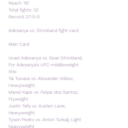
Reach: 76"   
Total fights: 32   
Record: 27-5-0
Adesanya vs. Strickland fight card
Main Card
Israel Adesanya vs. Sean Strickland; 
For Adesanya's UFC middleweight 
title 
Tai Tuivasa vs. Alexander Volkov; 
Heavyweight
Manel Kape vs. Felipe dos Santos; 
Flyweight
Justin Tafa vs. Austen Lane; 
Heavyweight
Tyson Pedro vs. Anton Turkalj; Light 
heavyweight