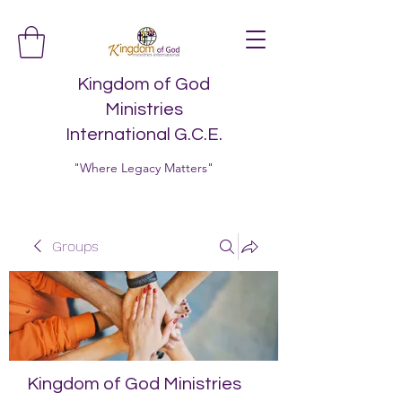
Kingdom of God
Ministries
International G.C.E.
"Where Legacy Matters"
Groups
Kingdom of God Ministries