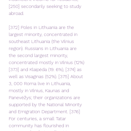
[250] secondarily seeking to study 
abroad.
[372] Poles in Lithuania are the 
largest minority, concentrated in 
southeast Lithuania (the Vilnius 
region). Russians in Lithuania are 
the second largest minority, 
concentrated mostly in Vilnius (12%)
[373] and Klaipėda (19. 6%), [374] as 
well as Visaginas (52%). [375] About 
3, 000 Roma live in Lithuania, 
mostly in Vilnius, Kaunas and 
Panevėžys; their organizations are 
supported by the National Minority 
and Emigration Department. [376] 
For centuries, a small Tatar 
community has flourished in 