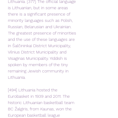
Lithuania. [377] The official language 
is Lithuanian, but in some areas 
there is a significant presence of 
minority languages such as Polish, 
Russian, Belarusian and Ukrainian. 
The greatest presence of minorities 
and the use of these languages are 
in Šalčininkai District Municipality, 
Vilnius District Municipality and 
Visaginas Municipality. Yiddish is 
spoken by members of the tiny 
remaining Jewish community in 
Lithuania.
[494] Lithuania hosted the 
Eurobasket in 1939 and 2011. The 
historic Lithuanian basketball team 
BC Žalgiris, from Kaunas, won the 
European basketball league 