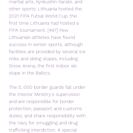
martial arts, Kyokushin Karate, and 
other sports. Lithuania hosted the 
2021 FIFA Futsal World Cup, the 
first time Lithuania had hosted a 
FIFA tournament. [497] Few 
Lithuanian athletes have found 
success in winter sports, although 
facilities are provided by several ice 
rinks and skiing slopes, including 
Snow Arena, the first indoor ski 
slope in the Baltics.
The 5, 000 border guards fall under 
the Interior Ministry's supervision 
and are responsible for border 
protection, passport and customs 
duties, and share responsibility with 
the navy for smuggling and drug 
trafficking interdiction. A special 