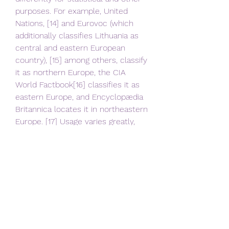
purposes. For example, United 
Nations, [14] and Eurovoc (which 
additionally classifies Lithuania as 
central and eastern European 
country), [15] among others, classify 
it as northern Europe, the CIA 
World Factbook[16] classifies it as 
eastern Europe, and Encyclopædia 
Britannica locates it in northeastern 
Europe. [17] Usage varies greatly, 
and controversially, [18] in press 
sources.
[496] Lithuania men's national 
basketball team is ranked eighth 
worldwide in FIBA Rankings. 
Lithuania has won a total of 26 
medals at the Olympic Games, 