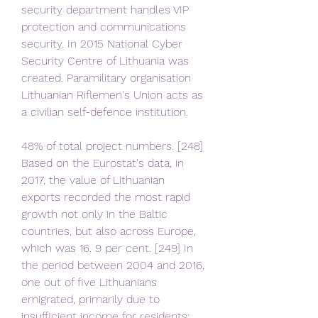
security department handles VIP 
protection and communications 
security. In 2015 National Cyber 
Security Centre of Lithuania was 
created. Paramilitary organisation 
Lithuanian Riflemen's Union acts as 
a civilian self-defence institution.
48% of total project numbers. [248] 
Based on the Eurostat's data, in 
2017, the value of Lithuanian 
exports recorded the most rapid 
growth not only in the Baltic 
countries, but also across Europe, 
which was 16. 9 per cent. [249] In 
the period between 2004 and 2016, 
one out of five Lithuanians 
emigrated, primarily due to 
insufficient income for residents;