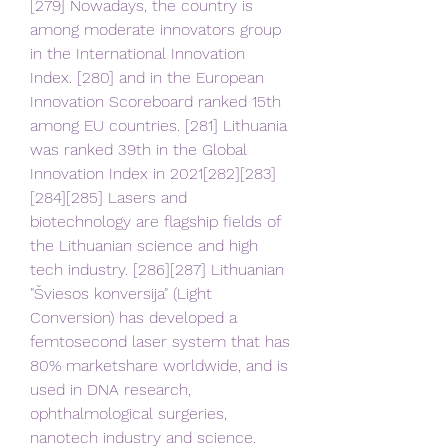
[279] Nowadays, the country is 
among moderate innovators group 
in the International Innovation 
Index. [280] and in the European 
Innovation Scoreboard ranked 15th 
among EU countries. [281] Lithuania 
was ranked 39th in the Global 
Innovation Index in 2021[282][283]
[284][285] Lasers and 
biotechnology are flagship fields of 
the Lithuanian science and high 
tech industry. [286][287] Lithuanian 
"Šviesos konversija" (Light 
Conversion) has developed a 
femtosecond laser system that has 
80% marketshare worldwide, and is 
used in DNA research, 
ophthalmological surgeries, 
nanotech industry and science. 