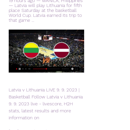
19 hours ago — MANILA, Philippines 
— Latvia will play Lithuania for fifth 
place Saturday at the basketball 
World Cup. Latvia earned its trip to 
that game ...
Latvia v Lithuania LIVE 9. 9. 2023 | 
Basketball Follow Latvia v Lithuania 
9. 9. 2023 live - livescore, H2H 
stats, latest results and more 
information on