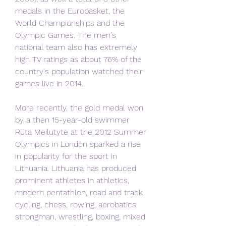
medals in the Eurobasket, the 
World Championships and the 
Olympic Games. The men's 
national team also has extremely 
high TV ratings as about 76% of the 
country's population watched their 
games live in 2014.
More recently, the gold medal won 
by a then 15-year-old swimmer 
Rūta Meilutytė at the 2012 Summer 
Olympics in London sparked a rise 
in popularity for the sport in 
Lithuania. Lithuania has produced 
prominent athletes in athletics, 
modern pentathlon, road and track 
cycling, chess, rowing, aerobatics, 
strongman, wrestling, boxing, mixed 