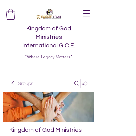
Kingdom of God
Ministries
International G.C.E.
"Where Legacy Matters"
Groups
Kingdom of God Ministries