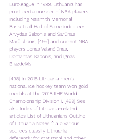
Euroleague in 1999. Lithuania has 
produced a number of NBA players, 
including Naismith Memorial 
Basketball Hall of Fame inductees 
Arvydas Sabonis and Šarūnas 
Marčiulionis, [495] and current NBA 
players Jonas Valančiūnas, 
Domantas Sabonis, and Ignas 
Brazdeikis.
[498] In 2018 Lithuania men's 
national ice hockey team won gold 
medals at the 2018 IIHF World 
Championship Division I. [499] See 
also Index of Lithuania-related 
articles List of Lithuanians Outline 
of Lithuania Notes ^ a b Various 
sources classify Lithuania 
differently for statistical and other 