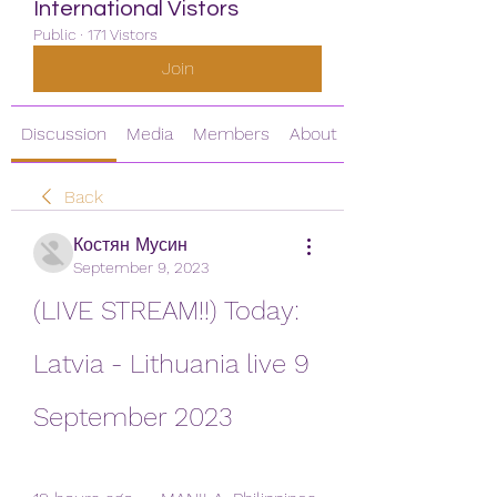
International Vistors
Public
·
171 Vistors
Join
Discussion
Media
Members
About
Back
Костян Мусин
September 9, 2023
(LIVE STREAM!!) Today: 
Latvia - Lithuania live 9 
September 2023