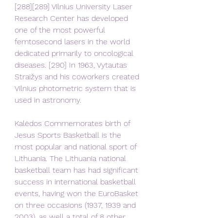
[288][289] Vilnius University Laser 
Research Center has developed 
one of the most powerful 
femtosecond lasers in the world 
dedicated primarily to oncological 
diseases. [290] In 1963, Vytautas 
Straižys and his coworkers created 
Vilnius photometric system that is 
used in astronomy.
Kalėdos Commemorates birth of 
Jesus Sports Basketball is the 
most popular and national sport of 
Lithuania. The Lithuania national 
basketball team has had significant 
success in international basketball 
events, having won the EuroBasket 
on three occasions (1937, 1939 and 
2003), as well a total of 8 other 