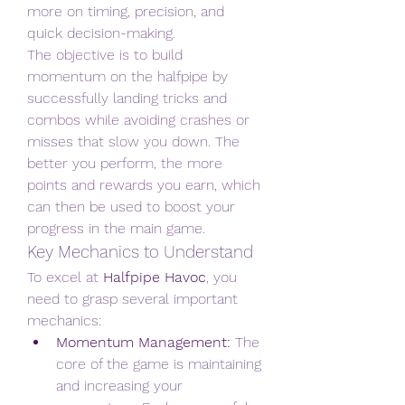
more on timing, precision, and 
quick decision-making.
The objective is to build 
momentum on the halfpipe by 
successfully landing tricks and 
combos while avoiding crashes or 
misses that slow you down. The 
better you perform, the more 
points and rewards you earn, which 
can then be used to boost your 
progress in the main game.
Key Mechanics to Understand
To excel at 
Halfpipe Havoc
, you 
need to grasp several important 
mechanics:
Momentum Management:
 The 
core of the game is maintaining 
and increasing your 