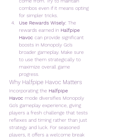
come from. Try to maintain 
combos even if it means opting 
for simpler tricks.
Use Rewards Wisely:
 The 
rewards earned in 
Halfpipe 
Havoc
 can provide significant 
boosts in Monopoly Go’s 
broader gameplay. Make sure 
to use them strategically to 
maximize overall game 
progress.
Why Halfpipe Havoc Matters
Incorporating the 
Halfpipe 
Havoc
 mode diversifies Monopoly 
Go’s gameplay experience, giving 
players a fresh challenge that tests 
reflexes and timing rather than just 
strategy and luck. For seasoned 
players, it offers a welcome break 