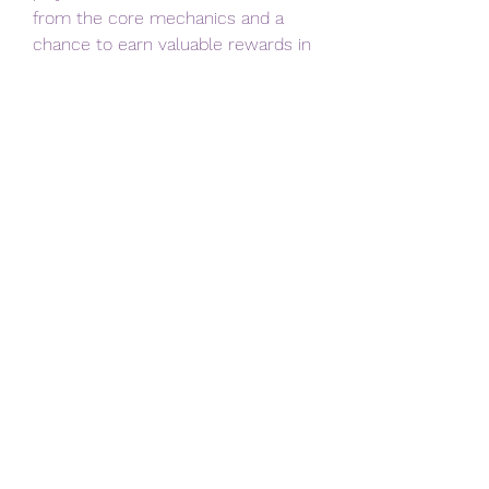
from the core mechanics and a 
chance to earn valuable rewards in 
a fun, skill-based environment.
In conclusion, 
Monopoly Go 
Halfpipe Havoc
 is a compelling 
addition that adds depth and 
excitement to the game. By 
focusing on momentum 
management, trick timing, and 
combo building, you can 
consistently improve your 
performance and reap the benefits 
across your Monopoly Go journey. 
Whether you’re a casual player or 
aiming for top leaderboard spots, 
mastering this mode is well worth 
the effort.
0