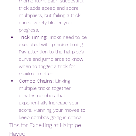
momentum. Each successful 
trick adds speed and score 
multipliers, but failing a trick 
can severely hinder your 
progress.
Trick Timing:
 Tricks need to be 
executed with precise timing. 
Pay attention to the halfpipe’s 
curve and jump arcs to know 
when to trigger a trick for 
maximum effect.
Combo Chains:
 Linking 
multiple tricks together 
creates combos that 
exponentially increase your 
score. Planning your moves to 
keep combos going is critical.
Tips for Excelling at Halfpipe 
Havoc