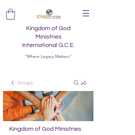
Kingdom of God
Ministries
International G.C.E.
"Where Legacy Matters"
Groups
Kingdom of God Ministries