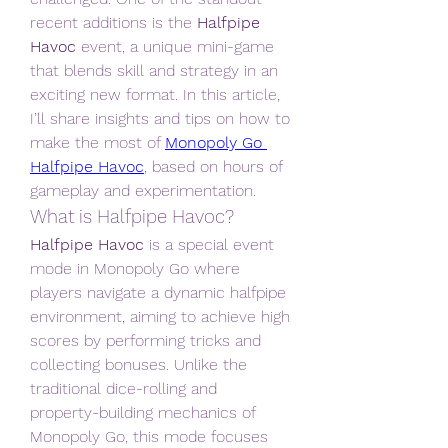
recent additions is the 
Halfpipe 
Havoc
 event, a unique mini-game 
that blends skill and strategy in an 
exciting new format. In this article, 
I’ll share insights and tips on how to 
make the most of 
Monopoly Go 
Halfpipe Havoc
, based on hours of 
gameplay and experimentation.
What is Halfpipe Havoc?
Halfpipe Havoc
 is a special event 
mode in Monopoly Go where 
players navigate a dynamic halfpipe 
environment, aiming to achieve high 
scores by performing tricks and 
collecting bonuses. Unlike the 
traditional dice-rolling and 
property-building mechanics of 
Monopoly Go, this mode focuses 