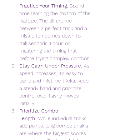
Practice Your Timing:
 Spend 
time learning the rhythm of the 
halfpipe. The difference 
between a perfect trick and a 
miss often comes down to 
milliseconds. Focus on 
mastering the timing first 
before trying complex combos.
Stay Calm Under Pressure:
 As 
speed increases, it’s easy to 
panic and mistime tricks. Keep 
a steady hand and prioritize 
control over flashy moves 
initially.
Prioritize Combo 
Length:
 While individual tricks 
add points, long combo chains 
are where the biggest scores 