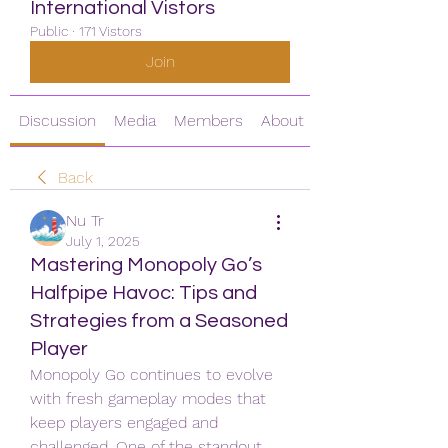
International Vistors
Public
·
171 Vistors
Join
Discussion
Media
Members
About
Back
Nu Tr
July 1, 2025
Mastering Monopoly Go’s
Halfpipe Havoc: Tips and
Strategies from a Seasoned
Player
Monopoly Go continues to evolve 
with fresh gameplay modes that 
keep players engaged and 
challenged. One of the standout 