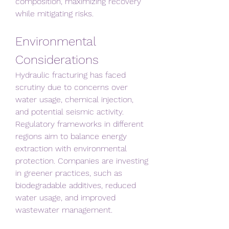
composition, maximizing recovery 
while mitigating risks.
Environmental 
Considerations
Hydraulic fracturing has faced 
scrutiny due to concerns over 
water usage, chemical injection, 
and potential seismic activity. 
Regulatory frameworks in different 
regions aim to balance energy 
extraction with environmental 
protection. Companies are investing 
in greener practices, such as 
biodegradable additives, reduced 
water usage, and improved 
wastewater management.