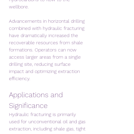
wellbore.
Advancements in horizontal drilling 
combined with hydraulic fracturing 
have dramatically increased the 
recoverable resources from shale 
formations. Operators can now 
access larger areas from a single 
drilling site, reducing surface 
impact and optimizing extraction 
efficiency.
Applications and 
Significance
Hydraulic fracturing is primarily 
used for unconventional oil and gas 
extraction, including shale gas, tight 