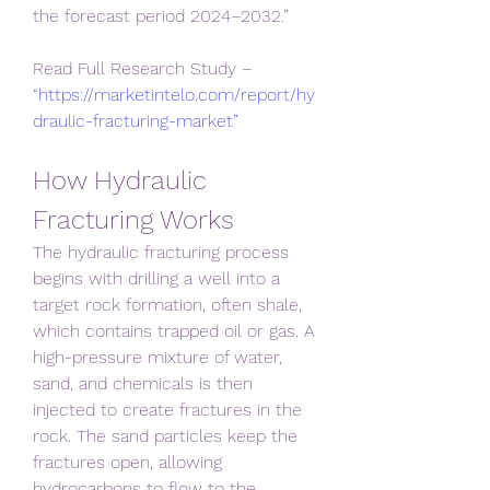
the forecast period 2024–2032.”
Read Full Research Study – 
“
https://marketintelo.com/report/hy
draulic-fracturing-market”
How Hydraulic 
Fracturing Works
The hydraulic fracturing process 
begins with drilling a well into a 
target rock formation, often shale, 
which contains trapped oil or gas. A 
high-pressure mixture of water, 
sand, and chemicals is then 
injected to create fractures in the 
rock. The sand particles keep the 
fractures open, allowing 
hydrocarbons to flow to the 