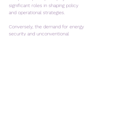
significant roles in shaping policy 
and operational strategies.
Conversely, the demand for energy 
security and unconventional 
resources presents substantial 
opportunities. Integration of 
advanced technology, improved 
efficiency, and environmentally 
responsible practices can enhance 
adoption and long-term 
sustainability.
Future Prospects
The future of hydraulic fracturing is 
closely tied to global energy needs 
and policy directions. Innovations in 
waterless fracturing, enhanced 