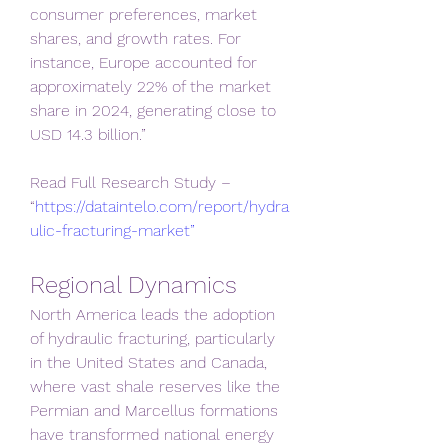
consumer preferences, market 
shares, and growth rates. For 
instance, Europe accounted for 
approximately 22% of the market 
share in 2024, generating close to 
USD 14.3 billion.”
Read Full Research Study – 
“
https://dataintelo.com/report/hydra
ulic-fracturing-market”
Regional Dynamics
North America leads the adoption 
of hydraulic fracturing, particularly 
in the United States and Canada, 
where vast shale reserves like the 
Permian and Marcellus formations 
have transformed national energy 