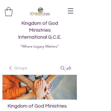
Kingdom of God
Ministries
International G.C.E.
"Where Legacy Matters"
Groups
Kingdom of God Ministries