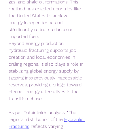
gas, and shale oil formations. This 
method has enabled countries like 
the United States to achieve 
energy independence and 
significantly reduce reliance on 
imported fuels.
Beyond energy production, 
hydraulic fracturing supports job 
creation and local economies in 
drilling regions. It also plays a role in 
stabilizing global energy supply by 
tapping into previously inaccessible 
reserves, providing a bridge toward 
cleaner energy alternatives in the 
transition phase.
As per Dataintelo’s analysis, “The 
regional distribution of the 
Hydraulic 
Fracturing
 reflects varying 