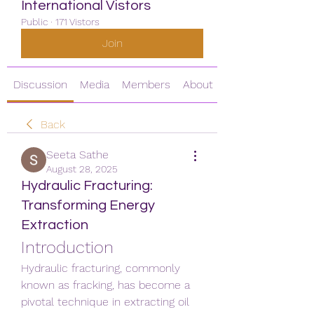
International Vistors
Public
·
171 Vistors
Join
Discussion
Media
Members
About
Back
Seeta Sathe
August 28, 2025
Hydraulic Fracturing:
Transforming Energy
Extraction
Introduction
Hydraulic fracturing, commonly 
known as fracking, has become a 
pivotal technique in extracting oil 