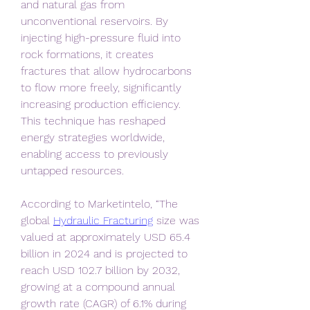
and natural gas from 
unconventional reservoirs. By 
injecting high-pressure fluid into 
rock formations, it creates 
fractures that allow hydrocarbons 
to flow more freely, significantly 
increasing production efficiency. 
This technique has reshaped 
energy strategies worldwide, 
enabling access to previously 
untapped resources.
According to Marketintelo, “The 
global 
Hydraulic Fracturing
 size was 
valued at approximately USD 65.4 
billion in 2024 and is projected to 
reach USD 102.7 billion by 2032, 
growing at a compound annual 
growth rate (CAGR) of 6.1% during 