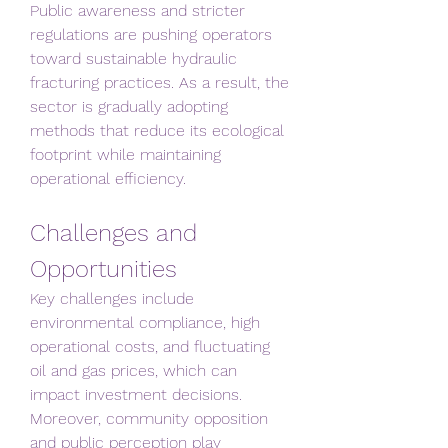
Public awareness and stricter 
regulations are pushing operators 
toward sustainable hydraulic 
fracturing practices. As a result, the 
sector is gradually adopting 
methods that reduce its ecological 
footprint while maintaining 
operational efficiency.
Challenges and 
Opportunities
Key challenges include 
environmental compliance, high 
operational costs, and fluctuating 
oil and gas prices, which can 
impact investment decisions. 
Moreover, community opposition 
and public perception play 