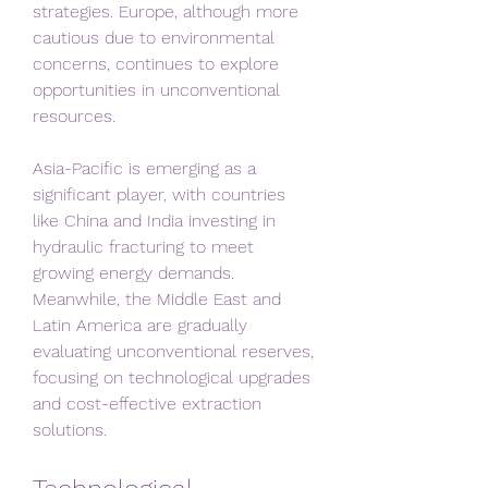
strategies. Europe, although more 
cautious due to environmental 
concerns, continues to explore 
opportunities in unconventional 
resources.
Asia-Pacific is emerging as a 
significant player, with countries 
like China and India investing in 
hydraulic fracturing to meet 
growing energy demands. 
Meanwhile, the Middle East and 
Latin America are gradually 
evaluating unconventional reserves, 
focusing on technological upgrades 
and cost-effective extraction 
solutions.