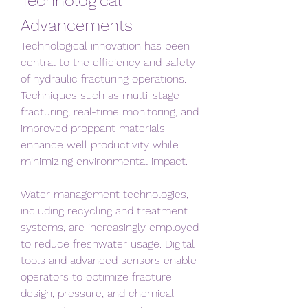
Technological 
Advancements
Technological innovation has been 
central to the efficiency and safety 
of hydraulic fracturing operations. 
Techniques such as multi-stage 
fracturing, real-time monitoring, and 
improved proppant materials 
enhance well productivity while 
minimizing environmental impact.
Water management technologies, 
including recycling and treatment 
systems, are increasingly employed 
to reduce freshwater usage. Digital 
tools and advanced sensors enable 
operators to optimize fracture 
design, pressure, and chemical 