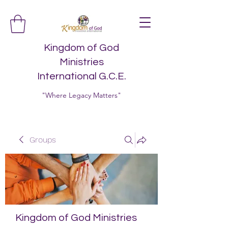
Kingdom of God
Ministries
International G.C.E.
"Where Legacy Matters"
Groups
Kingdom of God Ministries