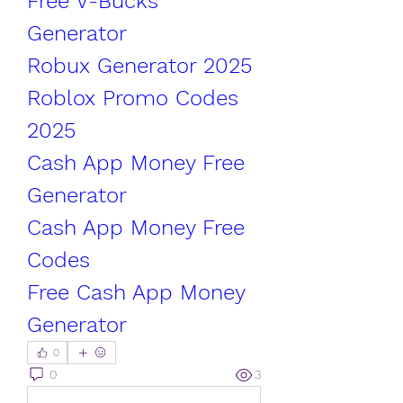
Free V-Bucks 
Generator
Robux Generator 2025
Roblox Promo Codes 
2025
Cash App Money Free 
Generator
Cash App Money Free 
Codes
Free Cash App Money 
Generator
0
0
3