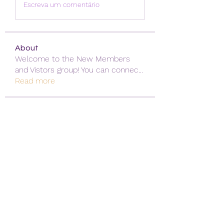
Escreva um comentário
About
Welcome to the New Members
and Vistors group! You can connec
...
Read more
Vistors
David Navarro
Follow
alexis smith
Follow
Mansi Kothari
Follow
qiqi77246
Follow
qiqi77246
khoa nguyen
Follow
See All Vistors (171)