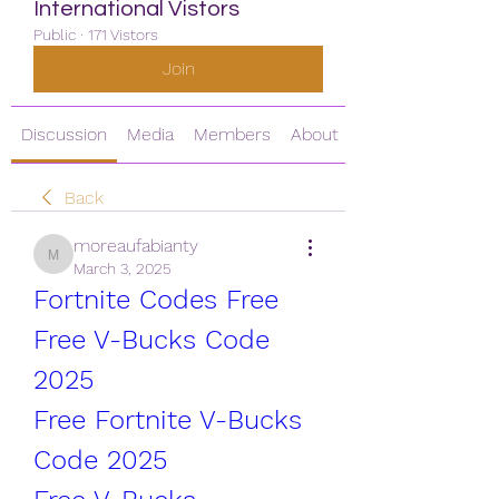
International Vistors
Public
·
171 Vistors
Join
Discussion
Media
Members
About
Back
moreaufabianty
moreaufabianty
March 3, 2025
Fortnite Codes Free
Free V-Bucks Code 
2025
Free Fortnite V-Bucks 
Code 2025