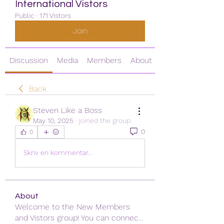
International Vistors
Public
·
171 Vistors
Join
Discussion
Media
Members
About
Back
Steven Like a Boss
May 10, 2025
·
joined the group.
0
0
Skriv en kommentar...
About
Welcome to the New Members
and Vistors group! You can connec
...