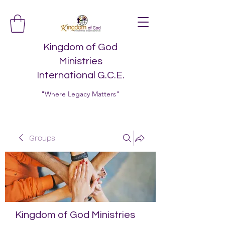
Kingdom of God
Ministries
International G.C.E.
"Where Legacy Matters"
Groups
Kingdom of God Ministries