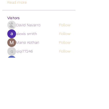
Read more
Vistors
David Navarro
Follow
alexis smith
Follow
Mansi Kothari
Follow
qiqi77246
Follow
qiqi77246
khoa nguyen
Follow
See All Vistors (171)
Subscribe Form