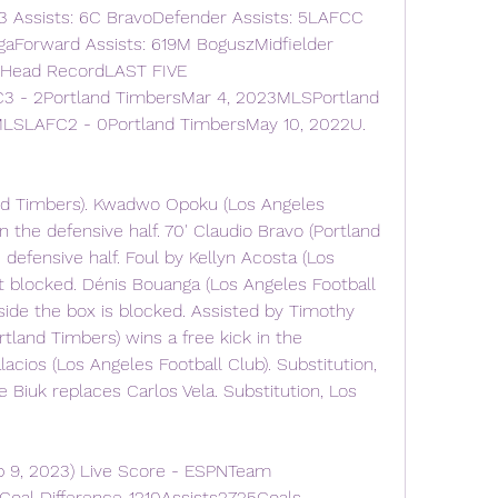
 Assists: 6C BravoDefender Assists: 5LAFCC 
aForward Assists: 619M BoguszMidfielder 
 Head RecordLAST FIVE 
 2Portland TimbersMar 4, 2023MLSPortland 
LSLAFC2 - 0Portland TimbersMay 10, 2022U. 
and Timbers). Kwadwo Opoku (Los Angeles 
in the defensive half. 70' Claudio Bravo (Portland 
 defensive half. Foul by Kellyn Acosta (Los 
t blocked. Dénis Bouanga (Los Angeles Football 
side the box is blocked. Assisted by Timothy 
tland Timbers) wins a free kick in the 
lacios (Los Angeles Football Club). Substitution, 
 Biuk replaces Carlos Vela. Substitution, Los 
p 9, 2023) Live Score - ESPNTeam 
al Difference-1210Assists2725Goals 