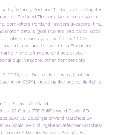
esults, fixtures, Portland Timbers v Los Angeles 
u are on Portland Timbers live scores page in 
e. com offers Portland Timbers livescore, final 
nd match details (goal scorers, red cards, odds 
nd Timbers scores you can follow 1000+ 
 countries around the world on Flashscore. 
 name in the left menu and select your 
tional cup livescore, other competition).
 9, 2023) Live Score Live coverage of the 
game on ESPN, including live score, highlights 
rsTop ScorersPortland 
es: 22 Goals: 77F BoliForward Goals: 6D 
oals: 5LAFCD BouangaForward Matches: 24 
s: 26 Goals: 9R HollingsheadDefender Matches: 
nd TimbersS MorenoForward Assists: 8J 