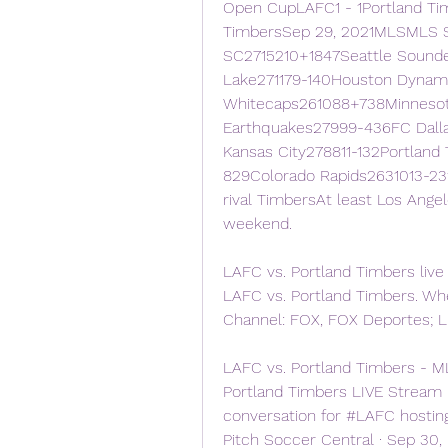
Open CupLAFC1 - 1Portland Ti
TimbersSep 29, 2021MLSMLS S
SC2715210+1847Seattle Sounde
Lake271179-140Houston Dynam
Whitecaps261088+738Minnesot
Earthquakes27999-436FC Dalla
Kansas City278811-132Portland
829Colorado Rapids2631013-23
rival TimbersAt least Los Angel
weekend.
LAFC vs. Portland Timbers live
LAFC vs. Portland Timbers. When
Channel: FOX, FOX Deportes; L
LAFC vs. Portland Timbers - M
Portland Timbers LIVE Stream 
conversation for #LAFC hosting
Pitch Soccer Central · Sep 30,