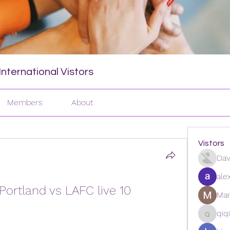
nternational Vistors
Members
About
Vistors
Dav
ale
Portland vs LAFC live 10 
Man
qiq
qiqi772