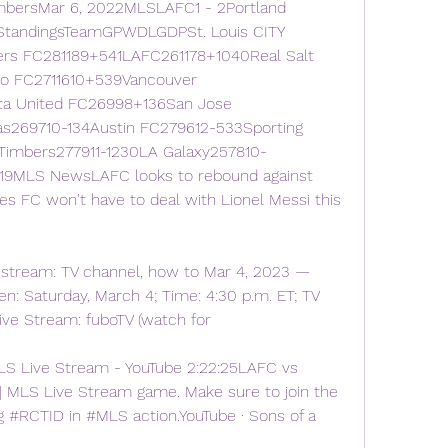
mbersMar 6, 2022MLSLAFC1 - 2Portland 
tandingsTeamGPWDLGDPSt. Louis CITY 
rs FC281189+541LAFC261178+1040Real Salt 
o FC2711610+539Vancouver 
a United FC26998+136San Jose 
s269710-134Austin FC279612-533Sporting 
 Timbers277911-1230LA Galaxy257810-
19MLS NewsLAFC looks to rebound against 
es FC won't have to deal with Lionel Messi this 
 stream: TV channel, how to Mar 4, 2023 — 
: Saturday, March 4; Time: 4:30 p.m. ET; TV 
ive Stream: fuboTV (watch for
LS Live Stream - YouTube 2:22:25LAFC vs 
| MLS Live Stream game. Make sure to join the 
 #RCTID in #MLS action.YouTube · Sons of a 