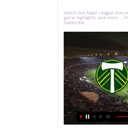
Watch live Major League Socce
game highlights, and more. ... P
Subscribe.