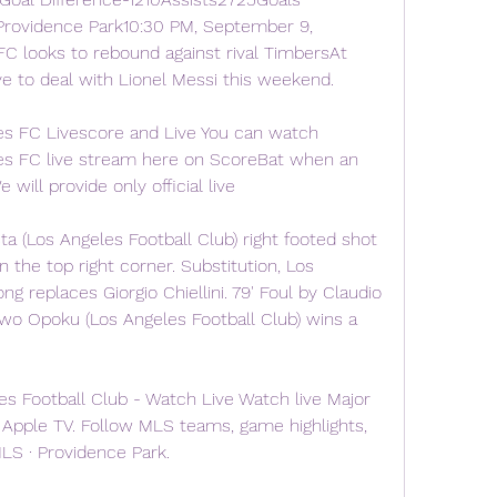
rovidence Park10:30 PM, September 9, 
 looks to rebound against rival TimbersAt 
e to deal with Lionel Messi this weekend.
es FC Livescore and Live You can watch 
es FC live stream here on ScoreBat when an 
e will provide only official live
a (Los Angeles Football Club) right footed shot 
 the top right corner. Substitution, Los 
g replaces Giorgio Chiellini. 79' Foul by Claudio 
wo Opoku (Los Angeles Football Club) wins a 
es Football Club - Watch Live Watch live Major 
Apple TV. Follow MLS teams, game highlights, 
LS · Providence Park.