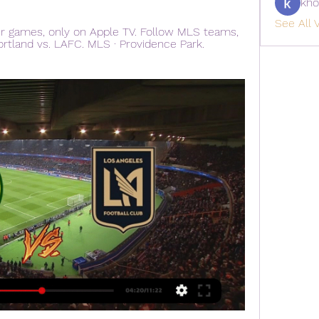
kho
See All V
r games, only on Apple TV. Follow MLS teams, 
ortland vs. LAFC. MLS · Providence Park. 