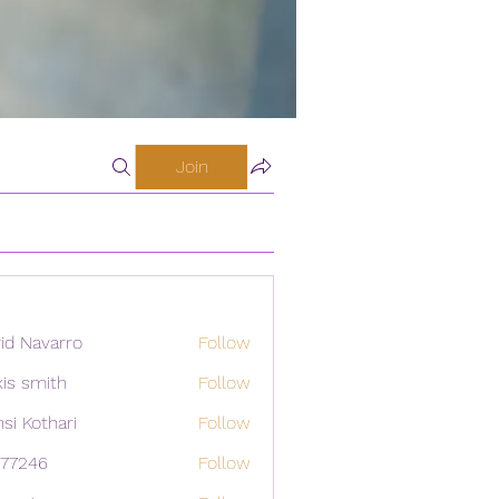
Join
id Navarro
Follow
xis smith
Follow
si Kothari
Follow
i77246
Follow
46