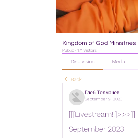
Kingdom of God Ministries I
Public
·
171 Vistors
Discussion
Media
Back
Глеб Толмачев
September 9, 2023
[[[Livestream!!]>>>]] 
September 2023