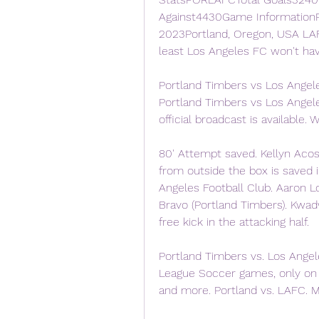
Against4430Game InformationP
2023Portland, Oregon, USA LAFC
least Los Angeles FC won't hav
Portland Timbers vs Los Angel
Portland Timbers vs Los Angel
official broadcast is available. W
80' Attempt saved. Kellyn Acost
from outside the box is saved in
Angeles Football Club. Aaron Lon
Bravo (Portland Timbers). Kwad
free kick in the attacking half.
Portland Timbers vs. Los Angel
League Soccer games, only on 
and more. Portland vs. LAFC. M