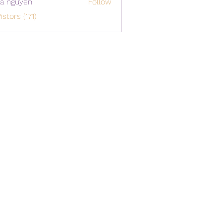
a nguyen
Follow
istors (171)