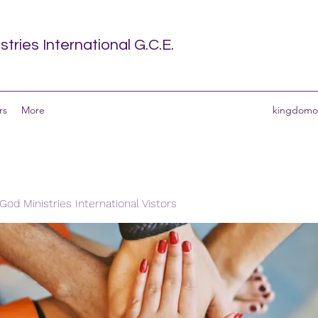
tries International G.C.E.
rs
More
kingdomof
od Ministries International Vistors