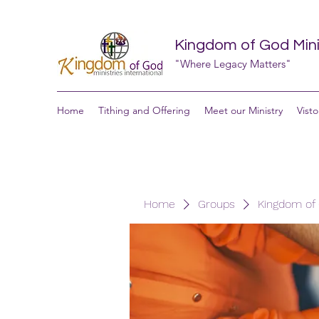
Kingdom of God Minis
"Where Legacy Matters"
Home
Tithing and Offering
Meet our Ministry
Visto
Home
Groups
Kingdom of G