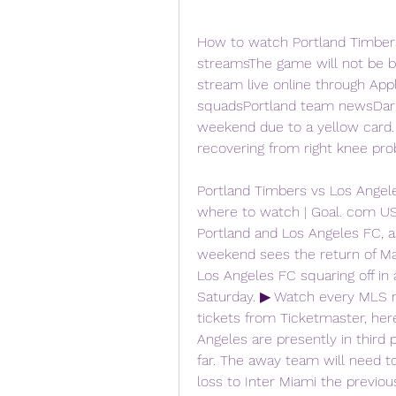
How to watch Portland Timbers 
streamsThe game will not be bro
stream live online through Ap
squadsPortland team newsDario 
weekend due to a yellow card.
recovering from right knee pro
Portland Timbers vs Los Angeles
where to watch | Goal. com 
Portland and Los Angeles FC, as
weekend sees the return of Ma
Los Angeles FC squaring off in 
Saturday. ▶ Watch every MLS m
tickets from Ticketmaster, her
Angeles are presently in third
far. The away team will need to 
loss to Inter Miami the previo