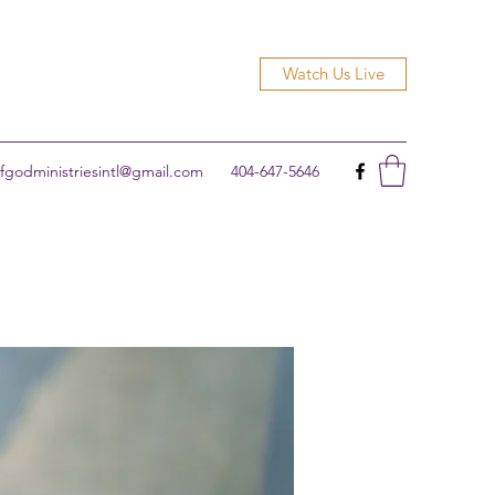
Watch Us Live
godministriesintl@gmail.com
404-647-5646