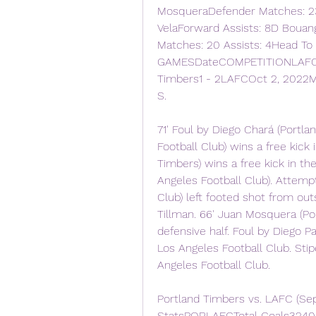
MosqueraDefender Matches: 23
VelaForward Assists: 8D Bouang
Matches: 20 Assists: 4Head To
GAMESDateCOMPETITIONLAFC3 -
Timbers1 - 2LAFCOct 2, 2022M
S.
71' Foul by Diego Chará (Portl
Football Club) wins a free kick 
Timbers) wins a free kick in the
Angeles Football Club). Attemp
Club) left footed shot from out
Tillman. 66' Juan Mosquera (Por
defensive half. Foul by Diego Pa
Los Angeles Football Club. Stipe
Angeles Football Club.
Portland Timbers vs. LAFC (Se
StatsPORLAFCTotal Goals3240Go