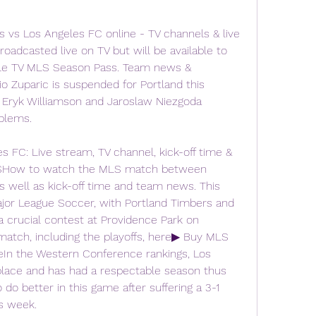
vs Los Angeles FC online - TV channels & live 
adcasted live on TV but will be available to 
ple TV MLS Season Pass. Team news & 
Zuparic is suspended for Portland this 
 Eryk Williamson and Jaroslaw Niezgoda 
blems.
 FC: Live stream, TV channel, kick-off time & 
USHow to watch the MLS match between 
 well as kick-off time and team news. This 
jor League Soccer, with Portland Timbers and 
a crucial contest at Providence Park on 
atch, including the playoffs, here▶ Buy MLS 
eIn the Western Conference rankings, Los 
 place and has had a respectable season thus 
do better in this game after suffering a 3-1 
us week.