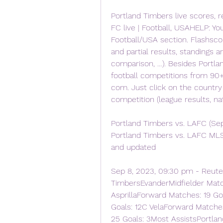
Portland Timbers live scores, r
FC live | Football, USAHELP: Yo
Football/USA section. Flashscor
and partial results, standings a
comparison, …). Besides Portla
football competitions from 90+
com. Just click on the country
competition (league results, na
Portland Timbers vs. LAFC (Sep
Portland Timbers vs. LAFC MLS 
and updated
Sep 8, 2023, 09:30 pm - Reute
TimbersEvanderMidfielder Match
AsprillaForward Matches: 19 G
Goals: 12C VelaForward Matche
25 Goals: 3Most AssistsPortla