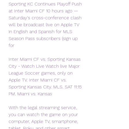
Sporting KC Continues Playoff Push 
at Inter Miami CF 10 hours ago — 
Saturday's cross-conference clash 
will be broadcast live on Apple TV 
in English and Spanish for MLS 
Season Pass subscribers (sign up 
for
Inter Miami CF vs. Sporting Kansas 
City - Watch Live Watch live Major 
League Soccer games, only on 
Apple TV. Inter Miami CF vs. 
Sporting Kansas City. MLS. SAT 11:15 
PM. Miami vs. Kansas
With the legal streaming service, 
you can watch the game on your 
computer, Apple TV, smartphone, 
tablet, Roku, and other smart 