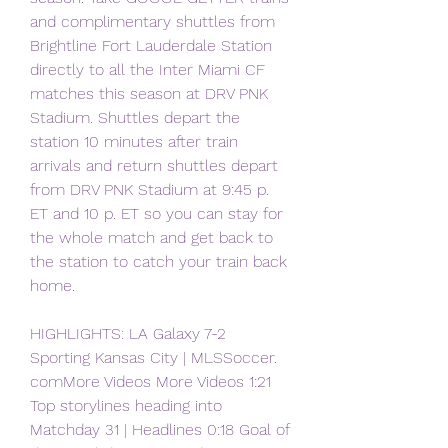
and complimentary shuttles from 
Brightline Fort Lauderdale Station 
directly to all the Inter Miami CF 
matches this season at DRV PNK 
Stadium. Shuttles depart the 
station 10 minutes after train 
arrivals and return shuttles depart 
from DRV PNK Stadium at 9:45 p. 
ET and 10 p. ET so you can stay for 
the whole match and get back to 
the station to catch your train back 
home.
HIGHLIGHTS: LA Galaxy 7-2 
Sporting Kansas City | MLSSoccer. 
comMore Videos More Videos 1:21 
Top storylines heading into 
Matchday 31 | Headlines 0:18 Goal of 