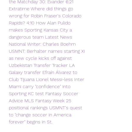
the Matchday 30: Evander 6:21 
Extratime Where did things go 
wrong for Robin Fraser's Colorado 
Rapids? 4:10 How Alan Pulido 
makes Sporting Kansas City a 
dangerous team Latest News 
National Writer: Charles Boehm 
USMNT: Berhalter names starting XI 
as new cycle kicks off against 
Uzbekistan Transfer Tracker LA 
Galaxy transfer Efraín Álvarez to 
Club Tijuana Lionel Messi-less Inter 
Miami carry "confidence" into 
Sporting KC test Fantasy Soccer 
Advice MLS Fantasy Week 25 
positional rankings USMNT's quest 
to "change soccer in America 
forever" begins in St.