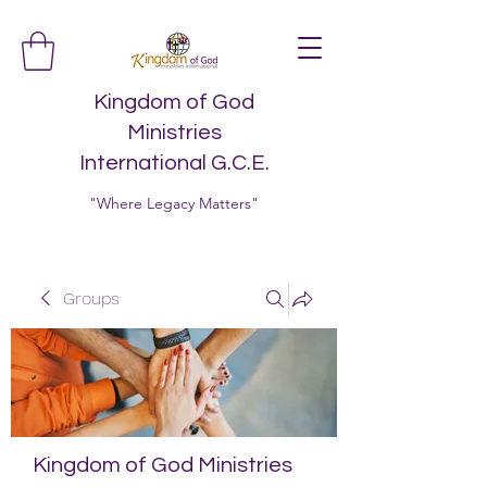
Kingdom of God
Ministries
International G.C.E.
"Where Legacy Matters"
Groups
Kingdom of God Ministries