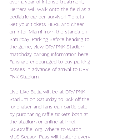
over a year of intense treatment, 
Herrera will walk onto the field as a 
pediatric cancer survivor! Tickets 
Get your tickets HERE and cheer 
on Inter Miami from the stands on 
Saturday! Parking Before heading to 
the game, view DRV PNK Stadium 
matchday parking information here. 
Fans are encouraged to buy parking 
passes in advance of arrival to DRV 
PNK Stadium.
Live Like Bella will be at DRV PNK 
Stadium on Saturday to kick off the 
fundraiser and fans can participate 
by purchasing raffle tickets both at 
the stadium or online at Imcf. 
5050raffle. org. Where to Watch 
MLS Season Pass will feature every 