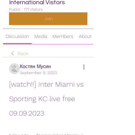
International Vistors
Public
·
171 Vistors
Join
Discussion
Media
Members
About
Back
Костян Мусин
September 9, 2023
[watch!!] Inter Miami vs 
Sporting KC live free 
09.09.2023