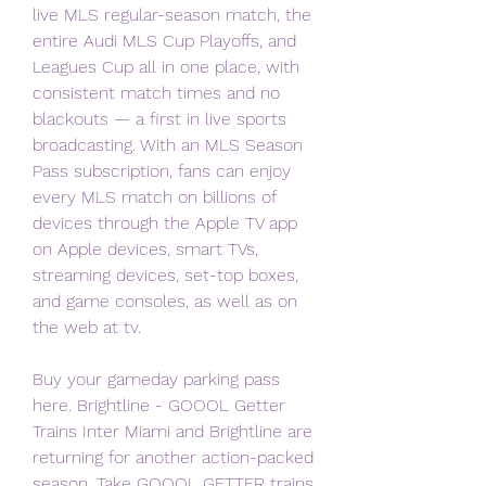
live MLS regular-season match, the 
entire Audi MLS Cup Playoffs, and 
Leagues Cup all in one place, with 
consistent match times and no 
blackouts — a first in live sports 
broadcasting. With an MLS Season 
Pass subscription, fans can enjoy 
every MLS match on billions of 
devices through the Apple TV app 
on Apple devices, smart TVs, 
streaming devices, set-top boxes, 
and game consoles, as well as on 
the web at tv.
Buy your gameday parking pass 
here. Brightline - GOOOL Getter 
Trains Inter Miami and Brightline are 
returning for another action-packed 
season. Take GOOOL GETTER trains 