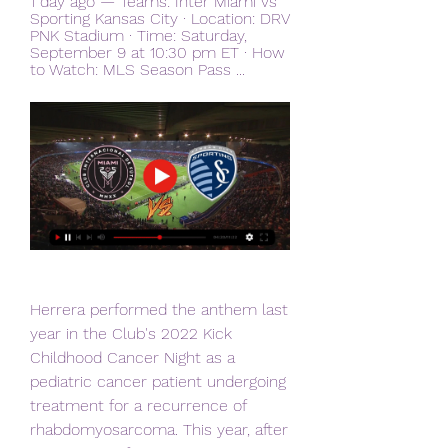
1 day ago — Teams: Inter Miami vs 
Sporting Kansas City · Location: DRV 
PNK Stadium · Time: Saturday, 
September 9 at 10:30 pm ET · How 
to Watch: MLS Season Pass ...
Herrera performed the anthem last 
year in the Club's 2022 Kick 
Childhood Cancer Night as a 
pediatric cancer patient undergoing 
treatment for a recurrence of 
rhabdomyosarcoma. This year, after 