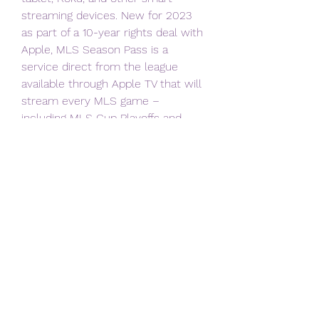
streaming devices. New for 2023 
as part of a 10-year rights deal with 
Apple, MLS Season Pass is a 
service direct from the league 
available through Apple TV that will 
stream every MLS game – 
including MLS Cup Playoffs and 
Leagues Cup – with no blackouts. 
The service also features MLS 
NEXT Pro (MLS 3rd division reserve 
league) and MLS NEXT games 
(youth development league), as well 
as exclusive team and league 
content available nowhere else. 
MLS Season Pass is available via 
the Apple TV app on all Apple iOS 
devices, Mac, PC, Amazon Fire TV 
and Fire Stick, Android TV, Google 