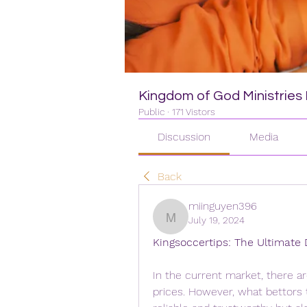
Kingdom of God Ministries I
Public
·
171 Vistors
Discussion
Media
Back
miinguyen396
July 19, 2024
miinguyen396
Kingsoccertips: The Ultimate D
In the current market, there ar
prices. However, what bettors tr