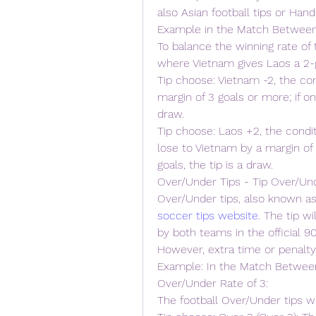
also Asian football tips or Hand
Example in the Match Between
To balance the winning rate of
where Vietnam gives Laos a 2-go
Tip choose: Vietnam -2, the con
margin of 3 goals or more; if onl
draw.
Tip choose: Laos +2, the condit
lose to Vietnam by a margin of l
goals, the tip is a draw.
Over/Under Tips - Tip Over/Un
soccer tips website
. The tip w
by both teams in the official 9
However, extra time or penalty 
Example: In the Match Between
Over/Under Rate of 3:
The football Over/Under tips wi