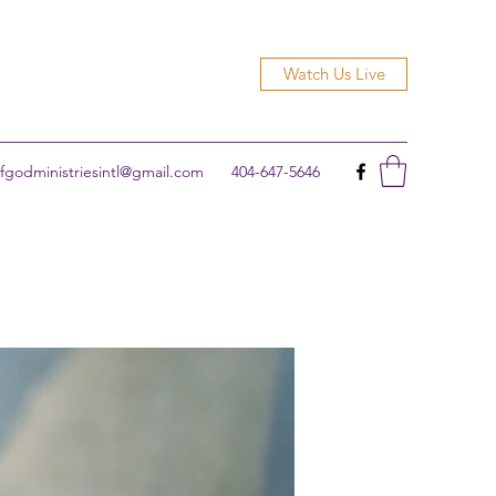
Watch Us Live
godministriesintl@gmail.com
404-647-5646