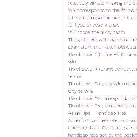
relatively simple, making the p
1X2 corresponds to the followi
1: If you choose the home tea
X: If you choose a draw
2: Choose the away team
Thus, players will have three
Example in the Match Between
Tip choose: 1 (Home Win) corre
win.
Tip choose: X (Draw) correspo
teams.
Tip choose: 2 (Away Win) mean
City to win.
Tip choose: 1X corresponds to 
Tip choose: 2X corresponds to 
Asian Tips - Handicap Tips
Asian football bets are also k
Handicap bets. For Asian bets,
handicap rate set by the bookma