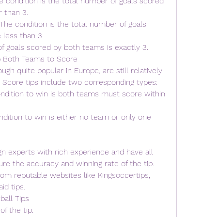
e condition is the total number of goals scored 
 than 3.
The condition is the total number of goals 
less than 3.
of goals scored by both teams is exactly 3.
p Both Teams to Score
gh quite popular in Europe, are still relatively 
 Score tips include two corresponding types:
ndition to win is both teams must score within 
dition to win is either no team or only one 
gn experts with rich experience and have all 
ure the accuracy and winning rate of the tip. 
from reputable websites like Kingsoccertips, 
id tips.
all Tips
f the tip.