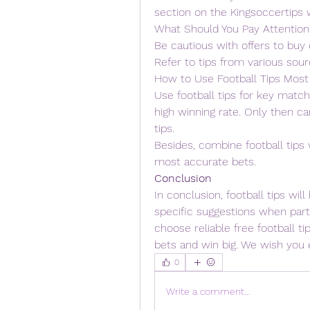
section on the Kingsoccertips w
What Should You Pay Attention
Be cautious with offers to buy e
Refer to tips from various sour
How to Use Football Tips Most 
Use football tips for key match
high winning rate. Only then 
tips.
Besides, combine football tips 
most accurate bets.
Conclusion
In conclusion, football tips wi
specific suggestions when parti
choose reliable free football ti
bets and win big. We wish you 
0
Write a comment...