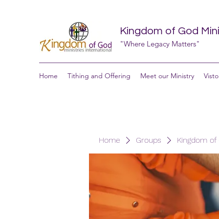
Kingdom of God Minis
"Where Legacy Matters"
Home
Tithing and Offering
Meet our Ministry
Visto
Home
Groups
Kingdom of G