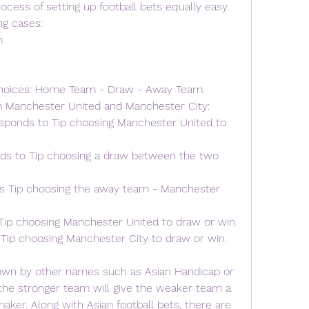
rocess of setting up football bets equally easy.
ng cases:
m
 choices: Home Team - Draw - Away Team.
 Manchester United and Manchester City:
sponds to Tip choosing Manchester United to 
nds to Tip choosing a draw between the two 
s Tip choosing the away team - Manchester 
Tip choosing Manchester United to draw or win.
Tip choosing Manchester City to draw or win.
nown by other names such as Asian Handicap or 
 the stronger team will give the weaker team a 
ker. Along with Asian football bets, there are 