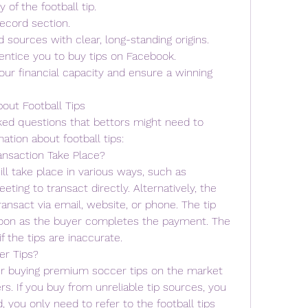
of the football tip.
ecord section.
 sources with clear, long-standing origins.
entice you to buy tips on Facebook.
our financial capacity and ensure a winning 
out Football Tips
ed questions that bettors might need to 
tion about football tips:
nsaction Take Place?
ll take place in various ways, such as 
ng to transact directly. Alternatively, the 
ansact via email, website, or phone. The tip 
s soon as the buyer completes the payment. The 
 the tips are inaccurate.
r Tips?
er buying premium soccer tips on the market 
ers. If you buy from unreliable tip sources, you 
, you only need to refer to the football tips 