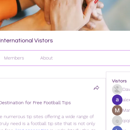
nternational Vistors
Members
About
Vistors
Dav
ale
estination for Free Football Tips
Man
e numerous tip sites offering a wide range of 
qiq
qiqi772
uly need is a football tip site that is not only 