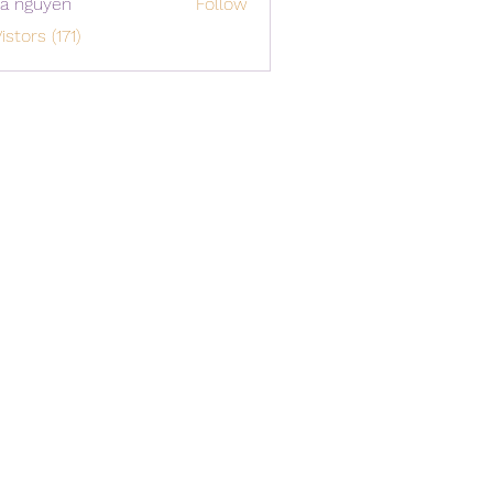
a nguyen
Follow
istors (171)