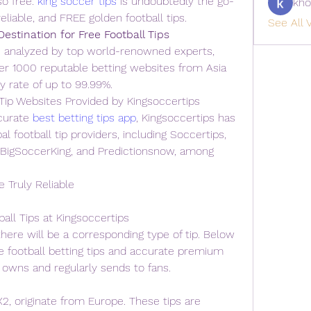
o free. 
king soccer tips
 is undoubtedly the go-
kho
reliable, and FREE golden football tips.
See All V
estination for Free Football Tips
re analyzed by top world-renowned experts, 
r 1000 reputable betting websites from Asia 
y rate of up to 99.99%.
 Tip Websites Provided by Kingsoccertips
curate 
best betting tips app
, Kingsoccertips has 
l football tip providers, including Soccertips, 
 BigSoccerKing, and Predictionsnow, among 
e Truly Reliable
all Tips at Kingsoccertips
here will be a corresponding type of tip. Below 
ee football betting tips and accurate premium 
 owns and regularly sends to fans.
X2, originate from Europe. These tips are 