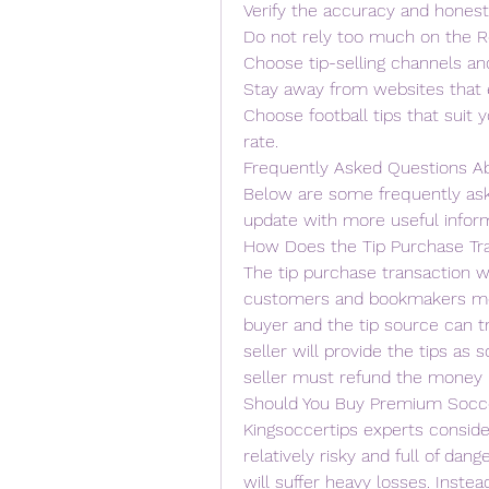
Verify the accuracy and honesty 
Do not rely too much on the R
Choose tip-selling channels and
Stay away from websites that 
Choose football tips that suit y
rate.
Frequently Asked Questions Ab
Below are some frequently ask
update with more useful informa
How Does the Tip Purchase Tra
The tip purchase transaction wi
customers and bookmakers meeti
buyer and the tip source can tr
seller will provide the tips a
seller must refund the money if
Should You Buy Premium Socce
Kingsoccertips experts consid
relatively risky and full of dang
will suffer heavy losses. Instead