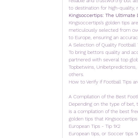
reliable and trustworthy but als
to destination for high-quality, 
Kingsoccertips: The Ultimate D
Kingsoccertips’s golden tips a
meticulously selected from ove
to Europe, ensuring an accurac
A Selection of Quality Football
To bring bettors quality and ac
partnered with several top globa
Topbetwins, Unibetpredictions,
others.
How to Verify if Football Tips ar
A Compilation of the Best Footb
Depending on the type of bet, t
is a compilation of the best fr
golden tips that Kingsoccertips
European Tips - Tip 1X2
European tips, or Soccer tips 1