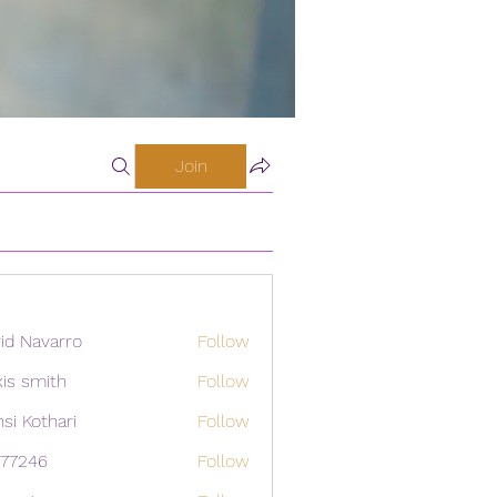
Join
id Navarro
Follow
xis smith
Follow
si Kothari
Follow
i77246
Follow
46