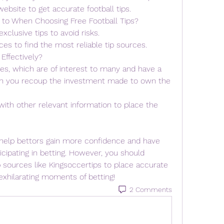
ebsite to get accurate football tips.
 to When Choosing Free Football Tips?
xclusive tips to avoid risks.
ces to find the most reliable tip sources.
Effectively?
es, which are of interest to many and have a 
can you recoup the investment made to own the 
with other relevant information to place the 
ll help bettors gain more confidence and have 
cipating in betting. However, you should 
p sources like Kingsoccertips to place accurate 
exhilarating moments of betting!
2 Comments