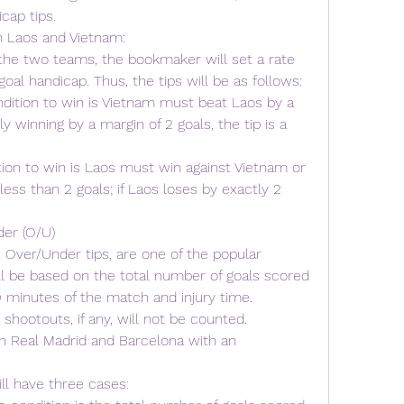
icap tips.
 Laos and Vietnam:
 the two teams, the bookmaker will set a rate 
al handicap. Thus, the tips will be as follows:
dition to win is Vietnam must beat Laos by a 
y winning by a margin of 2 goals, the tip is a 
ion to win is Laos must win against Vietnam or 
ess than 2 goals; if Laos loses by exactly 2 
der (O/U)
Over/Under tips, also known as Over/Under tips, are one of the popular 
ill be based on the total number of goals scored 
0 minutes of the match and injury time. 
shootouts, if any, will not be counted.
 Real Madrid and Barcelona with an 
ll have three cases: