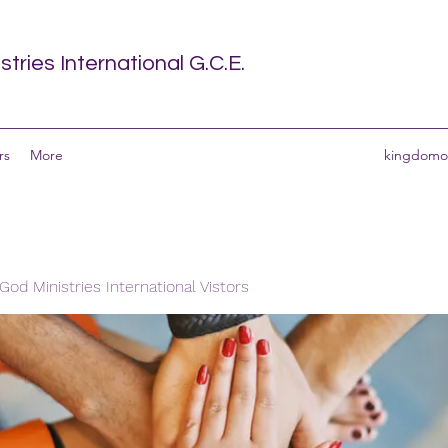
tries International G.C.E.
rs
More
kingdomof
od Ministries International Vistors