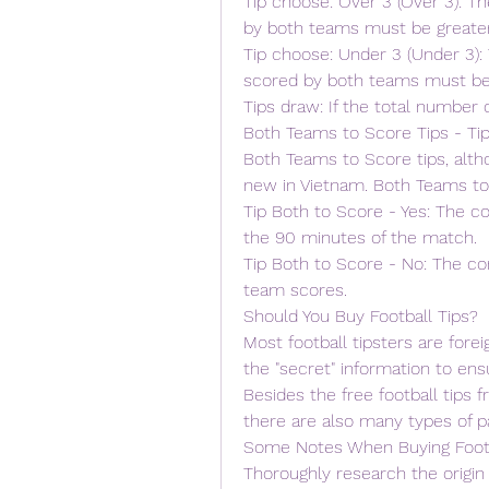
Tip choose: Over 3 (Over 3): Th
by both teams must be greater
Tip choose: Under 3 (Under 3): 
scored by both teams must be 
Tips draw: If the total number 
Both Teams to Score Tips - Ti
Both Teams to Score tips, althou
new in Vietnam. Both Teams to
Tip Both to Score - Yes: The co
the 90 minutes of the match.
Tip Both to Score - No: The con
team scores.
Should You Buy Football Tips?
Most football tipsters are forei
the "secret" information to ens
Besides the free football tips 
there are also many types of pa
Some Notes When Buying Footb
Thoroughly research the origin o