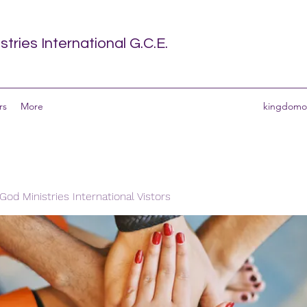
tries International G.C.E.
rs
More
kingdomof
od Ministries International Vistors