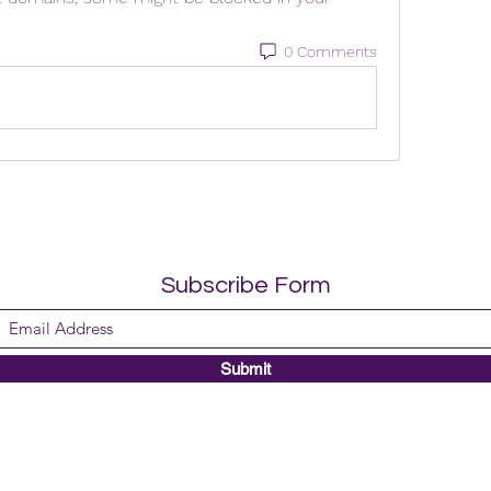
0 Comments
Subscribe Form
Submit