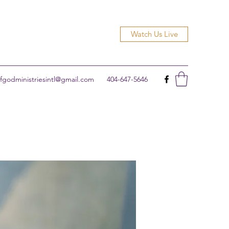
Watch Us Live
godministriesintl@gmail.com
404-647-5646