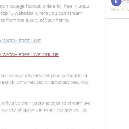
kho
ch college football online for free in 2022, 
See All V
e top 15 websites where you can stream 
lest from the luxury of your home.
O WATCH FREE LIVE
O WATCH FREE LIVE ONLINE
om various devices like your computer or 
restick, Chromecast, Android devices, PCs, 
only give their users access to stream live 
variety of options in other categories, like 