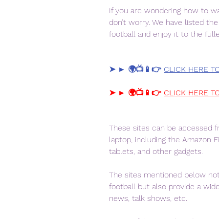
If you are wondering how to wat
don’t worry. We have listed th
football and enjoy it to the ful
➤ ► 🌍📺📱👉 
CLICK HERE T
➤ ► 🌍📺📱👉 
CLICK HERE T
These sites can be accessed fr
laptop, including the Amazon Fi
tablets, and other gadgets.
The sites mentioned below not 
football but also provide a wide 
news, talk shows, etc.