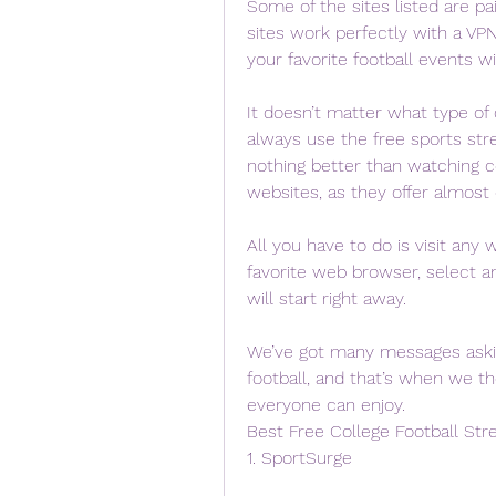
Some of the sites listed are pai
sites work perfectly with a VP
your favorite football events wit
It doesn’t matter what type of 
always use the free sports str
nothing better than watching co
websites, as they offer almost
All you have to do is visit any
favorite web browser, select a
will start right away.
We’ve got many messages asking
football, and that’s when we t
everyone can enjoy.
Best Free College Football Str
1. SportSurge