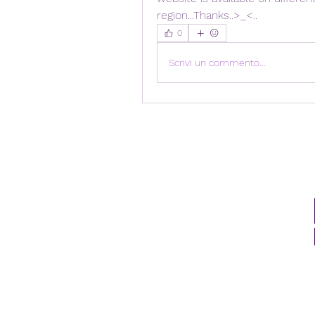
region...Thanks..>_<..
0
Scrivi un commento...