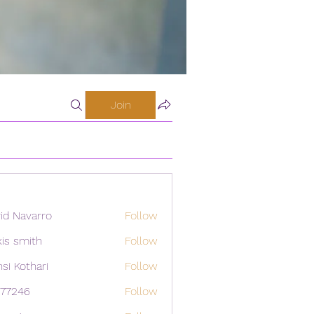
Join
id Navarro
Follow
xis smith
Follow
si Kothari
Follow
i77246
Follow
46