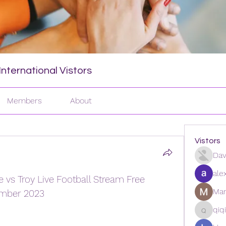
nternational Vistors
Members
About
Vistors
Dav
ale
 vs Troy Live Football Stream Free 
Man
ember 2023
qiq
qiqi772