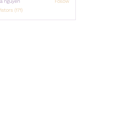
a nguyen
Follow
istors (171)