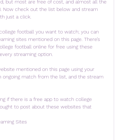
d, but most are free of cost, and almost all the 
N. Now check out the list below and stream 
h just a click.
college football you want to watch; you can 
eaming sites mentioned on this page. There’s 
llege football online for free using these 
 every streaming option.
 website mentioned on this page using your 
n ongoing match from the list, and the stream 
 if there is a free app to watch college 
hought to post about these websites that 
eaming Sites