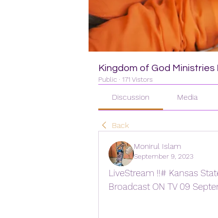
Kingdom of God Ministries I
Public
·
171 Vistors
Discussion
Media
Back
Monirul Islam
September 9, 2023
LiveStream !!# Kansas State
Broadcast ON TV 09 Sept