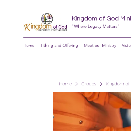
Kingdom of God Minis
"Where Legacy Matters"
Home
Tithing and Offering
Meet our Ministry
Visto
Home
Groups
Kingdom of G