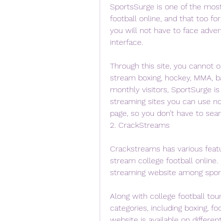
SportsSurge is one of the mos
football online, and that too fo
you will not have to face adver
interface.
Through this site, you cannot o
stream boxing, hockey, MMA, ba
monthly visitors, SportSurge i
streaming sites you can use no
page, so you don’t have to sea
2. CrackStreams
Crackstreams has various featur
stream college football online.
streaming website among sport
Along with college football tou
categories, including boxing, fo
website is available on differe