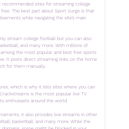
t recommended sites for streaming college 
r free. The best part about Sport Surge is that 
tisements while navigating the site’s main 
nly stream college football but you can also 
sketball, and many more. With millions of 
s among the most popular and best free sports 
w. It posts direct streaming links on the home 
rch for them manually.
es, which is why it lists sites where you can 
 Crackstreams is the most popular live TV 
s enthusiasts around the world.
rnaments, it also provides live streams in other 
otball, basketball, and many more. While the 
nt domains, some might be blocked in your 