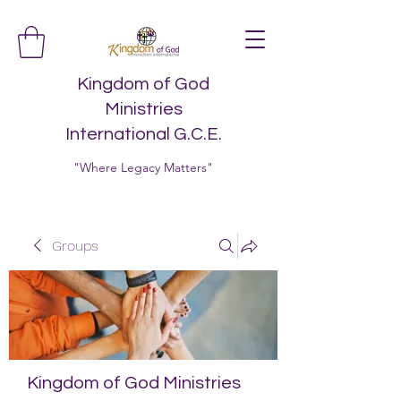
Kingdom of God
Ministries
International G.C.E.
"Where Legacy Matters"
Groups
Kingdom of God Ministries