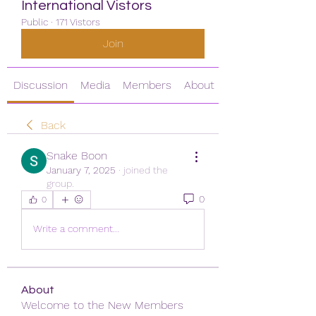
International Vistors
Public
·
171 Vistors
Join
Discussion
Media
Members
About
Back
Snake Boon
January 7, 2025
·
joined the
group.
0
0
Write a comment...
About
Welcome to the New Members