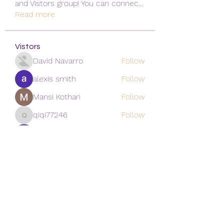
and Vistors group! You can connec
...
Read more
Vistors
David Navarro
Follow
alexis smith
Follow
Mansi Kothari
Follow
qiqi77246
Follow
qiqi77246
khoa nguyen
Follow
See All Vistors (171)