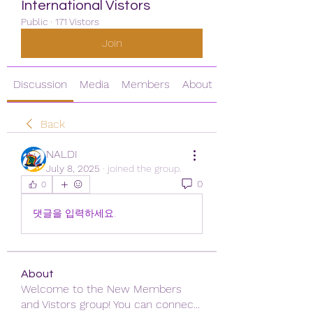
International Vistors
Public
·
171 Vistors
Join
Discussion
Media
Members
About
Back
NALDI
July 8, 2025
·
joined the group.
0
0
댓글을 입력하세요.
About
Welcome to the New Members
and Vistors group! You can connec
...