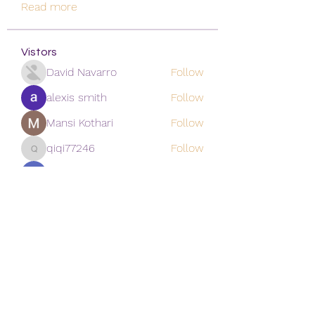
Read more
Vistors
David Navarro
Follow
alexis smith
Follow
Mansi Kothari
Follow
qiqi77246
Follow
qiqi77246
khoa nguyen
Follow
See All Vistors (171)
Subscribe Form