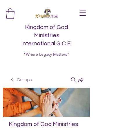
Kingdom of God
Ministries
International G.C.E.
"Where Legacy Matters"
Groups
Kingdom of God Ministries