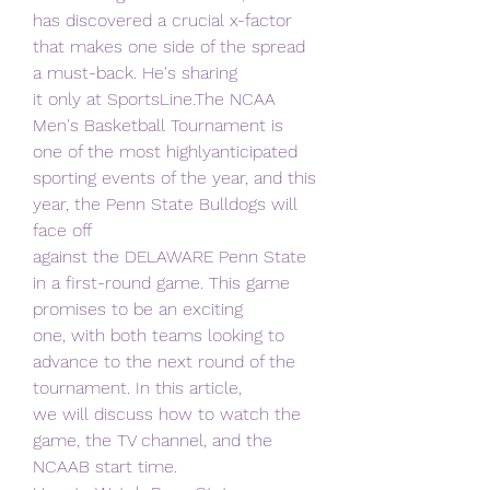
has discovered a crucial x-factor 
that makes one side of the spread 
a must-back. He's sharing
it only at SportsLine.The NCAA 
Men's Basketball Tournament is 
one of the most highlyanticipated 
sporting events of the year, and this 
year, the Penn State Bulldogs will 
face off
against the DELAWARE Penn State 
in a first-round game. This game 
promises to be an exciting
one, with both teams looking to 
advance to the next round of the 
tournament. In this article,
we will discuss how to watch the 
game, the TV channel, and the 
NCAAB start time.