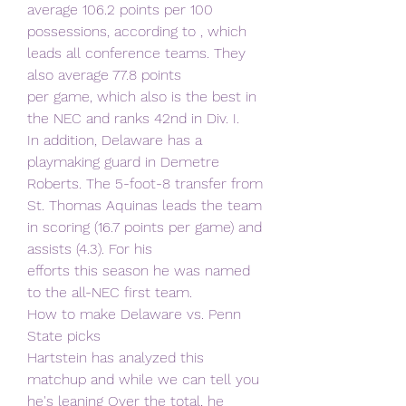
average 106.2 points per 100
possessions, according to , which 
leads all conference teams. They 
also average 77.8 points
per game, which also is the best in 
the NEC and ranks 42nd in Div. I.
In addition, Delaware has a 
playmaking guard in Demetre 
Roberts. The 5-foot-8 transfer from
St. Thomas Aquinas leads the team 
in scoring (16.7 points per game) and 
assists (4.3). For his
efforts this season he was named 
to the all-NEC first team.
How to make Delaware vs. Penn 
State picks
Hartstein has analyzed this 
matchup and while we can tell you 
he's leaning Over the total, he