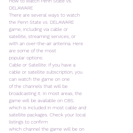
How to Watch Penn State vs. 
DELAWARE
There are several ways to watch 
the Penn State vs. DELAWARE 
game, including via cable or
satellite, streaming services, or 
with an over-the-air antenna. Here 
are some of the most
popular options:
Cable or Satellite: If you have a 
cable or satellite subscription, you 
can watch the game on one
of the channels that will be 
broadcasting it. In most areas, the 
game will be available on CBS,
which is included in most cable and 
satellite packages. Check your local 
listings to confirm
which channel the game will be on 