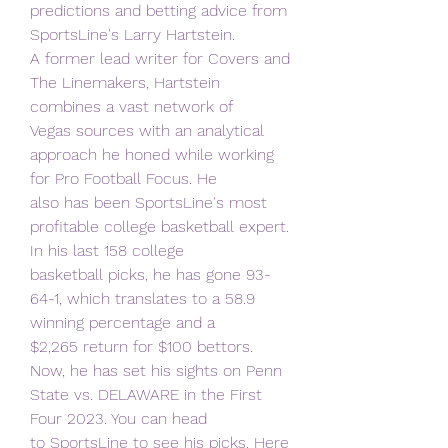
predictions and betting advice from 
SportsLine's Larry Hartstein.
A former lead writer for Covers and 
The Linemakers, Hartstein 
combines a vast network of
Vegas sources with an analytical 
approach he honed while working 
for Pro Football Focus. He
also has been SportsLine's most 
profitable college basketball expert. 
In his last 158 college
basketball picks, he has gone 93-
64-1, which translates to a 58.9 
winning percentage and a
$2,265 return for $100 bettors.
Now, he has set his sights on Penn 
State vs. DELAWARE in the First 
Four 2023. You can head
to SportsLine to see his picks. Here 