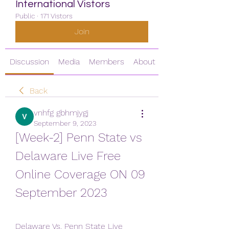
International Vistors
Public
·
171 Vistors
Join
Discussion
Media
Members
About
Back
vnhfg gbhmjygj
September 9, 2023
[Week-2] Penn State vs 
Delaware Live Free 
Online Coverage ON 09 
September 2023
Delaware Vs. Penn State Live 