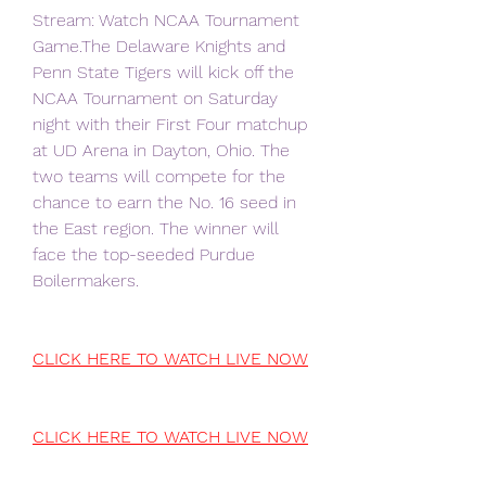
Stream: Watch NCAA Tournament 
Game.The Delaware Knights and 
Penn State Tigers will kick off the 
NCAA Tournament on Saturday 
night with their First Four matchup 
at UD Arena in Dayton, Ohio. The 
two teams will compete for the 
chance to earn the No. 16 seed in 
the East region. The winner will 
face the top-seeded Purdue 
Boilermakers.
CLICK HERE TO WATCH LIVE NOW
CLICK HERE TO WATCH LIVE NOW