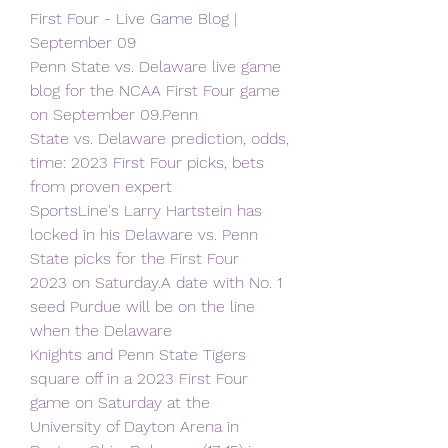
First Four - Live Game Blog | 
September 09
Penn State vs. Delaware live game 
blog for the NCAA First Four game 
on September 09.Penn
State vs. Delaware prediction, odds, 
time: 2023 First Four picks, bets 
from proven expert
SportsLine's Larry Hartstein has 
locked in his Delaware vs. Penn 
State picks for the First Four
2023 on Saturday.A date with No. 1 
seed Purdue will be on the line 
when the Delaware
Knights and Penn State Tigers 
square off in a 2023 First Four 
game on Saturday at the
University of Dayton Arena in 