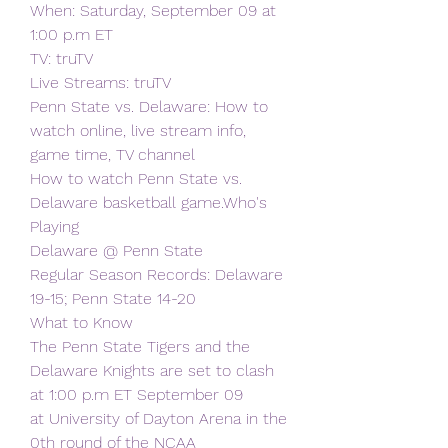
When: Saturday, September 09 at 
1:00 p.m ET
TV: truTV
Live Streams: truTV
Penn State vs. Delaware: How to 
watch online, live stream info, 
game time, TV channel
How to watch Penn State vs. 
Delaware basketball game.Who's 
Playing
Delaware @ Penn State
Regular Season Records: Delaware 
19-15; Penn State 14-20
What to Know
The Penn State Tigers and the 
Delaware Knights are set to clash 
at 1:00 p.m ET September 09
at University of Dayton Arena in the 
0th round of the NCAA 