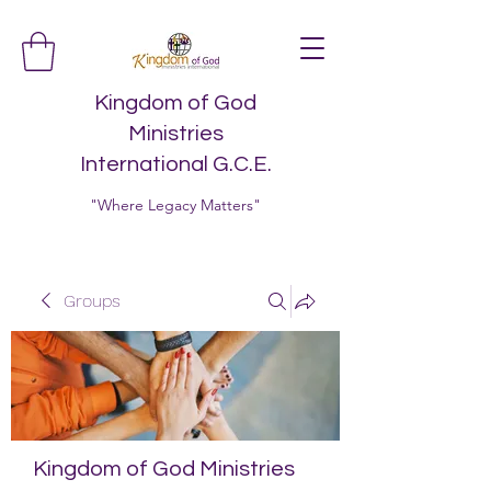
Kingdom of God
Ministries
International G.C.E.
"Where Legacy Matters"
Groups
Kingdom of God Ministries