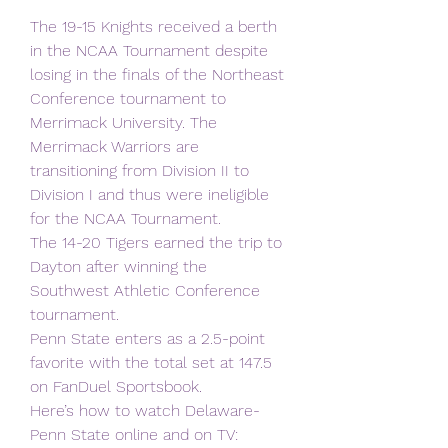
The 19-15 Knights received a berth 
in the NCAA Tournament despite 
losing in the finals of the Northeast 
Conference tournament to 
Merrimack University. The 
Merrimack Warriors are 
transitioning from Division II to 
Division I and thus were ineligible 
for the NCAA Tournament.
The 14-20 Tigers earned the trip to 
Dayton after winning the 
Southwest Athletic Conference
tournament.
Penn State enters as a 2.5-point 
favorite with the total set at 147.5 
on FanDuel Sportsbook.
Here’s how to watch Delaware-
Penn State online and on TV: