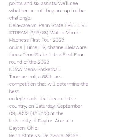
points and six assists. We'll see 
whether or not they are up to the 
challenge.
Delaware vs. Penn State FREE LIVE 
STREAM (3/15/23): Watch March 
Madness First Four 2023
online | Time, TV, channel.Delaware 
faces Penn State in the First Four 
round of the 2023
NCAA Men’s Basketball 
Tournament, a 68-team 
competition that will determine the 
best
college basketball team in the 
country, on Saturday, September 
09, 2023 (3/15/23) at the
University of Dayton Arena in 
Dayton, Ohio.
Penn State vs. Delaware: NCAA 