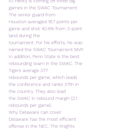
PJ Henry is coming off three big 
games in the SWAC Tournament. 
The senior guard from
Houston averaged 18.7 points per 
game and shot 40.9% from 3-point 
land during the
tournament. For his efforts, he was 
named the SWAC Tournament MVP.
In addition, Penn State is the best 
rebounding team in the SWAC. The 
Tigers average 37.7
rebounds per game, which leads 
the conference and ranks 37th in 
the country. They also lead
the SWAC in rebound margin (2.1 
rebounds per game).
Why Delaware can cover
Delaware has the most efficient 
offense in the NEC. The Knights 