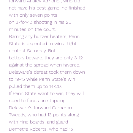
forward Ansley Almonor, who did 
not have his best game: he finished 
with only seven points
on 3-for-10 shooting in his 25 
minutes on the court.
Barring any buzzer beaters, Penn 
State is expected to win a tight 
contest Saturday. But
bettors beware: they are only 3-12 
against the spread when favored.
Delaware's defeat took them down 
to 19-15 while Penn State's win 
pulled them up to 14-20.
If Penn State want to win, they will 
need to focus on stopping 
Delaware's forward Cameron
Tweedy, who had 13 points along 
with nine boards, and guard 
Demetre Roberts, who had 15