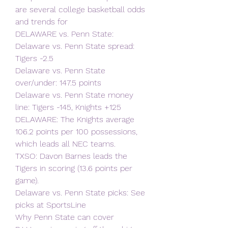
are several college basketball odds 
and trends for
DELAWARE vs. Penn State:
Delaware vs. Penn State spread: 
Tigers -2.5
Delaware vs. Penn State 
over/under: 147.5 points
Delaware vs. Penn State money 
line: Tigers -145, Knights +125
DELAWARE: The Knights average 
106.2 points per 100 possessions, 
which leads all NEC teams.
TXSO: Davon Barnes leads the 
Tigers in scoring (13.6 points per 
game).
Delaware vs. Penn State picks: See 
picks at SportsLine
Why Penn State can cover