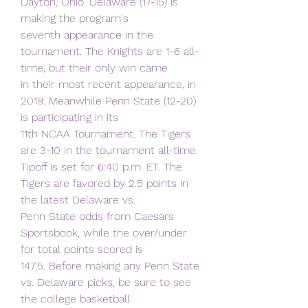
Dayton, Ohio. Delaware (17-15) is 
making the program's
seventh appearance in the 
tournament. The Knights are 1-6 all-
time, but their only win came
in their most recent appearance, in 
2019. Meanwhile Penn State (12-20) 
is participating in its
11th NCAA Tournament. The Tigers 
are 3-10 in the tournament all-time.
Tipoff is set for 6:40 p.m. ET. The 
Tigers are favored by 2.5 points in 
the latest Delaware vs.
Penn State odds from Caesars 
Sportsbook, while the over/under 
for total points scored is
147.5. Before making any Penn State 
vs. Delaware picks, be sure to see 
the college basketball