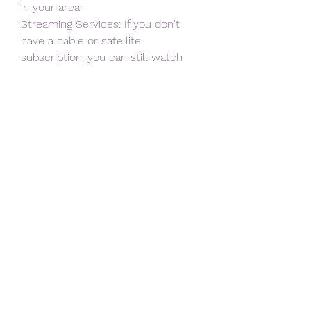
in your area.
Streaming Services: If you don't 
have a cable or satellite 
subscription, you can still watch 
the
game by signing up for a streaming 
service that includes CBS. Some 
popular options include
Hulu + Live TV, YouTube TV, and 
FuboTV. These services offer live TV 
channels, including CBS,
for a monthly subscription fee.
Over-the-Air Antenna: If you don't 
want to pay for a cable or 
streaming service, you can
watch the game for free with an 
over-the-air antenna. CBS is a 
broadcast channel, which
means it can be accessed for free 