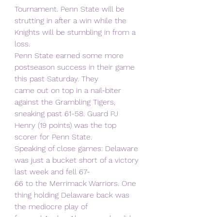
Tournament. Penn State will be
strutting in after a win while the 
Knights will be stumbling in from a 
loss.
Penn State earned some more 
postseason success in their game 
this past Saturday. They
came out on top in a nail-biter 
against the Grambling Tigers, 
sneaking past 61-58. Guard PJ
Henry (19 points) was the top 
scorer for Penn State.
Speaking of close games: Delaware 
was just a bucket short of a victory 
last week and fell 67-
66 to the Merrimack Warriors. One 
thing holding Delaware back was 
the mediocre play of