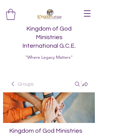
Kingdom of God
Ministries
International G.C.E.
"Where Legacy Matters"
Groups
Kingdom of God Ministries