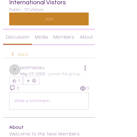
International Vistors
Public
·
171 Vistors
Join
Discussion
Media
Members
About
Back
porimixoxu
porimixoxu
May 27, 2025
·
joined the group.
0
0
3
Write a comment...
About
Welcome to the New Members