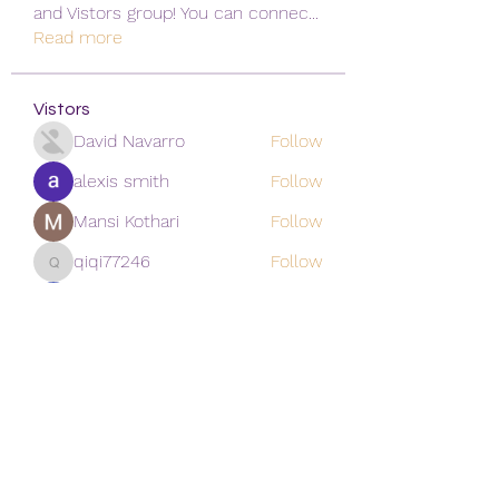
and Vistors group! You can connec
...
Read more
Vistors
David Navarro
Follow
alexis smith
Follow
Mansi Kothari
Follow
qiqi77246
Follow
qiqi77246
khoa nguyen
Follow
See All Vistors (171)