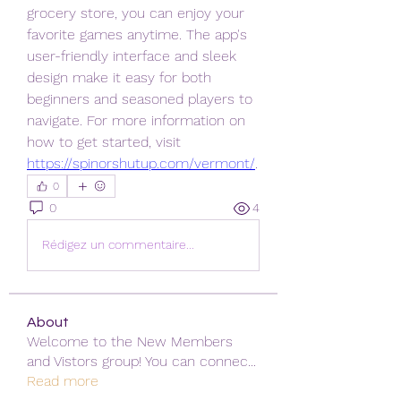
grocery store, you can enjoy your 
favorite games anytime. The app's 
user-friendly interface and sleek 
design make it easy for both 
beginners and seasoned players to 
navigate. For more information on 
how to get started, visit 
https://spinorshutup.com/vermont/
.
0
0
4
Rédigez un commentaire...
About
Welcome to the New Members
and Vistors group! You can connec
...
Read more