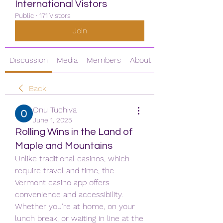
International Vistors
Public
·
171 Vistors
Join
Discussion
Media
Members
About
Back
Onu Tuchiva
June 1, 2025
Rolling Wins in the Land of
Maple and Mountains
Unlike traditional casinos, which 
require travel and time, the 
Vermont casino app offers 
convenience and accessibility. 
Whether you're at home, on your 
lunch break, or waiting in line at the 