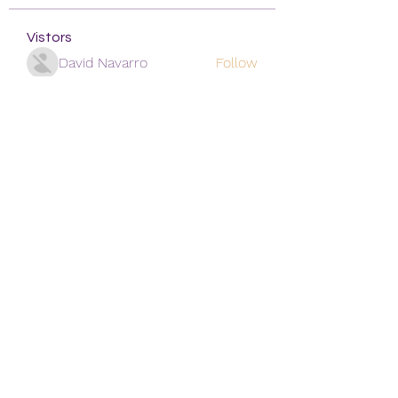
Vistors
David Navarro
Follow
alexis smith
Follow
Mansi Kothari
Follow
qiqi77246
Follow
qiqi77246
khoa nguyen
Follow
See All Vistors (171)
Subscribe Form