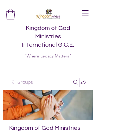
Kingdom of God
Ministries
International G.C.E.
"Where Legacy Matters"
Groups
Kingdom of God Ministries