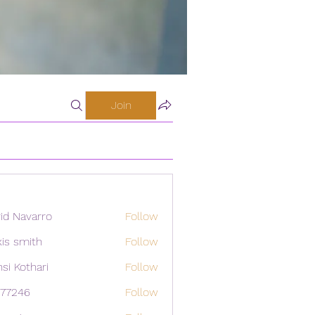
Join
id Navarro
Follow
xis smith
Follow
si Kothari
Follow
i77246
Follow
46