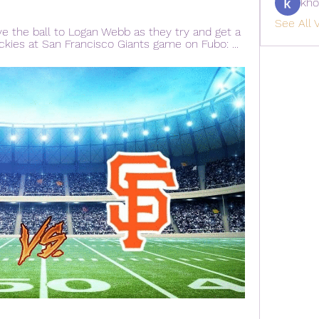
kho
See All V
ve the ball to Logan Webb as they try and get a 
ckies at San Francisco Giants game on Fubo: ...