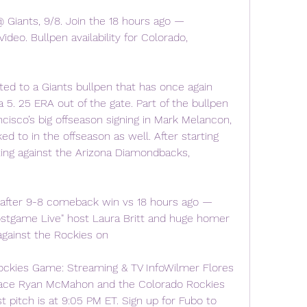
ants, 9/8. Join the 18 hours ago — 
Video. Bullpen availability for Colorado, 
uted to a Giants bullpen that has once again 
a 5. 25 ERA out of the gate. Part of the bullpen 
isco’s big offseason signing in Mark Melancon, 
ed to in the offseason as well. After starting 
ting against the Arizona Diamondbacks, 
 after 9-8 comeback win vs 18 hours ago — 
ostgame Live" host Laura Britt and huge homer 
gainst the Rockies on
ockies Game: Streaming & TV InfoWilmer Flores 
face Ryan McMahon and the Colorado Rockies 
t pitch is at 9:05 PM ET. Sign up for Fubo to 