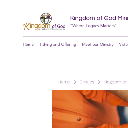
Kingdom of God Minis
"Where Legacy Matters"
Home
Tithing and Offering
Meet our Ministry
Visto
Home
Groups
Kingdom of G