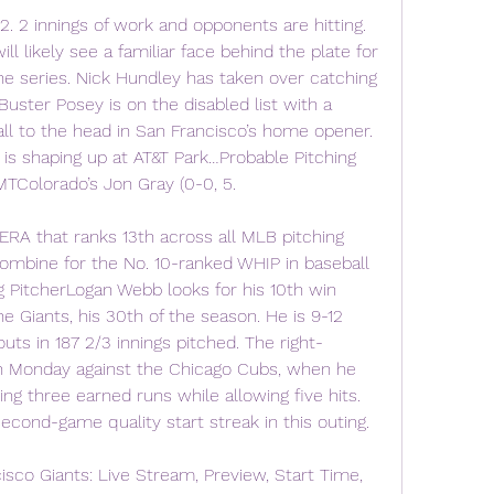
is 2. 2 innings of work and opponents are hitting. 
ll likely see a familiar face behind the plate for 
the series. Nick Hundley has taken over catching 
uster Posey is on the disabled list with a 
all to the head in San Francisco’s home opener. 
 is shaping up at AT&T Park…Probable Pitching 
TColorado’s Jon Gray (0-0, 5.
ERA that ranks 13th across all MLB pitching 
 combine for the No. 10-ranked WHIP in baseball 
ng PitcherLogan Webb looks for his 10th win 
 Giants, his 30th of the season. He is 9-12 
uts in 187 2/3 innings pitched. The right-
n Monday against the Chicago Cubs, when he 
ng three earned runs while allowing five hits. 
econd-game quality start streak in this outing.
sco Giants: Live Stream, Preview, Start Time, 