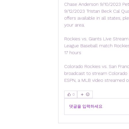
Chase Anderson 9/10/2023 Pete
9/12/2023 Tristan Beck Cal Quan
offers available in all states, 
your area.
Rockies vs. Giants Live Stream 
League Baseball match Rockies
17 hours
Colorado Rockies vs. San Franc
broadcast to stream Colorado 
ESPN, a MLB video streamed on
0
댓글을 입력하세요.