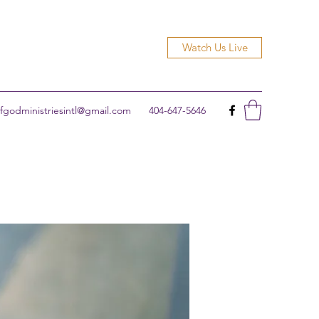
Watch Us Live
godministriesintl@gmail.com
404-647-5646