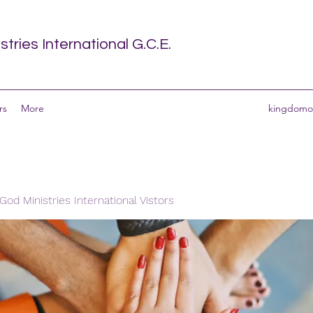
tries International G.C.E.
rs
More
kingdomof
od Ministries International Vistors