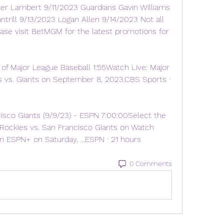
r Lambert 9/11/2023 Guardians Gavin Williams 
trill 9/13/2023 Logan Allen 9/14/2023 Not all 
please visit BetMGM for the latest promotions for 
of Major League Baseball 1:55Watch Live: Major 
 vs. Giants on September 8, 2023.CBS Sports · 
isco Giants (9/9/23) - ESPN 7:00:00Select the 
Rockies vs. San Francisco Giants on Watch 
 ESPN+ on Saturday, ...ESPN · 21 hours
0 Comments