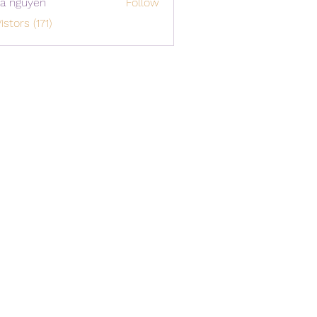
a nguyen
Follow
istors (171)