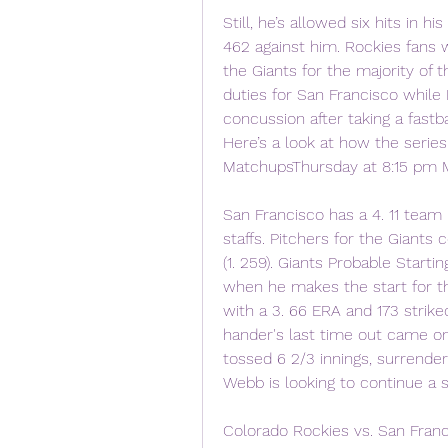
Still, he’s allowed six hits in h
462 against him. Rockies fans wi
the Giants for the majority of 
duties for San Francisco while B
concussion after taking a fastb
Here’s a look at how the series
MatchupsThursday at 8:15 pm M
San Francisco has a 4. 11 team 
staffs. Pitchers for the Giants
(1. 259). Giants Probable Starti
when he makes the start for the
with a 3. 66 ERA and 173 strikeo
hander's last time out came o
tossed 6 2/3 innings, surrenderi
Webb is looking to continue a s
Colorado Rockies vs. San Franci