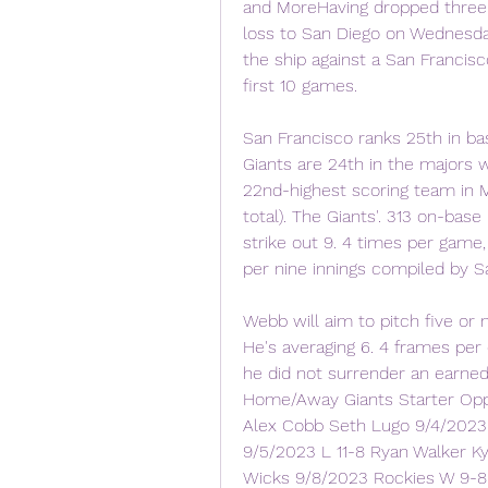
and MoreHaving dropped three of
loss to San Diego on Wednesday 
the ship against a San Francisco
first 10 games.
San Francisco ranks 25th in bas
Giants are 24th in the majors w
22nd-highest scoring team in M
total). The Giants'. 313 on-base
strike out 9. 4 times per game,
per nine innings compiled by Sa
Webb will aim to pitch five or m
He's averaging 6. 4 frames per 
he did not surrender an earne
Home/Away Giants Starter Opp
Alex Cobb Seth Lugo 9/4/2023 
9/5/2023 L 11-8 Ryan Walker K
Wicks 9/8/2023 Rockies W 9-8 