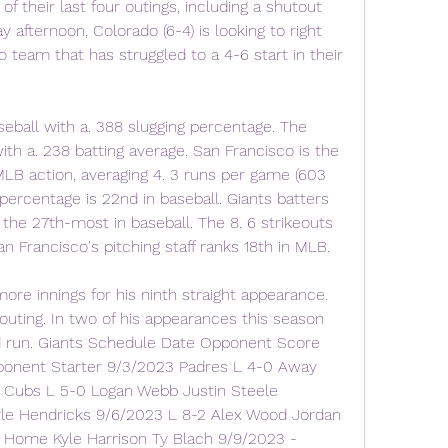
 their last four outings, including a shutout 
afternoon, Colorado (6-4) is looking to right 
 team that has struggled to a 4-6 start in their 
eball with a. 388 slugging percentage. The 
ith a. 238 batting average. San Francisco is the 
LB action, averaging 4. 3 runs per game (603 
 percentage is 22nd in baseball. Giants batters 
 the 27th-most in baseball. The 8. 6 strikeouts 
n Francisco's pitching staff ranks 18th in MLB.
ore innings for his ninth straight appearance. 
outing. In two of his appearances this season 
d run. Giants Schedule Date Opponent Score 
onent Starter 9/3/2023 Padres L 4-0 Away 
Cubs L 5-0 Logan Webb Justin Steele 
yle Hendricks 9/6/2023 L 8-2 Alex Wood Jordan 
Home Kyle Harrison Ty Blach 9/9/2023 - 