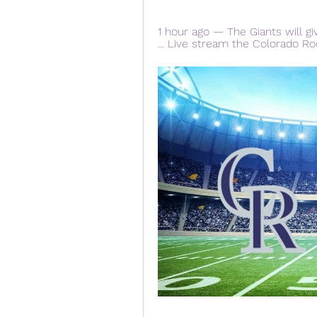
1 hour ago — The Giants will gi
... Live stream the Colorado Ro