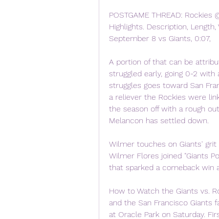
POSTGAME THREAD: Rockies @ Gi
Highlights. Description, Length, 
September 8 vs Giants, 0:07,
A portion of that can be attrib
struggled early, going 0-2 with 
struggles goes toward San Franc
a reliever the Rockies were link
the season off with a rough ou
Melancon has settled down.
Wilmer touches on Giants' grit
Wilmer Flores joined "Giants P
that sparked a comeback win a
How to Watch the Giants vs. R
and the San Francisco Giants 
at Oracle Park on Saturday. Firs