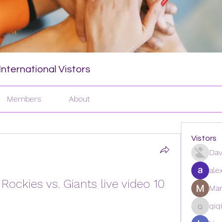
nternational Vistors
Members
About
Vistors
Dav
ale
ckies vs. Giants live video 10 
Man
qiq
qiqi772