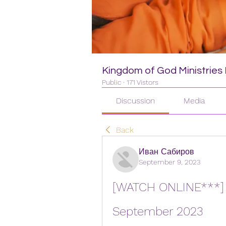
Kingdom of God Ministries I
Public
·
171 Vistors
Discussion
Media
Back
Иван Сабиров
September 9, 2023
[WATCH ONLINE***] Ro
September 2023