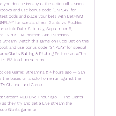
you don't miss any of the action all season 
tsbooks and use bonus code "GNPLAY" for 
latest odds and place your bets with BetMGM 
LAY" for special offers! Giants vs. Rockies 
ame Info:Date: Saturday, September 9, 
l: NBCS-BALocation: San Francisco, 
ve Stream: Watch this game on Fubo! Bet on this 
ok and use bonus code "GNPLAY" for special 
GameGiants Batting & Pitching PerformanceThe 
ith 153 total home runs.
ockies Game: Streaming & 4 hours ago — San 
ns the bases on a solo home run against the 
, TV Channel and Game
s: Stream MLB Live 1 hour ago — The Giants 
b as they try and get a Live stream the 
isco Giants game on