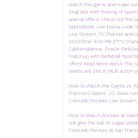
watch this game and make sure 
long! Bet with theKing of Spor
special offers! Check out the 
Sportsbook. Use bonus code "GNP
Live Stream, TV Channel and G
2023Time: 9:05 PM ETTV Channe
CaliforniaVenue: Oracle ParkLi
matchup with BetMGM Sportsbo
offers! Read More About This 
Giants are 21st in MLB action w
How to Watch the Giants vs. R
Francisco Giants' J.D. Davis ru
Colorado Rockies Live Stream
How to Watch Rockies at Giant
will give the ball to Logan Web
Colorado Rockies at San Franc