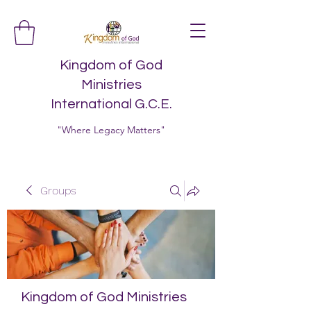
Kingdom of God
Ministries
International G.C.E.
"Where Legacy Matters"
Groups
Kingdom of God Ministries