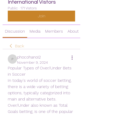
International Vistors
Public
·
171 Vistors
Join
Discussion
Media
Members
About
Back
phocohanoi2
phocohanoi2
November 9, 2024
Popular Types of Over/Under Bets 
in Soccer
In today's world of soccer betting, 
there is a wide variety of betting 
options, typically categorized into 
main and alternative bets.
Over/Under also known as Total 
Goals betting, is one of the popular 