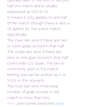
typically seen in the first or second 
half of a match and is usually 
expressed as 1:1/2 or 1.5.
It means it only applies to one half 
of the match (though there is also a 
1.5 option) for the entire match. 
Specifically:
The Over bet wins if there are two 
or more goals scored in that half.
The Under bet wins if there are 
zero or one goal scored in that half.
Over/Under 2.5 Goals: This bet is 
commonly seen in full-match 
betting and can be written as 2 or 
2-2.5. In this scenario:
The Over bet wins if the total 
number of goals scored in the 
match is more than two.
==> Learn some awesome
asian 