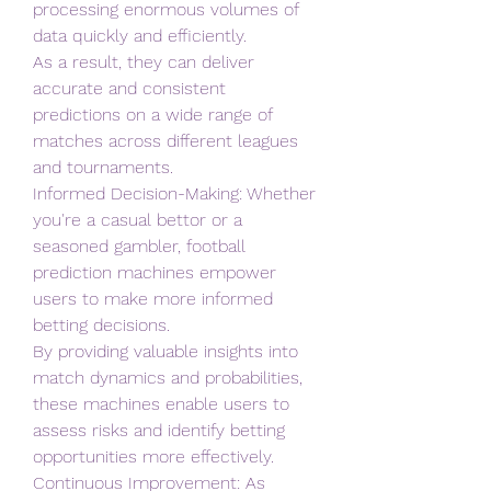
processing enormous volumes of 
data quickly and efficiently.
As a result, they can deliver 
accurate and consistent 
predictions on a wide range of 
matches across different leagues 
and tournaments.
Informed Decision-Making: Whether 
you're a casual bettor or a 
seasoned gambler, football 
prediction machines empower 
users to make more informed 
betting decisions.
By providing valuable insights into 
match dynamics and probabilities, 
these machines enable users to 
assess risks and identify betting 
opportunities more effectively.
Continuous Improvement: As 