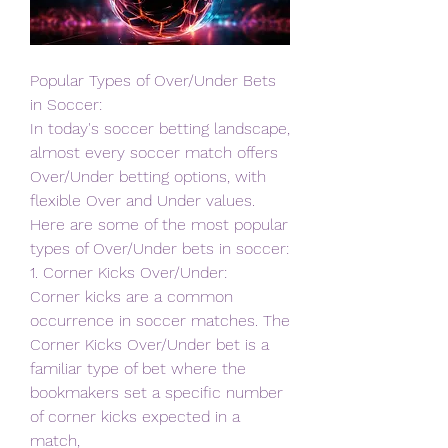
Popular Types of Over/Under Bets 
in Soccer:
In today's soccer betting landscape, 
almost every soccer match offers 
Over/Under betting options, with 
flexible Over and Under values. 
Here are some of the most popular 
types of Over/Under bets in soccer:
1. Corner Kicks Over/Under:
Corner kicks are a common 
occurrence in soccer matches. The 
Corner Kicks Over/Under bet is a 
familiar type of bet where the 
bookmakers set a specific number 
of corner kicks expected in a 
match,