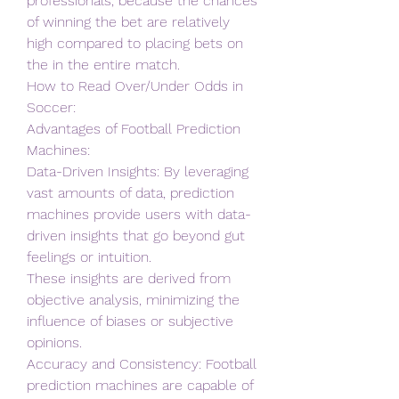
professionals, because the chances 
of winning the bet are relatively 
high compared to placing bets on 
the in the entire match.
How to Read Over/Under Odds in 
Soccer:
Advantages of Football Prediction 
Machines:
Data-Driven Insights: By leveraging 
vast amounts of data, prediction 
machines provide users with data-
driven insights that go beyond gut 
feelings or intuition.
These insights are derived from 
objective analysis, minimizing the 
influence of biases or subjective 
opinions.
Accuracy and Consistency: Football 
prediction machines are capable of 