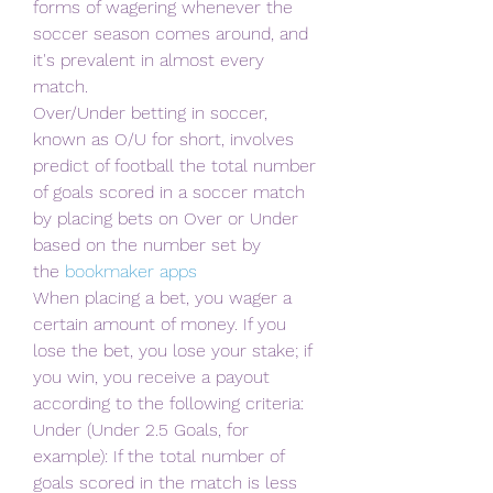
forms of wagering whenever the 
soccer season comes around, and 
it's prevalent in almost every 
match.
Over/Under betting in soccer, 
known as O/U for short, involves 
predict of football the total number 
of goals scored in a soccer match 
by placing bets on Over or Under 
based on the number set by 
the
bookmaker apps
When placing a bet, you wager a 
certain amount of money. If you 
lose the bet, you lose your stake; if 
you win, you receive a payout 
according to the following criteria:
Under (Under 2.5 Goals, for 
example): If the total number of 
goals scored in the match is less 