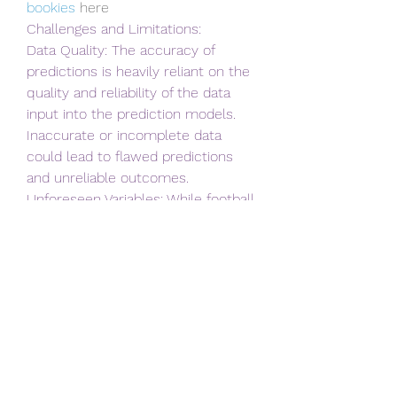
bookies
 here
Challenges and Limitations:
Data Quality: The accuracy of 
predictions is heavily reliant on the 
quality and reliability of the data 
input into the prediction models.
Inaccurate or incomplete data 
could lead to flawed predictions 
and unreliable outcomes.
Unforeseen Variables: While football 
prediction machines account for 
numerous factors, they may 
struggle to factor in unpredictable 
variables such as last-minute 
injuries,
managerial changes, or unexpected 
weather conditions that can 
significantly impact match 
outcomes.