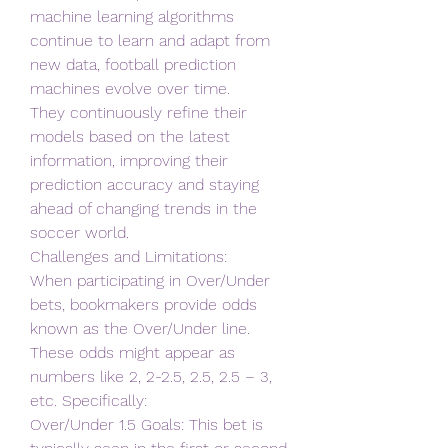
machine learning algorithms 
continue to learn and adapt from 
new data, football prediction 
machines evolve over time.
They continuously refine their 
models based on the latest 
information, improving their 
prediction accuracy and staying 
ahead of changing trends in the 
soccer world.
Challenges and Limitations:
When participating in Over/Under 
bets, bookmakers provide odds 
known as the Over/Under line. 
These odds might appear as 
numbers like 2, 2-2.5, 2.5, 2.5 – 3, 
etc. Specifically:
Over/Under 1.5 Goals: This bet is 