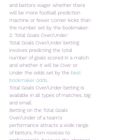
and bettors wager whether there 
will be more football prediction 
machine or fewer corner kicks than 
the number set by the bookmaker.
2. Total Goals Over/Under:
Total Goals Over/Under betting 
involves predicting the total 
number of goals scored in a match 
and whether it will be Over or 
Under the odds set by the
best 
bookmaker odds
.
Total Goals Over/Under betting is 
available in all types of matches, big 
and small.
Betting on the Total Goals 
Over/Under of a team's 
performance attracts a wide range 
of bettors, from novices to 