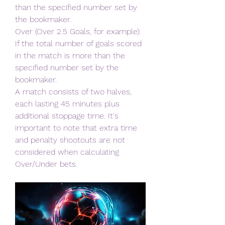
than the specified number set by 
the bookmaker.
Over (Over 2.5 Goals, for example): 
If the total number of goals scored 
in the match is more than the 
specified number set by the 
bookmaker.
A match consists of two halves, 
each lasting 45 minutes plus 
additional stoppage time. It's 
important to note that extra time 
and penalty shootouts are not 
considered when calculating 
Over/Under bets.