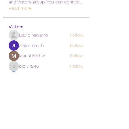
and Vistors group! You can connec
...
Read more
Vistors
David Navarro
Follow
alexis smith
Follow
Mansi Kothari
Follow
qiqi77246
Follow
qiqi77246
khoa nguyen
Follow
See All Vistors (171)