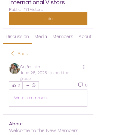
International Vistors
Public
·
171 Vistors
Join
Discussion
Media
Members
About
Back
Angel lee
June 26, 2025
·
joined the
group.
0
0
Write a comment...
About
Welcome to the New Members