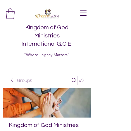
Kingdom of God
Ministries
International G.C.E.
"Where Legacy Matters"
Groups
Kingdom of God Ministries