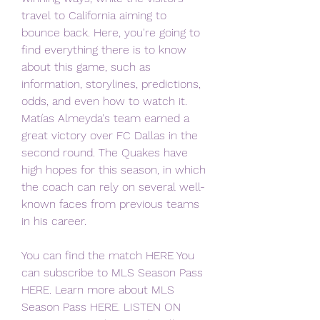
travel to California aiming to 
bounce back. Here, you're going to 
find everything there is to know 
about this game, such as 
information, storylines, predictions, 
odds, and even how to watch it. 
Matías Almeyda's team earned a 
great victory over FC Dallas in the 
second round. The Quakes have 
high hopes for this season, in which 
the coach can rely on several well-
known faces from previous teams 
in his career.
You can find the match HERE You 
can subscribe to MLS Season Pass 
HERE. Learn more about MLS 
Season Pass HERE. LISTEN ON 