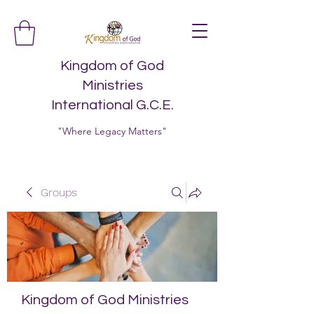
Kingdom of God
Ministries
International G.C.E.
"Where Legacy Matters"
Groups
Kingdom of God Ministries