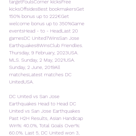
targetFoulsCorner kicksFree 
kicksOffsidesBest bookmakersGet 
150% bonus up to 222€Get 
welcome bonus up to 350%Game 
eventsHead - to - HeadLast 20 
gamesDC United7WinsSan Jose 
Earthquakes8WinsClub Friendlies. 
Thursday, 9 February, 2023USA. 
MLS. Sunday, 2 May, 2021USA. 
Sunday, 2 June, 2019All 
matchesLatest matches DC 
UnitedUSA.
DC United vs San Jose 
Earthquakes Head to Head DC 
United vs San Jose Earthquakes 
Past H2H Results, Asian Handicap 
Win%: 40.0%, Total Goals Over%: 
60.0%. Last 5, DC United won 3, 