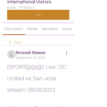
International Vistors
Public
·
171 Vistors
Join
Discussion
Media
Members
About
Back
Виталий Макеев
September 9, 2023
(SPORT@@@) Live: DC 
United vs San Jose 
stream 09.09.2023