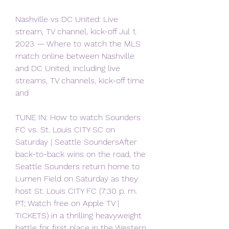
Nashville vs DC United: Live 
stream, TV channel, kick-off Jul 1, 
2023 — Where to watch the MLS 
match online between Nashville 
and DC United, including live 
streams, TV channels, kick-off time 
and
TUNE IN: How to watch Sounders 
FC vs. St. Louis CITY SC on 
Saturday | Seattle SoundersAfter 
back-to-back wins on the road, the 
Seattle Sounders return home to 
Lumen Field on Saturday as they 
host St. Louis CITY FC (7:30 p. m. 
PT; Watch free on Apple TV | 
TICKETS) in a thrilling heavyweight 
battle for first place in the Western 