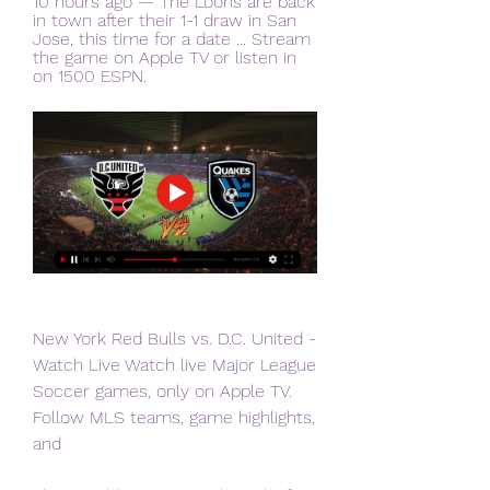
10 hours ago — The Loons are back 
in town after their 1-1 draw in San 
Jose, this time for a date ... Stream 
the game on Apple TV or listen in 
on 1500 ESPN.
New York Red Bulls vs. D.C. United - 
Watch Live Watch live Major League 
Soccer games, only on Apple TV. 
Follow MLS teams, game highlights, 
and