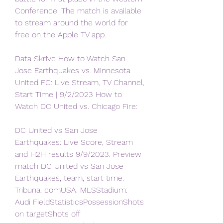
Conference. The match is available 
to stream around the world for 
free on the Apple TV app.
Data Skrive How to Watch San 
Jose Earthquakes vs. Minnesota 
United FC: Live Stream, TV Channel, 
Start Time | 9/2/2023 How to 
Watch DC United vs. Chicago Fire:
DC United vs San Jose 
Earthquakes: Live Score, Stream 
and H2H results 9/9/2023. Preview 
match DC United vs San Jose 
Earthquakes, team, start time. 
Tribuna. comUSA. MLSStadium: 
Audi FieldStatisticsPossessionShots 
on targetShots off 