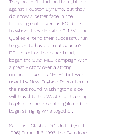
They couldn't start on the right foot 
against Houston Dynamo, but they 
did show a better face in the 
following match versus FC Dallas, 
to whom they defeated 3-1. Will the 
Quakes extend their successful run 
to go on to have a great season? 
DC United, on the other hand, 
began the 2021 MLS campaign with 
a great victory over a strong 
opponent like it is NYCFC but were 
upset by New England Revolution in 
the next round. Washington's side 
will travel to the West Coast aiming 
to pick up three points again and to 
begin stringing wins together.
San Jose Clash v D.C. United (April 
1996) On April 6, 1996, the San Jose 