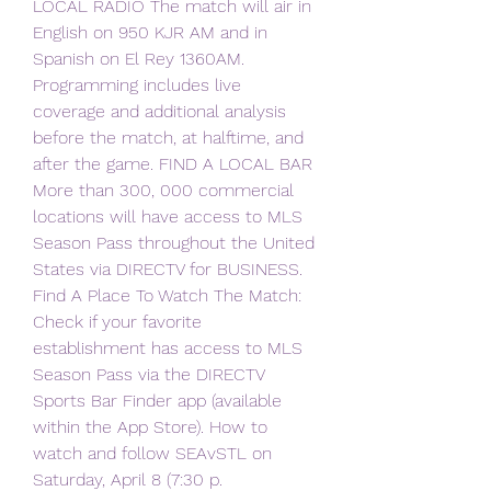
LOCAL RADIO The match will air in 
English on 950 KJR AM and in 
Spanish on El Rey 1360AM. 
Programming includes live 
coverage and additional analysis 
before the match, at halftime, and 
after the game. FIND A LOCAL BAR 
More than 300, 000 commercial 
locations will have access to MLS 
Season Pass throughout the United 
States via DIRECTV for BUSINESS. 
Find A Place To Watch The Match: 
Check if your favorite 
establishment has access to MLS 
Season Pass via the DIRECTV 
Sports Bar Finder app (available 
within the App Store). How to 
watch and follow SEAvSTL on 
Saturday, April 8 (7:30 p.