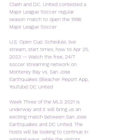
Clash and D.C. United contested a 
Major League Soccer regular 
season match to open the 1996 
Major League Soccer
U.S. Open Cup: Schedule, live 
stream, start times, how to Apr 25, 
2023 — Watch the free, 24/7 
soccer streaming network on 
Monterey Bay vs. San Jose 
Earthquakes (Bleacher Report App, 
YouTube) DC United
Week Three of the MLS 2021 is 
underway and it will bring us an 
exciting match between San Jose 
Earthquakes and DC United. The 
hosts will be looking to continue in 
winning ways, while the visitors 