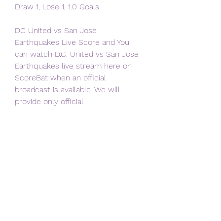
Draw 1, Lose 1, 1.0 Goals
DC United vs San Jose 
Earthquakes Live Score and You 
can watch D.C. United vs San Jose 
Earthquakes live stream here on 
ScoreBat when an official 
broadcast is available. We will 
provide only official
No blackouts, no restrictions. 
WATCH FOR FREE ON THE APPLE 
TV APP Saturday night's matchup is 
available to watch exclusively for 
free on MLS Season Pass on Apple 
TV. The English broadcast will be 
led by Max Bretos and Brian 
Dunseth, while Spanish broadcast 
is headlined by Francisco X. Rivera 