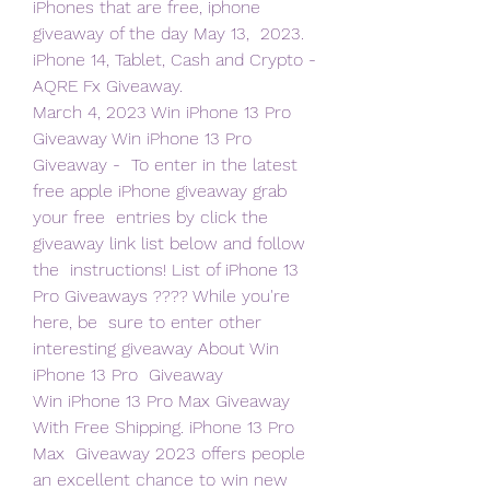
iPhones that are free, iphone 
giveaway of the day May 13,  2023. 
iPhone 14, Tablet, Cash and Crypto - 
AQRE Fx Giveaway.
March 4, 2023 Win iPhone 13 Pro 
Giveaway Win iPhone 13 Pro 
Giveaway -  To enter in the latest 
free apple iPhone giveaway grab 
your free  entries by click the 
giveaway link list below and follow 
the  instructions! List of iPhone 13 
Pro Giveaways ???? While you're 
here, be  sure to enter other 
interesting giveaway About Win 
iPhone 13 Pro  Giveaway
Win iPhone 13 Pro Max Giveaway 
With Free Shipping. iPhone 13 Pro 
Max  Giveaway 2023 offers people 
an excellent chance to win new 