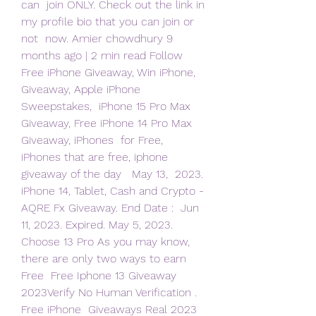
can  join ONLY. Check out the link in 
my profile bio that you can join or 
not  now. Amier chowdhury 9 
months ago | 2 min read Follow
Free iPhone Giveaway, Win iPhone, 
Giveaway, Apple iPhone 
Sweepstakes,  iPhone 15 Pro Max 
Giveaway, Free iPhone 14 Pro Max 
Giveaway, iPhones  for Free, 
iPhones that are free, iphone 
giveaway of the day   May 13,  2023. 
iPhone 14, Tablet, Cash and Crypto - 
AQRE Fx Giveaway. End Date :  Jun 
11, 2023. Expired. May 5, 2023.
Choose 13 Pro As you may know, 
there are only two ways to earn 
Free  Free Iphone 13 Giveaway 
2023Verify No Human Verification . 
Free iPhone  Giveaways Real 2023 