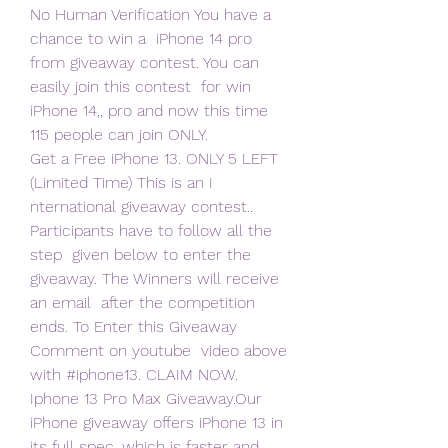
No Human Verification You have a 
chance to win a  iPhone 14 pro 
from giveaway contest. You can 
easily join this contest  for win 
iPhone 14,, pro and now this time 
115 people can join ONLY.
Get a Free iPhone 13. ONLY 5 LEFT 
(Limited Time) This is an I  
nternational giveaway contest.. 
Participants have to follow all the 
step  given below to enter the 
giveaway. The Winners will receive 
an email  after the competition 
ends. To Enter this Giveaway 
Comment on youtube  video above 
with #iphone13. CLAIM NOW.
Iphone 13 Pro Max Giveaway.Our 
iPhone giveaway offers iPhone 13 in  
its full spec, which is faster and 