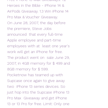
Heroes in the Bible - iPhone 14 &  
AirPods Giveaway. 1.3 Win iPhone 14 
Pro Max & Voucher Giveaway.
On June 28, 2007, the day before 
the premiere, Steve Jobs 
announced  that every full-time 
Apple employee and part-time 
employees with at  least one year's 
work will get an iPhone for free. 
The product went on  sale June 29, 
2007, in 4GB memory for $ 499 and 
8GB memory for $ 599.
Pocketnow has teamed up with 
Supcase once again to give away 
two  iPhone 13 series devices. So 
just hop into the Supcase iPhone 13 
Pro Max  Giveaway and get iPhone 
13 or 13 Pro for free. Limit: Only one 