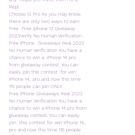
Repl
Choose 13 Pro As you may know, 
there are only two ways to earn 
Free  Free Iphone 13 Giveaway 
2023Verify No Human Verification . 
Free iPhone  Giveaways Real 2023 
No Human Verification You have a 
chance to win a  iPhone 14 pro 
from giveaway contest. You can 
easily join this contest  for win 
iPhone 14,, pro and now this time 
115 people can join ONLY.
Free iPhone Giveaways Real 2023 
No Human Verification You have a  
chance to win a iPhone 14 pro from 
giveaway contest. You can easily 
join  this contest for win iPhone 14,, 
pro and now this time 115 people 