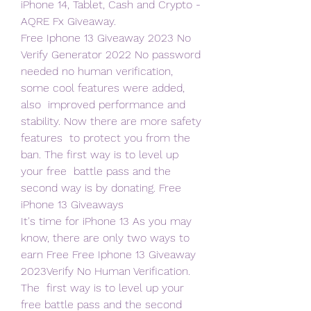
iPhone 14, Tablet, Cash and Crypto - 
AQRE Fx Giveaway.
Free Iphone 13 Giveaway 2023 No 
Verify Generator 2022 No password  
needed no human verification, 
some cool features were added, 
also  improved performance and 
stability. Now there are more safety 
features  to protect you from the 
ban. The first way is to level up 
your free  battle pass and the 
second way is by donating. Free 
iPhone 13 Giveaways   
It's time for iPhone 13 As you may 
know, there are only two ways to  
earn Free Free Iphone 13 Giveaway 
2023Verify No Human Verification. 
The  first way is to level up your 
free battle pass and the second 