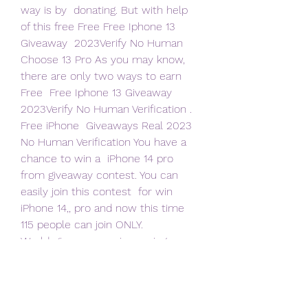
way is by  donating. But with help 
of this free Free Free Iphone 13 
Giveaway  2023Verify No Human
Choose 13 Pro As you may know, 
there are only two ways to earn 
Free  Free Iphone 13 Giveaway 
2023Verify No Human Verification . 
Free iPhone  Giveaways Real 2023 
No Human Verification You have a 
chance to win a  iPhone 14 pro 
from giveaway contest. You can 
easily join this contest  for win 
iPhone 14,, pro and now this time 
115 people can join ONLY.
World-giveaways  - is running 
wonderful giveaway to gift their  
follower (s) with Win Free iPhone 13 
Pro Max Giveaway. To enter in their  
latest giveaway grab your free 