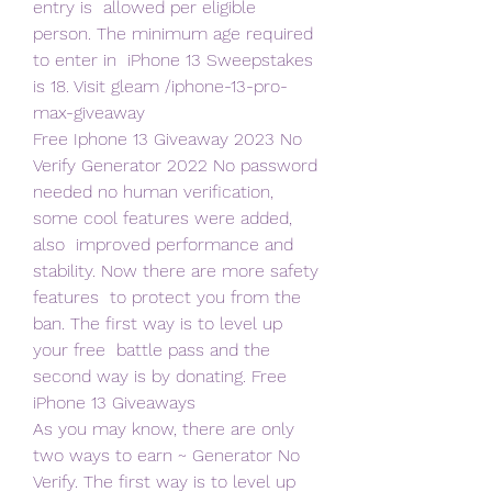
entry is  allowed per eligible 
person. The minimum age required 
to enter in  iPhone 13 Sweepstakes 
is 18. Visit gleam /iphone-13-pro-
max-giveaway  
Free Iphone 13 Giveaway 2023 No 
Verify Generator 2022 No password  
needed no human verification, 
some cool features were added, 
also  improved performance and 
stability. Now there are more safety 
features  to protect you from the 
ban. The first way is to level up 
your free  battle pass and the 
second way is by donating. Free 
iPhone 13 Giveaways   
As you may know, there are only 
two ways to earn ~ Generator No  
Verify. The first way is to level up 