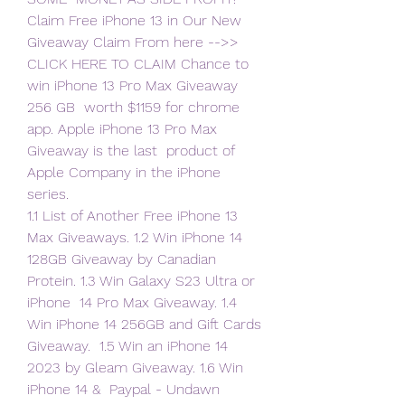
Claim Free iPhone 13 in Our New 
Giveaway Claim From here -->>  
CLICK HERE TO CLAIM Chance to 
win iPhone 13 Pro Max Giveaway 
256 GB  worth $1159 for chrome 
app. Apple iPhone 13 Pro Max 
Giveaway is the last  product of 
Apple Company in the iPhone 
series.
1.1 List of Another Free iPhone 13 
Max Giveaways. 1.2 Win iPhone 14  
128GB Giveaway by Canadian 
Protein. 1.3 Win Galaxy S23 Ultra or 
iPhone  14 Pro Max Giveaway. 1.4 
Win iPhone 14 256GB and Gift Cards 
Giveaway.  1.5 Win an iPhone 14 
2023 by Gleam Giveaway. 1.6 Win 
iPhone 14 &  Paypal - Undawn 