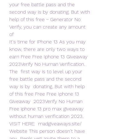
your free battle pass and the  
second way is by donating. But with 
help of this free ~ Generator No  
Verify, you can create any amount 
of  
It's time for iPhone 13 As you may 
know, there are only two ways to  
earn Free Free Iphone 13 Giveaway 
2023Verify No Human Verification. 
The  first way is to level up your 
free battle pass and the second 
way is by  donating. But with help 
of this free Free Free Iphone 13 
Giveaway  2023Verify No Human
Free iphone 13 pro max giveaway 
without human verification 2023.  
VISIT HERE:  madgiveaways.site/ 
Website This person doesn't have 
any  Repls yet! Invite them to a 