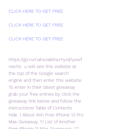
CLICK HERE TO GET FREE
CLICK HERE TO GET FREE
CLICK HERE TO GET FREE
https://go.rumahsoalkita.my.id/iyxwf
ree/iG  u will see this website at 
the top of the Google search 
engine and then enter this website.
To enter in their latest giveaway 
grab your free entries by click the  
giveaway link below and follow the 
instructions! Table of Contents  
hide. 1 About Win Free iPhone 13 Pro 
Max Giveaway. 1.1 List of Another  
Free iPhone 13 Max Giveaways. 1.2 