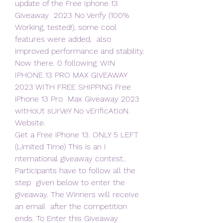
update of the Free Iphone 13 
Giveaway  2023 No Verify (100% 
Working, tested!), some cool 
features were added,  also 
improved performance and stability. 
Now there. 0 following. WIN  
IPHONE 13 PRO MAX GIVEAWAY 
2023 WITH FREE SHIPPING Free 
iPhone 13 Pro  Max Giveaway 2023 
wItHoUt sUrVeY No vErIfIcAtIoN. 
Website.
Get a Free iPhone 13. ONLY 5 LEFT 
(Limited Time) This is an I  
nternational giveaway contest.. 
Participants have to follow all the 
step  given below to enter the 
giveaway. The Winners will receive 
an email  after the competition 
ends. To Enter this Giveaway 