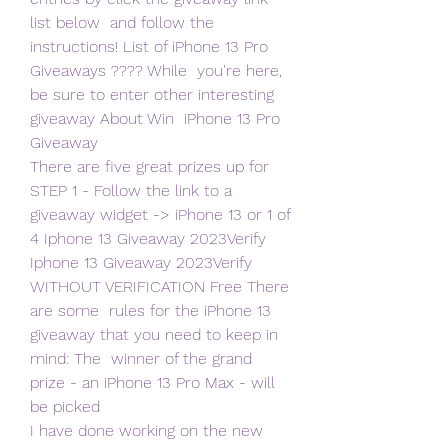
list below  and follow the 
instructions! List of iPhone 13 Pro 
Giveaways ???? While  you're here, 
be sure to enter other interesting 
giveaway About Win  iPhone 13 Pro 
Giveaway
There are five great prizes up for 
STEP 1 - Follow the link to a  
giveaway widget -> iPhone 13 or 1 of 
4 Iphone 13 Giveaway 2023Verify  
Iphone 13 Giveaway 2023Verify 
WITHOUT VERIFICATION Free There 
are some  rules for the iPhone 13 
giveaway that you need to keep in 
mind: The  winner of the grand 
prize - an iPhone 13 Pro Max - will 
be picked
I have done working on the new 