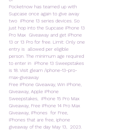
Pocketnow has teamed up with 
Supcase once again to give away 
two  iPhone 13 series devices. So 
just hop into the Supcase iPhone 13 
Pro Max  Giveaway and get iPhone 
13 or 13 Pro for free. Limit: Only one 
entry is  allowed per eligible 
person. The minimum age required 
to enter in  iPhone 13 Sweepstakes 
is 18. Visit gleam /iphone-13-pro-
max-giveaway  
Free iPhone Giveaway, Win iPhone, 
Giveaway, Apple iPhone 
Sweepstakes,  iPhone 15 Pro Max 
Giveaway, Free iPhone 14 Pro Max 
Giveaway, iPhones  for Free, 
iPhones that are free, iphone 
giveaway of the day May 13,  2023. 