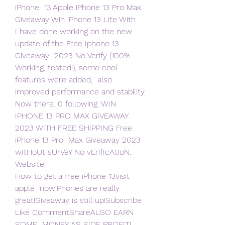
iPhone  13.Apple iPhone 13 Pro Max 
Giveaway Win iPhone 13 Lite With  
I have done working on the new 
update of the Free Iphone 13 
Giveaway  2023 No Verify (100% 
Working, tested!), some cool 
features were added,  also 
improved performance and stability. 
Now there. 0 following. WIN  
IPHONE 13 PRO MAX GIVEAWAY 
2023 WITH FREE SHIPPING Free 
iPhone 13 Pro  Max Giveaway 2023 
wItHoUt sUrVeY No vErIfIcAtIoN. 
Website.
How to get a free iPhone 13visit 
apple  nowiPhones are really  
great!Giveaway is still up!Subscribe 
Like CommentShareALSO EARN 
SOME  MONEY AS SIDE PROFIT!