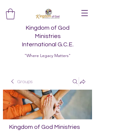
Kingdom of God
Ministries
International G.C.E.
"Where Legacy Matters"
Groups
Kingdom of God Ministries