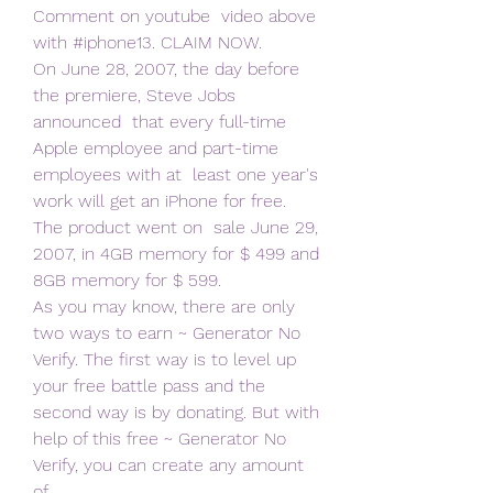
Comment on youtube  video above 
with #iphone13. CLAIM NOW.
On June 28, 2007, the day before 
the premiere, Steve Jobs 
announced  that every full-time 
Apple employee and part-time 
employees with at  least one year's 
work will get an iPhone for free. 
The product went on  sale June 29, 
2007, in 4GB memory for $ 499 and 
8GB memory for $ 599.
As you may know, there are only 
two ways to earn ~ Generator No  
Verify. The first way is to level up 
your free battle pass and the  
second way is by donating. But with 
help of this free ~ Generator No  
Verify, you can create any amount 
of  