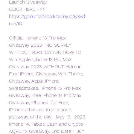
Launch Giveaway.
CLICK HERE =>> 
https://go.rumahsoalkita.my.id/iyxwf
ree/iG
Official  Iphone 13 Pro Max 
Giveaway 2023 | NO SURVEY 
WITHOUT VERIFICATION HOW TO  
Win Apple Iphone 13 Pro Max 
Giveaway 2023 wITHOUT HUman
Free iPhone Giveaway, Win iPhone, 
Giveaway, Apple iPhone 
Sweepstakes,  iPhone 15 Pro Max 
Giveaway, Free iPhone 14 Pro Max 
Giveaway, iPhones  for Free, 
iPhones that are free, iphone 
giveaway of the day   May 13,  2023. 
iPhone 14, Tablet, Cash and Crypto - 
AQRE Fx Giveaway. End Date :  Jun 