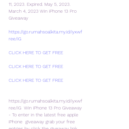
11, 2023. Expired. May 5, 2023.
March 4, 2023 Win iPhone 13 Pro 
Giveaway 
https://go.rumahsoalkita.my.id/iyxwf
ree/iG
CLICK HERE TO GET FREE
CLICK HERE TO GET FREE
CLICK HERE TO GET FREE
https://go.rumahsoalkita.my.id/iyxwf
ree/iG  Win iPhone 13 Pro Giveaway 
- To enter in the latest free apple 
iPhone  giveaway grab your free 
entries by click the giveaway link 