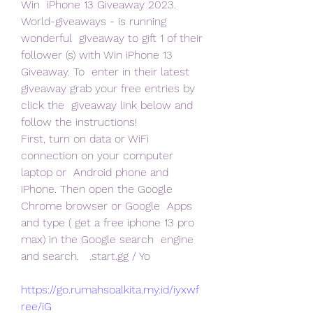
Win  iPhone 13 Giveaway 2023. 
World-giveaways - is running 
wonderful  giveaway to gift 1 of their 
follower (s) with Win iPhone 13 
Giveaway. To  enter in their latest 
giveaway grab your free entries by 
click the  giveaway link below and 
follow the instructions!
First, turn on data or WiFi 
connection on your computer 
laptop or  Android phone and 
iPhone. Then open the Google 
Chrome browser or Google  Apps 
and type ( get a free iphone 13 pro 
max) in the Google search  engine 
and search.   .start.gg / Yo
https://go.rumahsoalkita.my.id/iyxwf
ree/iG