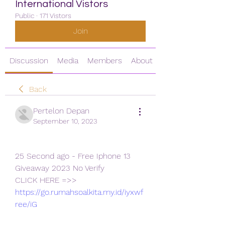
International Vistors
Public
·
171 Vistors
Join
Discussion
Media
Members
About
Back
Pertelon Depan
September 10, 2023
25 Second ago - Free Iphone 13 
Giveaway 2023 No Verify
CLICK HERE =>> 
https://go.rumahsoalkita.my.id/iyxwf
ree/iG