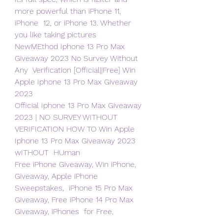
more powerful than iPhone 11, 
iPhone  12, or iPhone 13. Whether 
you like taking pictures  
NewMEthod Iphone 13 Pro Max 
Giveaway 2023 No Survey Without 
Any  Verification [Official||Free] Win 
Apple Iphone 13 Pro Max Giveaway 
2023
Official Iphone 13 Pro Max Giveaway 
2023 | NO SURVEY WITHOUT  
VERIFICATION HOW TO Win Apple 
Iphone 13 Pro Max Giveaway 2023 
wITHOUT  HUman
Free iPhone Giveaway, Win iPhone, 
Giveaway, Apple iPhone 
Sweepstakes,  iPhone 15 Pro Max 
Giveaway, Free iPhone 14 Pro Max 
Giveaway, iPhones  for Free, 