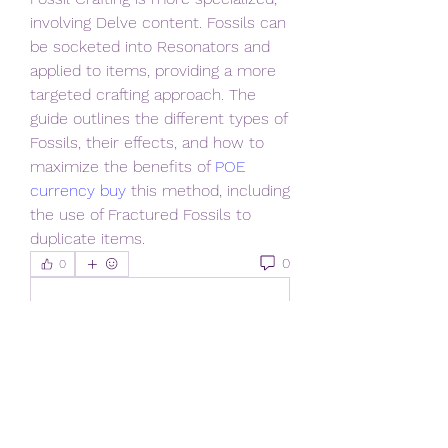
involving Delve content. Fossils can 
be socketed into Resonators and 
applied to items, providing a more 
targeted crafting approach. The 
guide outlines the different types of 
Fossils, their effects, and how to 
maximize the benefits of 
POE 
currency buy
 this method, including 
the use of Fractured Fossils to 
duplicate items.
0
0
Write a comment...
About
Welcome to the New Members
and Vistors group! You can connec
...