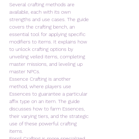
Several crafting methods are 
available, each with its own 
strengths and use cases. The guide 
covers the crafting bench, an 
essential tool for applying specific 
modifiers to items. It explains how 
to unlock crafting options by 
unveiling veiled items, completing 
master missions, and leveling up 
master NPCs.
Essence Crafting is another 
method, where players use 
Essences to guarantee a particular 
affix type on an item. The guide 
discusses how to farm Essences, 
their varying tiers, and the strategic 
use of these powerful crafting 
items.
Fossil Crafting is more specialized, 