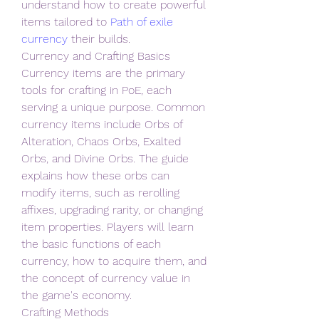
understand how to create powerful 
items tailored to 
Path of exile 
currency
 their builds.
Currency and Crafting Basics
Currency items are the primary 
tools for crafting in PoE, each 
serving a unique purpose. Common 
currency items include Orbs of 
Alteration, Chaos Orbs, Exalted 
Orbs, and Divine Orbs. The guide 
explains how these orbs can 
modify items, such as rerolling 
affixes, upgrading rarity, or changing 
item properties. Players will learn 
the basic functions of each 
currency, how to acquire them, and 
the concept of currency value in 
the game's economy.
Crafting Methods