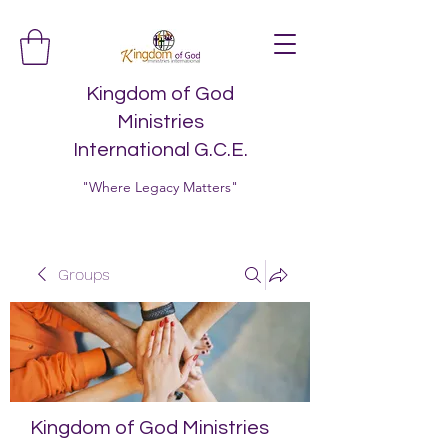
Kingdom of God
Ministries
International G.C.E.
"Where Legacy Matters"
Groups
Kingdom of God Ministries