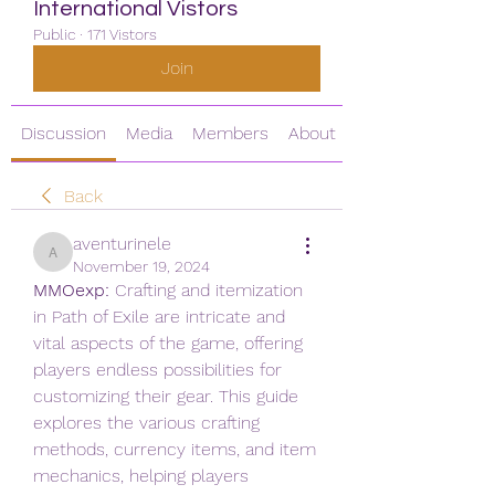
International Vistors
Public
·
171 Vistors
Join
Discussion
Media
Members
About
Back
aventurinele
aventurinele
November 19, 2024
MMOexp: 
Crafting and itemization 
in Path of Exile are intricate and 
vital aspects of the game, offering 
players endless possibilities for 
customizing their gear. This guide 
explores the various crafting 
methods, currency items, and item 
mechanics, helping players 