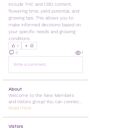
include THC and CBD content, 
flowering time, yield potential, and 
growing tips. This allows you to 
make informed decisions based on 
your specific needs and growing 
conditions.
0
0
1
Write a comment...
About
Welcome to the New Members
and Vistors group! You can connec
...
Read more
Vistors