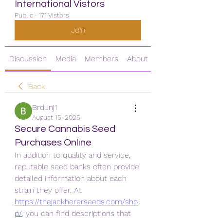
International Vistors
Public
·
171 Vistors
Join
Discussion
Media
Members
About
Back
Brdunj1
August 15, 2025
Secure Cannabis Seed
Purchases Online
In addition to quality and service, 
reputable seed banks often provide 
detailed information about each 
strain they offer. At 
https://thejackhererseeds.com/sho
p/
, you can find descriptions that 