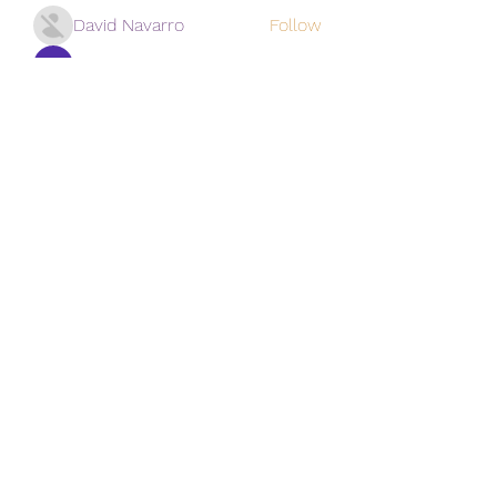
David Navarro
Follow
alexis smith
Follow
Mansi Kothari
Follow
qiqi77246
Follow
qiqi77246
khoa nguyen
Follow
See All Vistors (171)
Subscribe Form
Submit