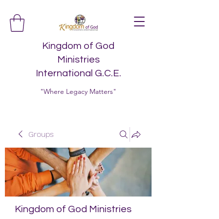
Kingdom of God
Ministries
International G.C.E.
"Where Legacy Matters"
Groups
Kingdom of God Ministries