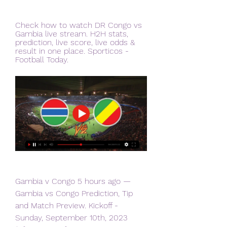
Check how to watch DR Congo vs 
Gambia live stream. H2H stats, 
prediction, live score, live odds & 
result in one place. Sporticos - 
Football Today.
Gambia v Congo 5 hours ago — 
Gambia vs Congo Prediction, Tip 
and Match Preview. Kickoff - 
Sunday, September 10th, 2023 