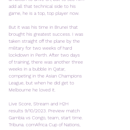
add all that technical side to his 
game, he is a top, top player now.
But it was his time in Brunei that 
brought his greatest success. I was 
taken straight off the plane by the 
military for two weeks of hard 
lockdown in Perth. After two days 
of training, there was another three 
weeks in a bubble in Qatar, 
competing in the Asian Champions 
League, but when he did get to 
Melbourne he loved it.
Live Score, Stream and H2H 
results 9/10/2023. Preview match 
Gambia vs Congo, team, start time. 
Tribuna. comAfrica Cup of Nations, 