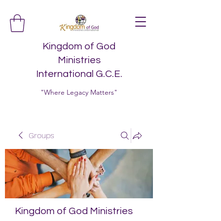
Kingdom of God
Ministries
International G.C.E.
"Where Legacy Matters"
Groups
Kingdom of God Ministries