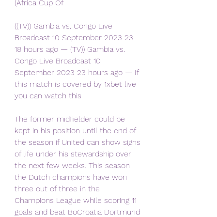
(Africa Cup Of
((TV)) Gambia vs. Congo Live 
Broadcast 10 September 2023 23 
18 hours ago — (TV)) Gambia vs. 
Congo Live Broadcast 10 
September 2023 23 hours ago — If 
this match is covered by 1xbet live 
you can watch this
The former midfielder could be 
kept in his position until the end of 
the season if United can show signs 
of life under his stewardship over 
the next few weeks. This season 
the Dutch champions have won 
three out of three in the 
Champions League while scoring 11 
goals and beat BoCroatia Dortmund 