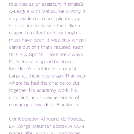
role was as an assistant in stralia's 
A-League with Melbourne Victory, a 
stay made more complicated by 
the pandemic. Now it feels like a 
reason to reflect on how tough it 
must have been. It was only when I 
came out of it that I realised, Kean 
tells Sky Sports. There are always 
Portuguese, inspired by Jose 
Mourinho's decision to study at 
Largs all those years ago. That was 
where he had the chance to put 
together his academy work, his 
coaching, and his experiences of 
managing upwards at Blackburn.
Confédération Africaine de Football 
DR Congo, Mauritania book AFCON 
places after wins CAF postpones 