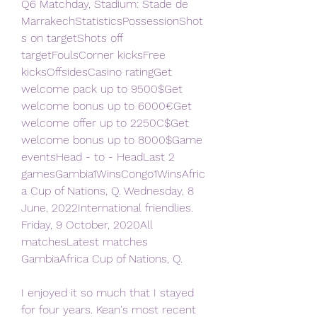
Q6 Matchday, Stadium: Stade de 
MarrakechStatisticsPossessionShot
s on targetShots off 
targetFoulsCorner kicksFree 
kicksOffsidesCasino ratingGet 
welcome pack up to 9500$Get 
welcome bonus up to 6000€Get 
welcome offer up to 2250C$Get 
welcome bonus up to 8000$Game 
eventsHead - to - HeadLast 2 
gamesGambia1WinsCongo1WinsAfric
a Cup of Nations, Q. Wednesday, 8 
June, 2022International friendlies. 
Friday, 9 October, 2020All 
matchesLatest matches 
GambiaAfrica Cup of Nations, Q.
I enjoyed it so much that I stayed 
for four years. Kean's most recent 