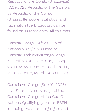
Republic of the Congo (Brazzaville) 
10.09.2023 Republic of the Gambia 
vs Republic of the Congo 
(Brazzaville) score, statistics, and 
full match live broadcast can be 
found on azscore.com. All this data
Gambia-Congo - Africa Cup of 
Nations 2022/2023 Head to 
GambiaGambiavsvsCongoCongo. 
Kick off: 20:00; Date: Sun, 10-Sep-
23. Preview; Head to Head · Betting; 
Match Centre; Match Report; Live
Gambia vs. Congo (Sep 10, 2023) 
Live Score Live coverage of the 
Gambia vs. Congo Africa Cup Of 
Nations Qualifying game on ESPN, 
including live score, highlights and 