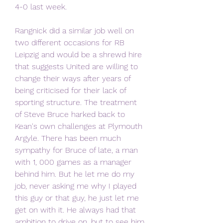
4-0 last week.
Rangnick did a similar job well on 
two different occasions for RB 
Leipzig and would be a shrewd hire 
that suggests United are willing to 
change their ways after years of 
being criticised for their lack of 
sporting structure. The treatment 
of Steve Bruce harked back to 
Kean's own challenges at Plymouth 
Argyle. There has been much 
sympathy for Bruce of late, a man 
with 1, 000 games as a manager 
behind him. But he let me do my 
job, never asking me why I played 
this guy or that guy, he just let me 
get on with it. He always had that 
ambition to drive on, but to see him 