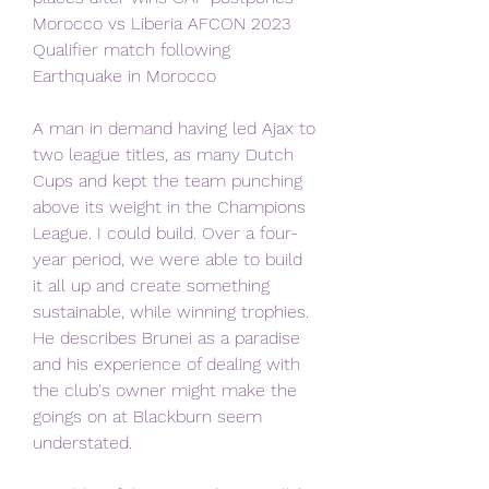
Morocco vs Liberia AFCON 2023 
Qualifier match following 
Earthquake in Morocco
A man in demand having led Ajax to 
two league titles, as many Dutch 
Cups and kept the team punching 
above its weight in the Champions 
League. I could build. Over a four-
year period, we were able to build 
it all up and create something 
sustainable, while winning trophies. 
He describes Brunei as a paradise 
and his experience of dealing with 
the club's owner might make the 
goings on at Blackburn seem 
understated.