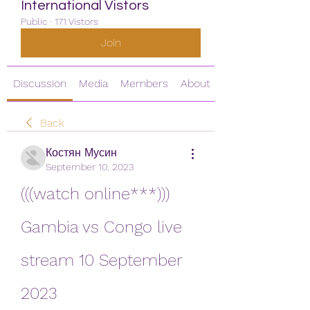
International Vistors
Public
·
171 Vistors
Join
Discussion
Media
Members
About
Back
Костян Мусин
September 10, 2023
(((watch online***))) 
Gambia vs Congo live 
stream 10 September 
2023