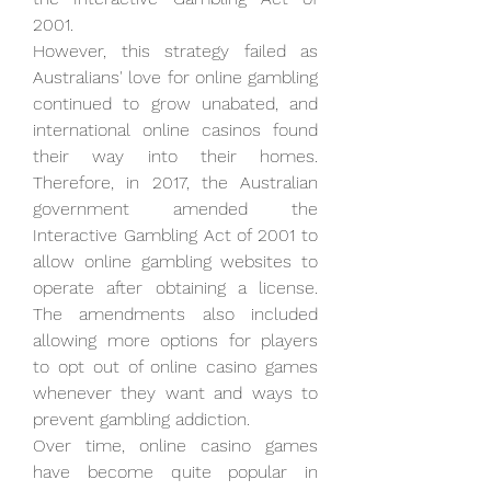
2001.
However, this strategy failed as 
Australians' love for online gambling 
continued to grow unabated, and 
international online casinos found 
their way into their homes. 
Therefore, in 2017, the Australian 
government amended the 
Interactive Gambling Act of 2001 to 
allow online gambling websites to 
operate after obtaining a license. 
The amendments also included 
allowing more options for players 
to opt out of online casino games 
whenever they want and ways to 
prevent gambling addiction.
Over time, online casino games 
have become quite popular in 