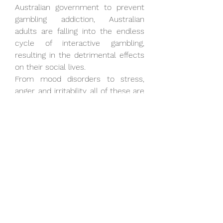
Australian government to prevent 
gambling addiction, Australian 
adults are falling into the endless 
cycle of interactive gambling, 
resulting in the detrimental effects 
on their social lives.
From mood disorders to stress, 
anger, and irritability, all of these are 
gradually becoming stable in the 
lives of Australian adult gamblers. 
These websites contain resources 
and provide support for those 
seeking help to quit gambling 
addiction. These websites and 
helplines can also be accessed by 
family members or friends of the 
gamblers in case they want to 
report the gambler's issues.
Conclusion