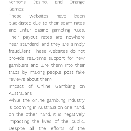
Vernons Casino, and Orange 
Gamez.
These websites have been 
blacklisted due to their scam rates 
and unfair casino gambling rules. 
Their payout rates are nowhere 
near standard, and they are simply 
fraudulent. These websites do not 
provide real-time support for new 
gamblers and lure them into their 
traps by making people post fake 
reviews about them.
Impact of Online Gambling on 
Australians
While the online gambling industry 
is booming in Australia on one hand, 
on the other hand, it is negatively 
impacting the lives of the public. 
Despite all the efforts of the 