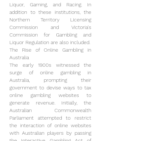
Liquor, Gaming, and Racing. In 
addition to these institutions, the 
Northern Territory Licensing 
Commission and Victoria's 
Commission for Gambling and 
Liquor Regulation are also included.
The Rise of Online Gambling in 
Australia
The early 1900s witnessed the 
surge of online gambling in 
Australia, prompting their 
government to devise ways to tax 
online gambling websites to 
generate revenue. Initially, the 
Australian Commonwealth 
Parliament attempted to restrict 
the interaction of online websites 
with Australian players by passing 
the Interactive Gambling Act of 