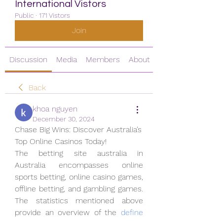
International Vistors
Public
·
171 Vistors
Join
Discussion
Media
Members
About
Back
khoa nguyen
December 30, 2024
Chase Big Wins: Discover Australia’s 
Top Online Casinos Today!
The betting site australia in 
Australia encompasses online 
sports betting, online casino games, 
offline betting, and gambling games. 
The statistics mentioned above 
provide an overview of the 
define 