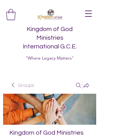
Kingdom of God
Ministries
International G.C.E.
"Where Legacy Matters"
Groups
Kingdom of God Ministries