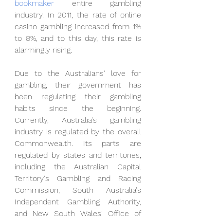
bookmaker
 entire gambling 
industry. In 2011, the rate of online 
casino gambling increased from 1% 
to 8%, and to this day, this rate is 
alarmingly rising.
Due to the Australians' love for 
gambling, their government has 
been regulating their gambling 
habits since the beginning. 
Currently, Australia's gambling 
industry is regulated by the overall 
Commonwealth. Its parts are 
regulated by states and territories, 
including the Australian Capital 
Territory's Gambling and Racing 
Commission, South Australia's 
Independent Gambling Authority, 
and New South Wales' Office of 