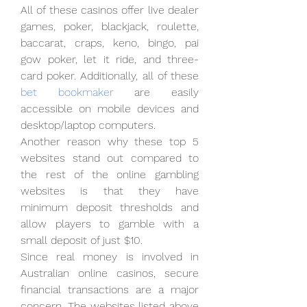
All of these casinos offer live dealer 
games, poker, blackjack, roulette, 
baccarat, craps, keno, bingo, pai 
gow poker, let it ride, and three-
card poker. Additionally, all of these 
bet bookmaker
 are easily 
accessible on mobile devices and 
desktop/laptop computers.
Another reason why these top 5 
websites stand out compared to 
the rest of the online gambling 
websites is that they have 
minimum deposit thresholds and 
allow players to gamble with a 
small deposit of just $10.
Since real money is involved in 
Australian online casinos, secure 
financial transactions are a major 
concern. The websites listed above 