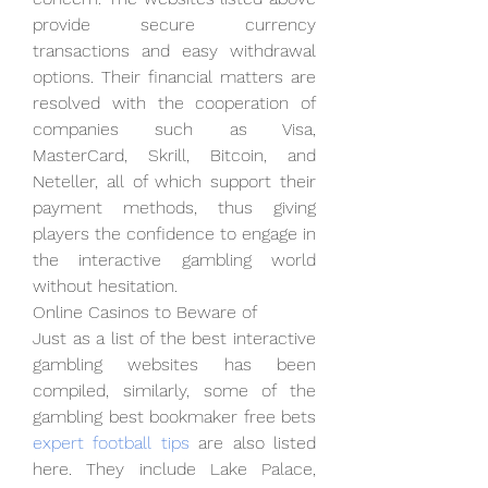
provide secure currency 
transactions and easy withdrawal 
options. Their financial matters are 
resolved with the cooperation of 
companies such as Visa, 
MasterCard, Skrill, Bitcoin, and 
Neteller, all of which support their 
payment methods, thus giving 
players the confidence to engage in 
the interactive gambling world 
without hesitation.
Online Casinos to Beware of
Just as a list of the best interactive 
gambling websites has been 
compiled, similarly, some of the 
gambling best bookmaker free bets 
expert football tips
 are also listed 
here. They include Lake Palace, 