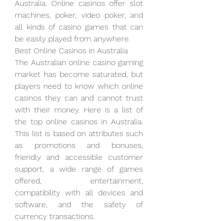
Australia. Online casinos offer slot 
machines, poker, video poker, and 
all kinds of casino games that can 
be easily played from anywhere.
Best Online Casinos in Australia
The Australian online casino gaming 
market has become saturated, but 
players need to know which online 
casinos they can and cannot trust 
with their money. Here is a list of 
the top online casinos in Australia. 
This list is based on attributes such 
as promotions and bonuses, 
friendly and accessible customer 
support, a wide range of games 
offered, entertainment, 
compatibility with all devices and 
software, and the safety of 
currency transactions.