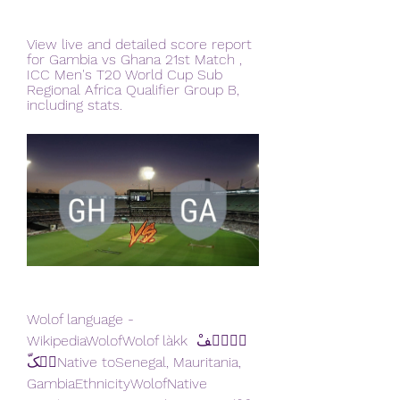
View live and detailed score report 
for Gambia vs Ghana 21st Match , 
ICC Men's T20 World Cup Sub 
Regional Africa Qualifier Group B, 
including stats.
Wolof language - 
WikipediaWolofWolof làkk وࣷلࣷفْ 
لࣵکّNative toSenegal, Mauritania, 
GambiaEthnicityWolofNative 