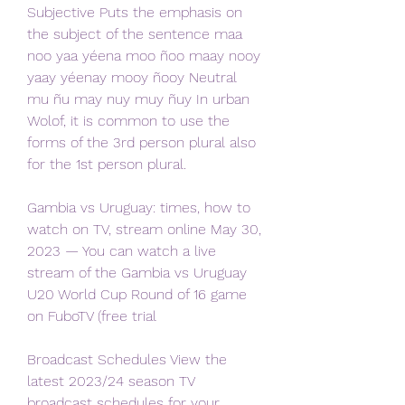
Subjective Puts the emphasis on 
the subject of the sentence maa 
noo yaa yéena moo ñoo maay nooy 
yaay yéenay mooy ñooy Neutral 
mu ñu may nuy muy ñuy In urban 
Wolof, it is common to use the 
forms of the 3rd person plural also 
for the 1st person plural.
Gambia vs Uruguay: times, how to 
watch on TV, stream online May 30, 
2023 — You can watch a live 
stream of the Gambia vs Uruguay 
U20 World Cup Round of 16 game 
on FuboTV (free trial
Broadcast Schedules View the 
latest 2023/24 season TV 
broadcast schedules for your 