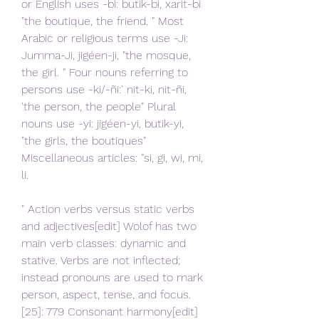
or English uses -bi: butik-bi, xarit-bi 
"the boutique, the friend. " Most 
Arabic or religious terms use -Ji: 
Jumma-Ji, jigéen-ji, "the mosque, 
the girl. " Four nouns referring to 
persons use -ki/-ñi:' nit-ki, nit-ñi, 
'the person, the people" Plural 
nouns use -yi: jigéen-yi, butik-yi, 
"the girls, the boutiques" 
Miscellaneous articles: "si, gi, wi, mi, 
li.
" Action verbs versus static verbs 
and adjectives[edit] Wolof has two 
main verb classes: dynamic and 
stative. Verbs are not inflected; 
instead pronouns are used to mark 
person, aspect, tense, and focus. 
[25]: 779 Consonant harmony[edit] 