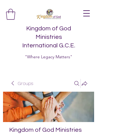
Kingdom of God
Ministries
International G.C.E.
"Where Legacy Matters"
Groups
Kingdom of God Ministries