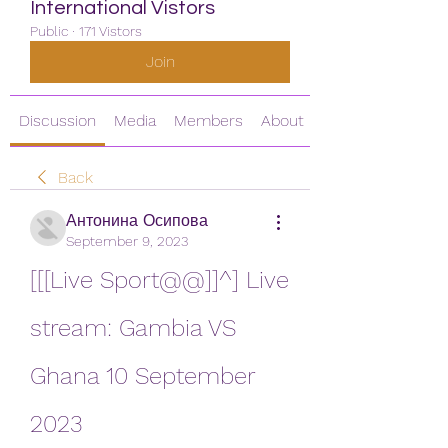
International Vistors
Public
·
171 Vistors
Join
Discussion
Media
Members
About
Back
Антонина Осипова
September 9, 2023
[[[Live Sport@@]]^] Live 
stream: Gambia VS 
Ghana 10 September 
2023