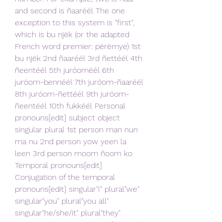
and second is ñaaréél The one 
exception to this system is "first", 
which is bu njëk (or the adapted 
French word premier: përëmye) 1st 
bu njëk 2nd ñaaréél 3rd ñettéél 4th 
ñeentéél 5th juróoméél 6th 
juróom-bennéél 7th juróom-ñaaréél 
8th juróom-ñettéél 9th juróom-
ñeentéél 10th fukkéél Personal 
pronouns[edit] subject object 
singular plural 1st person man nun 
ma nu 2nd person yow yeen la 
leen 3rd person moom ñoom ko 
Temporal pronouns[edit] 
Conjugation of the temporal 
pronouns[edit] singular"I" plural"we" 
singular"you" plural"you all" 
singular"he/she/it" plural"they" 