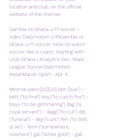
location and club, on the official 
website of the Premier
Gambia vs Ghana u-17 soccer - 
video Dailymotion 2:49Gambia vs 
Ghana u-17 soccer. How to watch 
soccer like a coach, starting with 
USA-Ghana | Analyst's Den. Major 
League Soccer.Dailymotion · 
AkilahMarvin Sport · Apr 4,
Minimal pairs:[22][23] bët ("eye") - 
bëtt ("to find") boy ("to catch fire") - 
boyy ("to be glimmering") dag ("a 
royal servant") - dagg ("to cut") dëj 
("funeral") - dëjj ("cunt") fen ("to (tell 
a) lie") - fenn ("somewhere, 
nowhere") gal ("white gold") - gall 