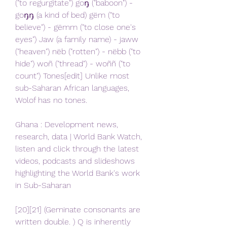
("to regurgitate") goŋ ("baboon") - 
goŋŋ (a kind of bed) gëm ("to 
believe") - gëmm ("to close one's 
eyes") Jaw (a family name) - jaww 
("heaven") nëb ("rotten") - nëbb ("to 
hide") woñ ("thread") - woññ ("to 
count") Tones[edit] Unlike most 
sub-Saharan African languages, 
Wolof has no tones.
Ghana : Development news, 
research, data | World Bank Watch, 
listen and click through the latest 
videos, podcasts and slideshows 
highlighting the World Bank's work 
in Sub-Saharan
[20][21] (Geminate consonants are 
written double. ) Q is inherently 