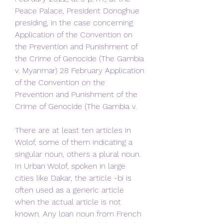
Peace Palace, President Donoghue 
presiding, in the case concerning 
Application of the Convention on 
the Prevention and Punishment of 
the Crime of Genocide (The Gambia 
v. Myanmar) 28 February Application 
of the Convention on the 
Prevention and Punishment of the 
Crime of Genocide (The Gambia v.
There are at least ten articles in 
Wolof, some of them indicating a 
singular noun, others a plural noun. 
In Urban Wolof, spoken in large 
cities like Dakar, the article -bi is 
often used as a generic article 
when the actual article is not 
known. Any loan noun from French 