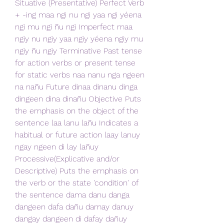
Situative (Presentative) Perfect Verb 
+ -ing maa ngi nu ngi yaa ngi yéena 
ngi mu ngi ñu ngi Imperfect maa 
ngiy nu ngiy yaa ngiy yéena ngiy mu 
ngiy ñu ngiy Terminative Past tense 
for action verbs or present tense 
for static verbs naa nanu nga ngeen 
na nañu Future dinaa dinanu dinga 
dingeen dina dinañu Objective Puts 
the emphasis on the object of the 
sentence laa lanu lañu Indicates a 
habitual or future action laay lanuy 
ngay ngeen di lay lañuy 
Processive(Explicative and/or 
Descriptive) Puts the emphasis on 
the verb or the state 'condition' of 
the sentence dama danu danga 
dangeen dafa dañu damay danuy 
dangay dangeen di dafay dañuy 