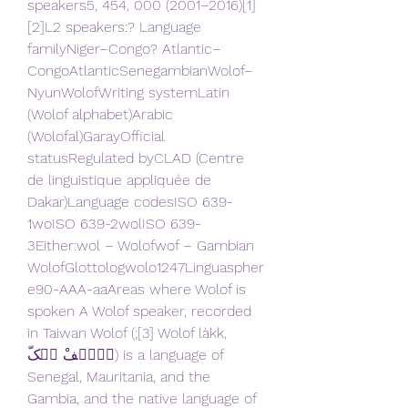
speakers5, 454, 000 (2001–2016)[1]
[2]L2 speakers:? Language 
familyNiger–Congo? Atlantic–
CongoAtlanticSenegambianWolof–
NyunWolofWriting systemLatin 
(Wolof alphabet)Arabic 
(Wolofal)GarayOfficial 
statusRegulated byCLAD (Centre 
de linguistique appliquée de 
Dakar)Language codesISO 639-
1woISO 639-2wolISO 639-
3Either:wol – Wolofwof – Gambian 
WolofGlottologwolo1247Linguaspher
e90-AAA-aaAreas where Wolof is 
spoken A Wolof speaker, recorded 
in Taiwan Wolof (;[3] Wolof làkk, 
وࣷلࣷفْ لࣵکّ) is a language of 
Senegal, Mauritania, and the 
Gambia, and the native language of 