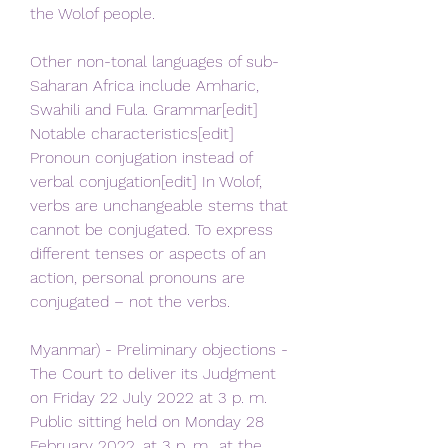
the Wolof people.
Other non-tonal languages of sub-
Saharan Africa include Amharic, 
Swahili and Fula. Grammar[edit] 
Notable characteristics[edit] 
Pronoun conjugation instead of 
verbal conjugation[edit] In Wolof, 
verbs are unchangeable stems that 
cannot be conjugated. To express 
different tenses or aspects of an 
action, personal pronouns are 
conjugated – not the verbs.
Myanmar) - Preliminary objections - 
The Court to deliver its Judgment 
on Friday 22 July 2022 at 3 p. m. 
Public sitting held on Monday 28 
February 2022, at 3 p. m., at the 