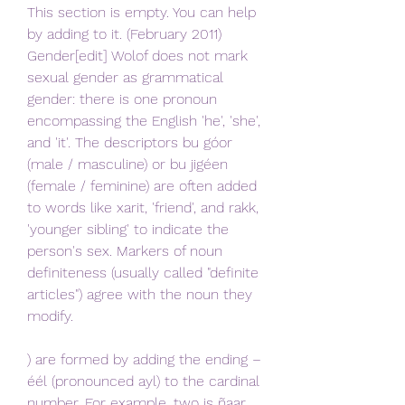
This section is empty. You can help 
by adding to it. (February 2011) 
Gender[edit] Wolof does not mark 
sexual gender as grammatical 
gender: there is one pronoun 
encompassing the English 'he', 'she', 
and 'it'. The descriptors bu góor 
(male / masculine) or bu jigéen 
(female / feminine) are often added 
to words like xarit, 'friend', and rakk, 
'younger sibling' to indicate the 
person's sex. Markers of noun 
definiteness (usually called "definite 
articles") agree with the noun they 
modify.
) are formed by adding the ending –
éél (pronounced ayl) to the cardinal 
number. For example, two is ñaar 