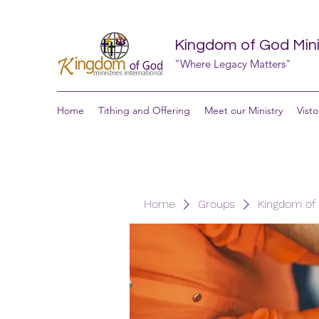
Kingdom of God Minis
"Where Legacy Matters"
Home
Tithing and Offering
Meet our Ministry
Visto
Home
Groups
Kingdom of G