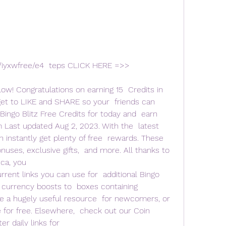
w! Congratulations on earning 15  Credits in 
get to LIKE and SHARE so your  friends can 
ingo Blitz Free Credits for today and  earn 
 Last updated Aug 2, 2023. With the  latest 
an instantly get plenty of free  rewards. These 
onuses, exclusive gifts,  and more. All thanks to 
ca, you  
current links you can use for  additional Bingo 
e currency boosts to  boxes containing 
 a hugely useful resource  for newcomers, or 
for free. Elsewhere,  check out our Coin 
r daily links for  