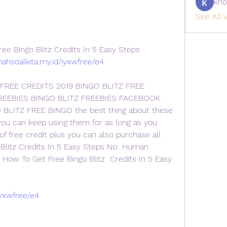
kho
See All V
e Bingo Blitz Credits In 5 Easy Steps
mahsoalkita.my.id/iyxwfree/e4
 FREE CREDITS 2019 BINGO BLITZ FREE 
REEBIES BINGO BLITZ FREEBIES FACEBOOK 
BLITZ FREE BINGO the best thing about these 
 you can keep using them for as long as you 
f free credit plus you can also purchase all  
Blitz Credits In 5 Easy Steps No  Human 
- How To Get Free Bingo Blitz  Credits In 5 Easy 
iyxwfree/e4