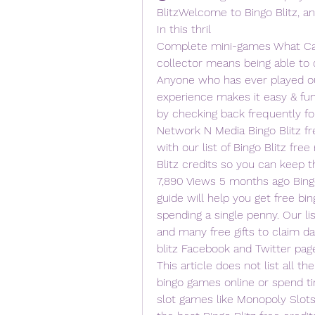
BlitzWelcome to Bingo Blitz, an
In this thril 
Complete mini-games What Can 
collector means being able to c
Anyone who has ever played ou
experience makes it easy & fun 
by checking back frequently for
Network N Media Bingo Blitz fr
with our list of Bingo Blitz free 
Blitz credits so you can keep t
7,890 Views 5 months ago Bingo B
guide will help you get free bing
spending a single penny. Our lis
and many free gifts to claim dai
blitz Facebook and Twitter pag
This article does not list all the
bingo games online or spend tim
slot games like Monopoly Slots 