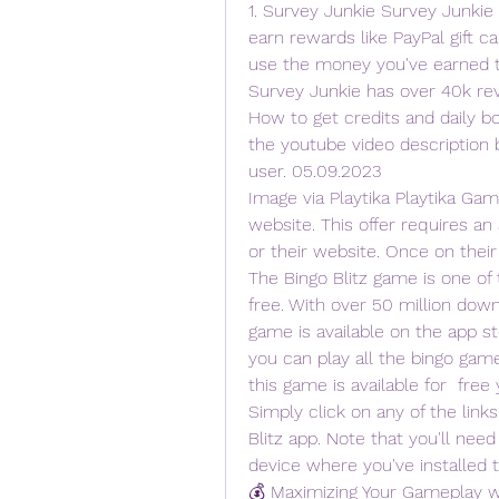
1. Survey Junkie Survey Junkie
earn rewards like PayPal gift ca
use the money you've earned to 
Survey Junkie has over 40k rev
How to get credits and daily bo
the youtube video description 
user. 05.09.2023
Image via Playtika Playtika Game
website. This offer requires an
or their website. Once on their
The Bingo Blitz game is one of 
free. With over 50 million downl
game is available on the app st
you can play all the bingo games
this game is available for  free 
Simply click on any of the links
Blitz app. Note that you'll need
device where you've installed 
💰 Maximizing Your Gameplay wit