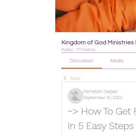
Kingdom of God Ministries I
Public
·
171 Vistors
Discussion
Media
Back
Pertelon Depan
September 10, 2023
~> How To Get Fr
In 5 Easy Steps