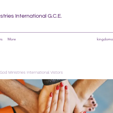
tries International G.C.E.
rs
More
kingdomof
od Ministries International Vistors