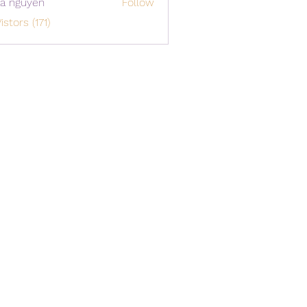
a nguyen
Follow
istors (171)