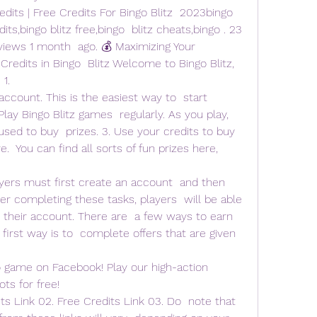
dits | Free Credits For Bingo Blitz  2023bingo 
dits,bingo blitz free,bingo  blitz cheats,bingo . 23 
views 1 month  ago. 💰 Maximizing Your 
edits in Bingo  Blitz Welcome to Bingo Blitz, 
 1.
 account. This is the easiest way to  start 
 Play Bingo Blitz games  regularly. As you play, 
used to buy  prizes. 3. Use your credits to buy 
.  You can find all sorts of fun prizes here, 
layers must first create an account  and then 
r completing these tasks, players  will be able 
r their account. There are  a few ways to earn 
 first way is to  complete offers that are given 
o game on Facebook! Play our high-action 
ots for free!
ts Link 02. Free Credits Link 03. Do  note that 