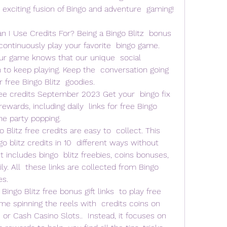
 exciting fusion of Bingo and adventure  gaming! 
I Use Credits For? Being a Bingo Blitz  bonus 
ontinuously play your favorite  bingo game. 
r game knows that our unique  social 
to keep playing. Keep the  conversation going 
 free Bingo Blitz  goodies.
ee credits September 2023 Get your  bingo fix 
rewards, including daily  links for free Bingo 
he party popping.
litz free credits are easy to  collect. This 
o blitz credits in 10  different ways without 
t includes bingo  blitz freebies, coins bonuses, 
ly. All  these links are collected from Bingo 
es.
 Bingo Blitz free bonus gift links  to play free 
e spinning the reels with  credits coins on 
or Cash Casino Slots..  Instead, it focuses on 