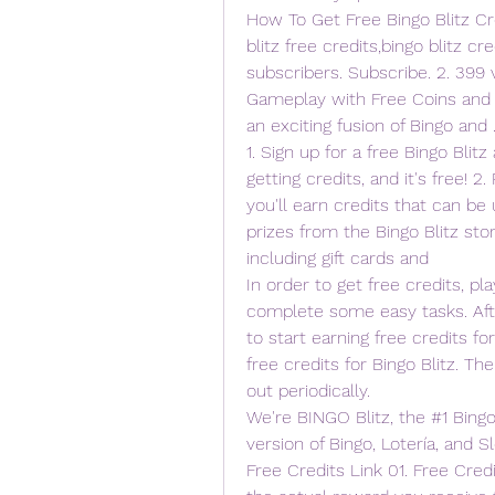
How To Get Free Bingo Blitz Cre
blitz free credits,bingo blitz cre
subscribers. Subscribe. 2. 399 
Gameplay with Free Coins and Cr
an exciting fusion of Bingo and .
1. Sign up for a free Bingo Blitz
getting credits, and it's free! 2.
you'll earn credits that can be 
prizes from the Bingo Blitz store
including gift cards and  
In order to get free credits, p
complete some easy tasks. Afte
to start earning free credits fo
free credits for Bingo Blitz. The
out periodically.
We're BINGO Blitz, the #1 Bing
version of Bingo, Lotería, and Sl
Free Credits Link 01. Free Credi