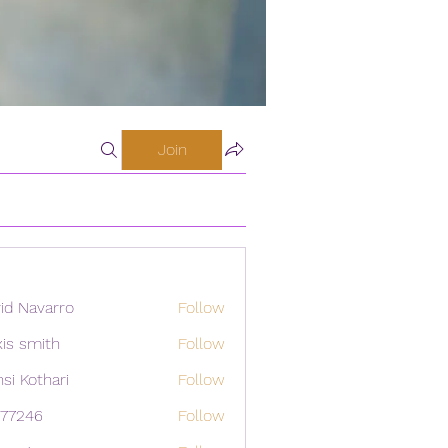
Join
id Navarro
Follow
xis smith
Follow
si Kothari
Follow
i77246
Follow
46