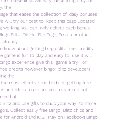
rom these links will vary  depending on your 
, the  
page that eases the collection of  daily bonuses 
We will try our best to  keep this page updated 
working. You can  only collect each bonus 
ngo Blitz  Official Fan Page, Emails or other 
  already  
o know about getting bingo blitz free  credits 
 game is fun to play and easy to  use it will 
bingo experience give this  game a try   or 
ree credits however bingo  blitz developers 
ing the
st the most effective methods of  getting free 
ps and tricks to ensure you  never run out. 
ame that  
 Blitz and use gifts to daub your way  to more 
's. Collect easily free Bingo  Blitz chips and 
 for Android and iOS.  Play on Facebook! Bingo 