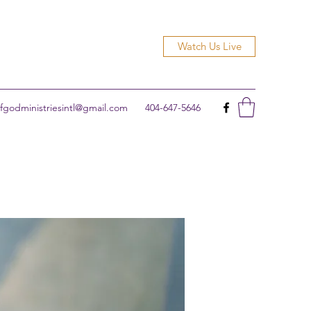
Watch Us Live
godministriesintl@gmail.com
404-647-5646