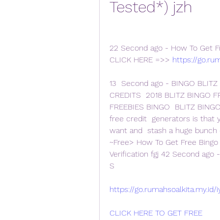
Tested*) jzh
22 Second ago - How To Get Fre
CLICK HERE =>> 
https://go.ru
13  Second ago - BINGO BLITZ
CREDITS  2018 BLITZ BINGO F
FREEBIES BINGO  BLITZ BINGO 
free credit  generators is that
want and  stash a huge bunch o
~Free> How To Get Free Bingo 
Verification fgj 42 Second ago 
S
https://go.rumahsoalkita.my.id/
CLICK HERE TO GET FREE