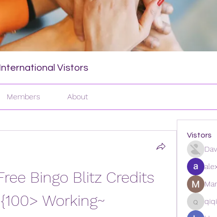
nternational Vistors
Members
About
Vistors
Dav
ale
ee Bingo Blitz Credits 
Man
 {100> Working~ 
qiq
qiqi772