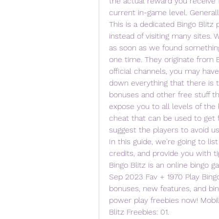
the actual reward you receive f
current in-game level. Generally
This is a dedicated Bingo Blitz 
instead of visiting many sites. 
as soon as we found something 
one time. They originate from Bi
official channels, you may have
down everything that there is t
bonuses and other free stuff the
expose you to all levels of the 
cheat that can be used to get f
suggest the players to avoid us
In this guide, we're going to li
credits, and provide you with ti
Bingo Blitz is an online bingo g
Sep 2023 Fav + 1970 Play Bingo
bonuses, new features, and bingo
power play freebies now! Mobile
Blitz Freebies: 01.