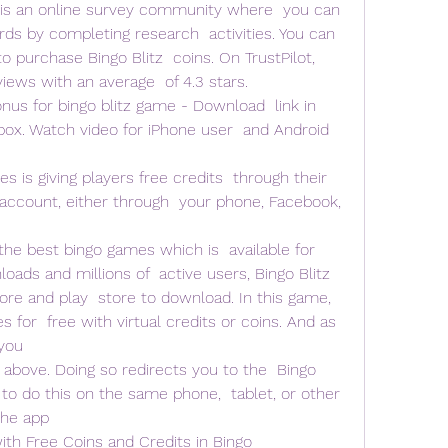
 is an online survey community where  you can 
rds by completing research  activities. You can 
purchase Bingo Blitz  coins. On TrustPilot, 
iews with an average  of 4.3 stars.
nus for bingo blitz game - Download  link in 
box. Watch video for iPhone user  and Android 
s is giving players free credits  through their 
 account, either through  your phone, Facebook, 
 
the best bingo games which is  available for 
oads and millions of  active users, Bingo Blitz 
ore and play  store to download. In this game, 
 for  free with virtual credits or coins. And as 
you  
 above. Doing so redirects you to the  Bingo 
 to do this on the same phone,  tablet, or other 
the app 
h Free Coins and Credits in Bingo  