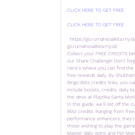
CLICK HERE TO GET FREE
CLICK HERE TO GET FREE
  https://go.rumahsoalkita.my.id/iyxwfree/e4  teps CLICK HERE =>>  
go.rumahsoalkita.my.id/
Collect your FREE CREDITS belo
our Share Challenge! Don't for
Here's where you can find the B
free rewards daily. By Shubham
Bingo Blitz credits links, you c
include boosts, credits, daily b
the devs at Playtika Santa Moni
In this guide, we'll list off the 
Blitz credits. Ranging from fre
performance enhancers, they're
those wishing to play the game 
Master daily spins and Pet Maste