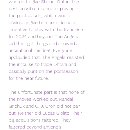
wanted to give Shohei Ohtani the 
best possible chance of playing in 
the postseason, which would 
obviously give him considerable 
incentive to stay with the franchise 
for 2024 and beyond. The Angels 
did the right things and showed an 
aspirational mindset. Everyone 
applauded that. The Angels resisted 
the impulse to trade Ohtani and 
basically punt on the postseason 
for the near future.
The unfortunate part is that none of 
the moves worked out. Randal 
Grichuk and C. J. Cron did not pan 
out. Neither did Lucas Giolito. Their 
big acquisitions faltered. They 
faltered beyond anyone's 