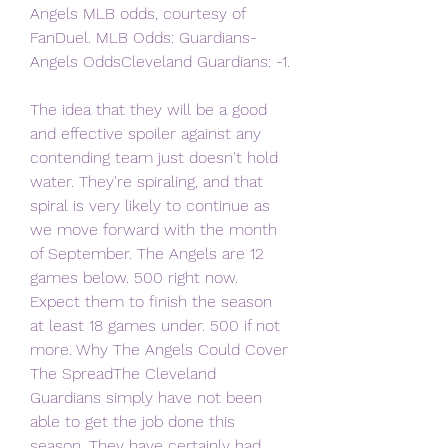
Angels MLB odds, courtesy of 
FanDuel. MLB Odds: Guardians-
Angels OddsCleveland Guardians: -1.
The idea that they will be a good 
and effective spoiler against any 
contending team just doesn't hold 
water. They're spiraling, and that 
spiral is very likely to continue as 
we move forward with the month 
of September. The Angels are 12 
games below. 500 right now. 
Expect them to finish the season 
at least 18 games under. 500 if not 
more. Why The Angels Could Cover 
The SpreadThe Cleveland 
Guardians simply have not been 
able to get the job done this 
season. They have certainly had 