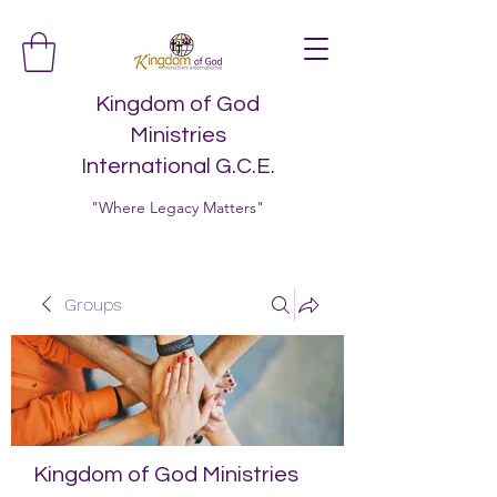
Kingdom of God
Ministries
International G.C.E.
"Where Legacy Matters"
Groups
Kingdom of God Ministries