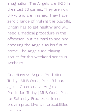
imagination. The Angels are 8-25 in 
their last 33 games. They are now 
64-76 and are finished. They have 
zero chance of making the playoffs. 
Ohtani has to get healthy and will 
need a medical procedure in the 
offseason, but it's hard to see him 
choosing the Angels as his future 
home. The Angels are playing 
spoiler for this weekend series in 
Anaheim.
Guardians vs Angels Prediction 
Today | MLB Odds, Picks 9 hours 
ago — Guardians vs Angels 
Prediction Today | MLB Odds, Picks 
for Saturday, Free picks from 
proven pros. Live win probabilities 
for your