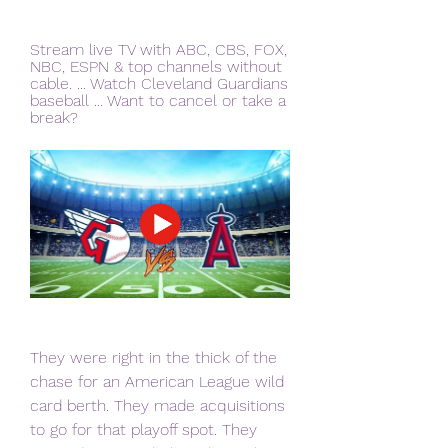
Stream live TV with ABC, CBS, FOX, 
NBC, ESPN & top channels without 
cable. ... Watch Cleveland Guardians 
baseball ... Want to cancel or take a 
break?
They were right in the thick of the 
chase for an American League wild 
card berth. They made acquisitions 
to go for that playoff spot. They 