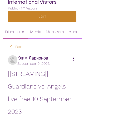
International Vistors
Public
·
171 Vistors
Join
Discussion
Media
Members
About
Back
Клим Ларионов
September 9, 2023
[[STREAMING]] 
Guardians vs. Angels 
live free 10 September 
2023