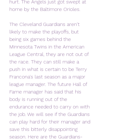
hurt. The Angels just got swept at 
home by the Baltimore Orioles.
The Cleveland Guardians aren't 
likely to make the playoffs, but 
being six games behind the 
Minnesota Twins in the American 
League Central, they are not out of 
the race. They can still make a 
push in what is certain to be Terry 
Francona's last season as a major 
league manager. The future Hall of 
Fame manager has said that his 
body is running out of the 
endurance needed to carry on with 
the job. We will see if the Guardians 
can play hard for their manager and 
save this bitterly disappointing 
season. Here are the Guardians-