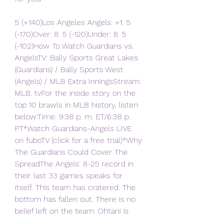
5 (+140)Los Angeles Angels: +1. 5 
(-170)Over: 8. 5 (-120)Under: 8. 5 
(-102)How To Watch Guardians vs. 
AngelsTV: Bally Sports Great Lakes 
(Guardians) / Bally Sports West 
(Angels) / MLB Extra InningsStream: 
MLB. tvFor the inside story on the 
top 10 brawls in MLB history, listen 
below:Time: 9:38 p. m. ET/6:38 p. 
PT*Watch Guardians-Angels LIVE 
on fuboTV (click for a free trial)*Why 
The Guardians Could Cover The 
SpreadThe Angels' 8-25 record in 
their last 33 games speaks for 
itself. This team has cratered. The 
bottom has fallen out. There is no 
belief left on the team. Ohtani is 