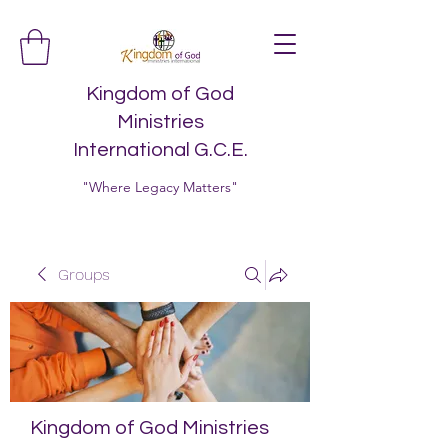
Kingdom of God
Ministries
International G.C.E.
"Where Legacy Matters"
Groups
Kingdom of God Ministries