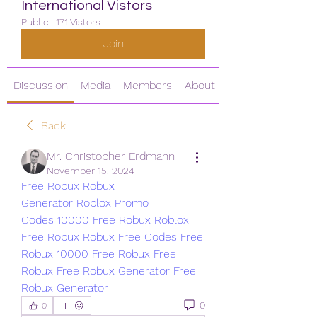
International Vistors
Public
·
171 Vistors
Join
Discussion
Media
Members
About
Back
Mr. Christopher Erdmann
November 15, 2024
Free Robux
Robux 
Generator
Roblox Promo 
Codes
10000 Free Robux
Roblox 
Free Robux
Robux Free Codes
Free 
Robux
10000 Free Robux
Free 
Robux
Free Robux Generator
Free 
Robux Generator
0
0