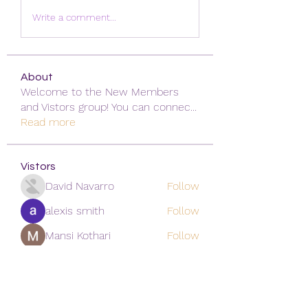
Write a comment...
About
Welcome to the New Members
and Vistors group! You can connec
...
Read more
Vistors
David Navarro
Follow
alexis smith
Follow
Mansi Kothari
Follow
qiqi77246
Follow
qiqi77246
khoa nguyen
Follow
See All Vistors (171)