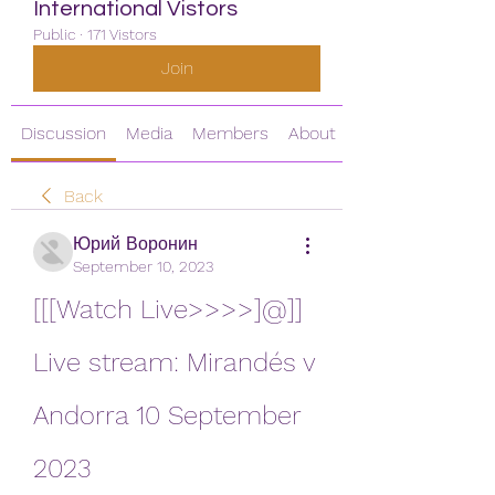
International Vistors
Public
·
171 Vistors
Join
Discussion
Media
Members
About
Back
Юрий Воронин
September 10, 2023
[[[Watch Live>>>>]@]] 
Live stream: Mirandés v 
Andorra 10 September 
2023