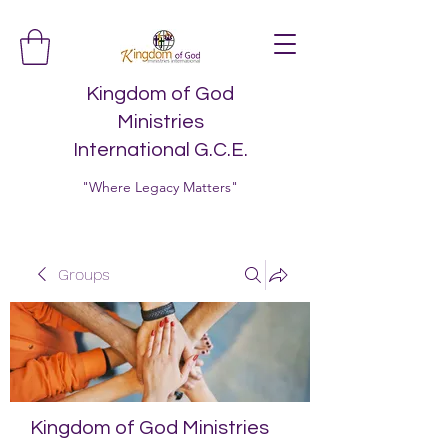
Kingdom of God
Ministries
International G.C.E.
"Where Legacy Matters"
Groups
Kingdom of God Ministries