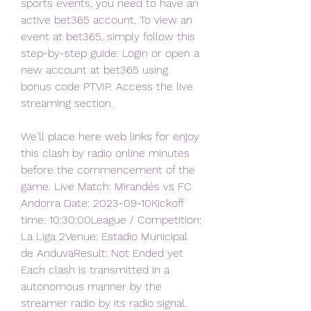
sports events, you need to have an 
active bet365 account. To view an 
event at bet365, simply follow this 
step-by-step guide: Login or open a 
new account at bet365 using 
bonus code PTVIP. Access the live 
streaming section.
We'll place here web links for enjoy 
this clash by radio online minutes 
before the commencement of the 
game. Live Match: Mirandés vs FC 
Andorra Date: 2023-09-10Kickoff 
time: 10:30:00League / Competition: 
La Liga 2Venue: Estadio Municipal 
de AnduvaResult: Not Ended yet 
Each clash is transmitted in a 
autonomous manner by the 
streamer radio by its radio signal. 