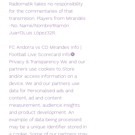
Radiomatik takes no responsibility 
for the commentaries of that 
transmision. Players from Mirandés 
-No. Name/Nombre1Ramón 
Juan13Luis López32R.
FC Andorra vs CD Mirandes Info | 
Football Live Scorecard Info🍪 
Privacy & Transparency We and our 
partners use cookies to Store 
and/or access information on a 
device. We and our partners use 
data for Personalised ads and 
content, ad and content 
measurement, audience insights 
and product development. An 
example of data being processed 
may be a unique identifier stored in 
a cookie. Some of our partners may 