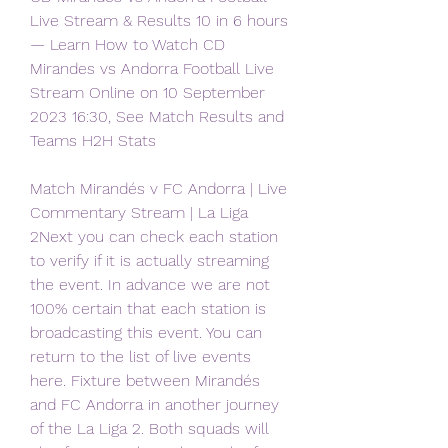
Live Stream & Results 10 in 6 hours 
— Learn How to Watch CD 
Mirandes vs Andorra Football Live 
Stream Online on 10 September 
2023 16:30, See Match Results and 
Teams H2H Stats
Match Mirandés v FC Andorra | Live 
Commentary Stream | La Liga 
2Next you can check each station 
to verify if it is actually streaming 
the event. In advance we are not 
100% certain that each station is 
broadcasting this event. You can 
return to the list of live events 
here. Fixture between Mirandés 
and FC Andorra in another journey 
of the La Liga 2. Both squads will 