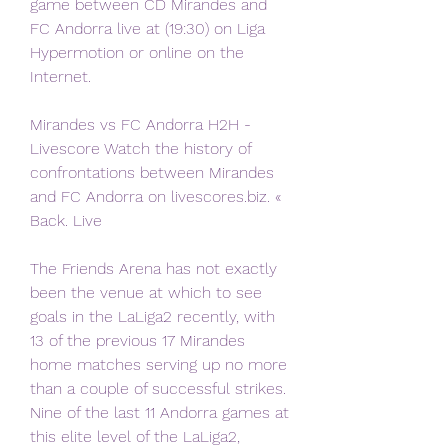
game between CD Mirandes and 
FC Andorra live at (19:30) on Liga 
Hypermotion or online on the 
Internet.
Mirandes vs FC Andorra H2H - 
Livescore Watch the history of 
confrontations between Mirandes 
and FC Andorra on livescores.biz. « 
Back. Live
The Friends Arena has not exactly 
been the venue at which to see 
goals in the LaLiga2 recently, with 
13 of the previous 17 Mirandes 
home matches serving up no more 
than a couple of successful strikes. 
Nine of the last 11 Andorra games at 
this elite level of the LaLiga2, 