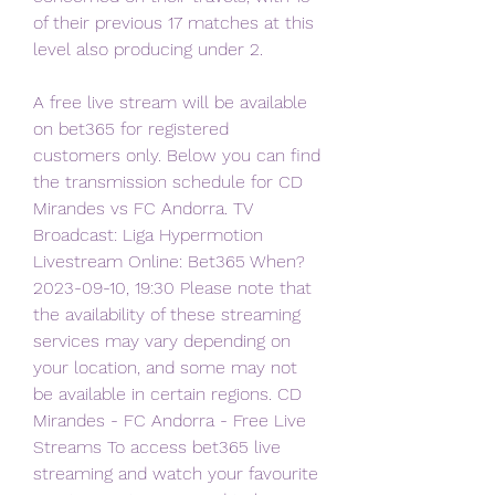
of their previous 17 matches at this 
level also producing under 2.
A free live stream will be available 
on bet365 for registered 
customers only. Below you can find 
the transmission schedule for CD 
Mirandes vs FC Andorra. TV 
Broadcast: Liga Hypermotion 
Livestream Online: Bet365 When? 
2023-09-10, 19:30 Please note that 
the availability of these streaming 
services may vary depending on 
your location, and some may not 
be available in certain regions. CD 
Mirandes - FC Andorra - Free Live 
Streams To access bet365 live 
streaming and watch your favourite 