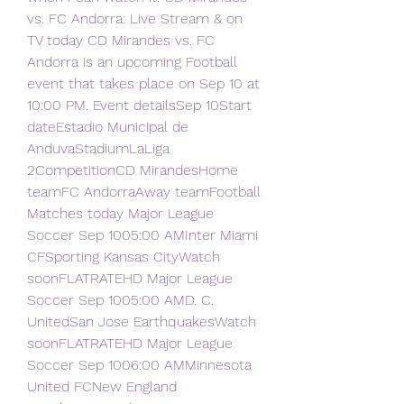
vs. FC Andorra: Live Stream & on 
TV today CD Mirandes vs. FC 
Andorra is an upcoming Football 
event that takes place on Sep 10 at 
10:00 PM. Event detailsSep 10Start 
dateEstadio Municipal de 
AnduvaStadiumLaLiga 
2CompetitionCD MirandesHome 
teamFC AndorraAway teamFootball 
Matches today Major League 
Soccer Sep 1005:00 AMInter Miami 
CFSporting Kansas CityWatch 
soonFLATRATEHD Major League 
Soccer Sep 1005:00 AMD. C. 
UnitedSan Jose EarthquakesWatch 
soonFLATRATEHD Major League 
Soccer Sep 1006:00 AMMinnesota 
United FCNew England 