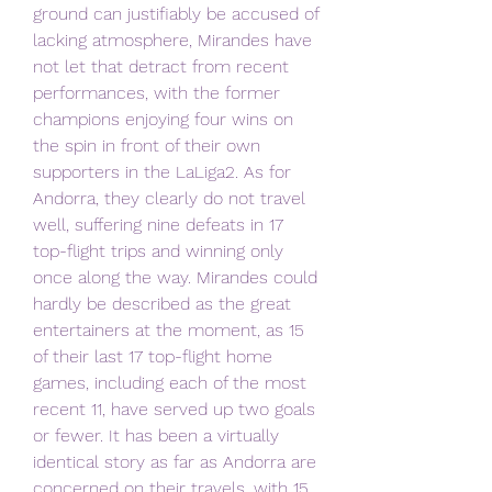
ground can justifiably be accused of 
lacking atmosphere, Mirandes have 
not let that detract from recent 
performances, with the former 
champions enjoying four wins on 
the spin in front of their own 
supporters in the LaLiga2. As for 
Andorra, they clearly do not travel 
well, suffering nine defeats in 17 
top-flight trips and winning only 
once along the way. Mirandes could 
hardly be described as the great 
entertainers at the moment, as 15 
of their last 17 top-flight home 
games, including each of the most 
recent 11, have served up two goals 
or fewer. It has been a virtually 
identical story as far as Andorra are 
concerned on their travels, with 15 