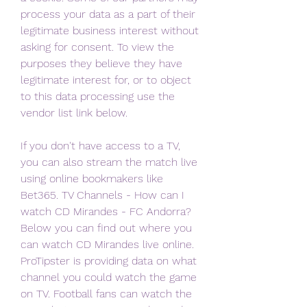
process your data as a part of their 
legitimate business interest without 
asking for consent. To view the 
purposes they believe they have 
legitimate interest for, or to object 
to this data processing use the 
vendor list link below.
If you don't have access to a TV, 
you can also stream the match live 
using online bookmakers like 
Bet365. TV Channels - How can I 
watch CD Mirandes - FC Andorra? 
Below you can find out where you 
can watch CD Mirandes live online. 
ProTipster is providing data on what 
channel you could watch the game 
on TV. Football fans can watch the 