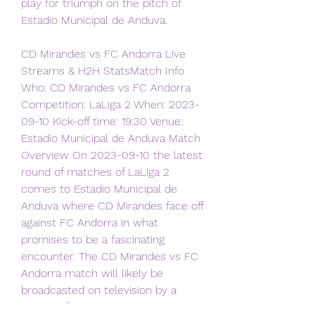
play for triumph on the pitch of 
Estadio Municipal de Anduva.
CD Mirandes vs FC Andorra Live 
Streams & H2H StatsMatch Info 
Who: CD Mirandes vs FC Andorra 
Competition: LaLiga 2 When: 2023-
09-10 Kick-off time: 19:30 Venue: 
Estadio Municipal de Anduva Match 
Overview On 2023-09-10 the latest 
round of matches of LaLiga 2 
comes to Estadio Municipal de 
Anduva where CD Mirandes face off 
against FC Andorra in what 
promises to be a fascinating 
encounter. The CD Mirandes vs FC 
Andorra match will likely be 
broadcasted on television by a 
variety of channels depending on 