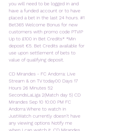
you will need to be logged in and 
have a funded account or to have 
placed a bet in the last 24 hours. #1 
Bet365 Welcome Bonus for new 
customers with promo code PTVIP 
Up to £100 in Bet Credits* *Min 
deposit €5. Bet Credits available for 
use upon settlement of bets to 
value of qualifying deposit.
CD Mirandes - FC Andorra: Live 
Stream & on TV today00 Days 17 
Hours 26 Minutes 52 
SecondsLaLiga 2(Match day 5) CD 
Mirandes Sep 10 10:00 PM FC 
Andorra Where to watch in 
JustWatch currently doesn't have 
any viewing options Notify me 
when I can watch it. CD Mirandes 