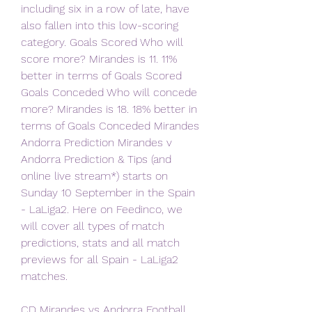
including six in a row of late, have 
also fallen into this low-scoring 
category. Goals Scored Who will 
score more? Mirandes is 11. 11% 
better in terms of Goals Scored 
Goals Conceded Who will concede 
more? Mirandes is 18. 18% better in 
terms of Goals Conceded Mirandes 
Andorra Prediction Mirandes v 
Andorra Prediction & Tips (and 
online live stream*) starts on 
Sunday 10 September in the Spain 
- LaLiga2. Here on Feedinco, we 
will cover all types of match 
predictions, stats and all match 
previews for all Spain - LaLiga2 
matches.
CD Mirandes vs Andorra Football 