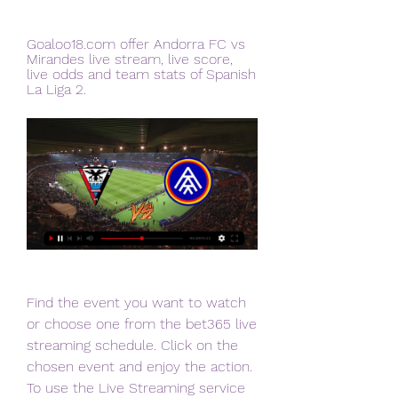
Goaloo18.com offer Andorra FC vs 
Mirandes live stream, live score, 
live odds and team stats of Spanish 
La Liga 2.
Find the event you want to watch 
or choose one from the bet365 live 
streaming schedule. Click on the 
chosen event and enjoy the action. 
To use the Live Streaming service 