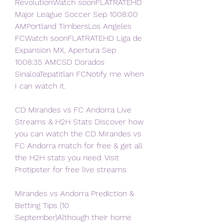
RevolutionWatch soonFLATRATEHD 
Major League Soccer Sep 1008:00 
AMPortland TimbersLos Angeles 
FCWatch soonFLATRATEHD Liga de 
Expansion MX, Apertura Sep 
1008:35 AMCSD Dorados 
SinaloaTepatitlan FCNotify me when 
I can watch it.
CD Mirandes vs FC Andorra Live 
Streams & H2H Stats Discover how 
you can watch the CD Mirandes vs 
FC Andorra match for free & get all 
the H2H stats you need. Visit 
Protipster for free live streams
Mirandes vs Andorra Prediction & 
Betting Tips (10 
September)Although their home 