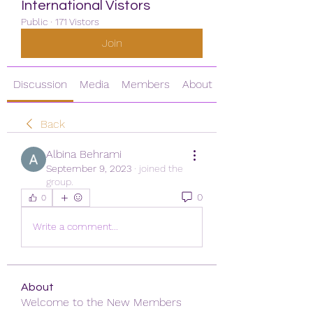
International Vistors
Public
·
171 Vistors
Join
Discussion
Media
Members
About
Back
Albina Behrami
September 9, 2023
·
joined the
group.
0
0
Write a comment...
About
Welcome to the New Members