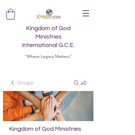
Kingdom of God
Ministries
International G.C.E.
"Where Legacy Matters"
Groups
Kingdom of God Ministries