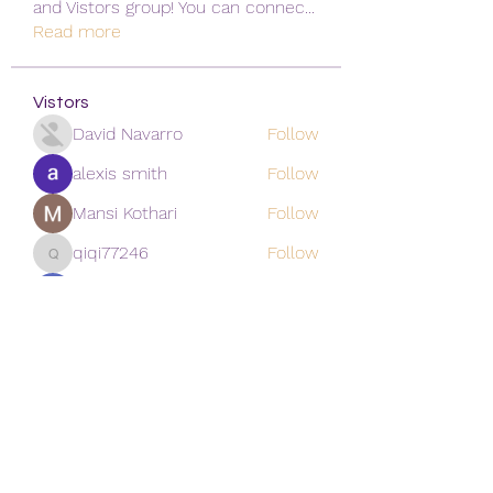
and Vistors group! You can connec
...
Read more
Vistors
David Navarro
Follow
alexis smith
Follow
Mansi Kothari
Follow
qiqi77246
Follow
qiqi77246
khoa nguyen
Follow
See All Vistors (171)