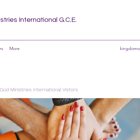
tries International G.C.E.
rs
More
kingdomof
od Ministries International Vistors