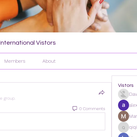
nternational Vistors
Members
About
Vistors
Dav
he group.
ale
0 Comments
Man
qiq
qiqi772