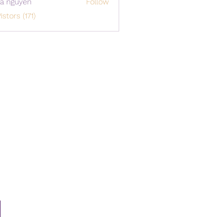
a nguyen
Follow
istors (171)