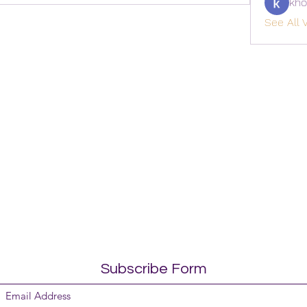
kho
See All V
Subscribe Form