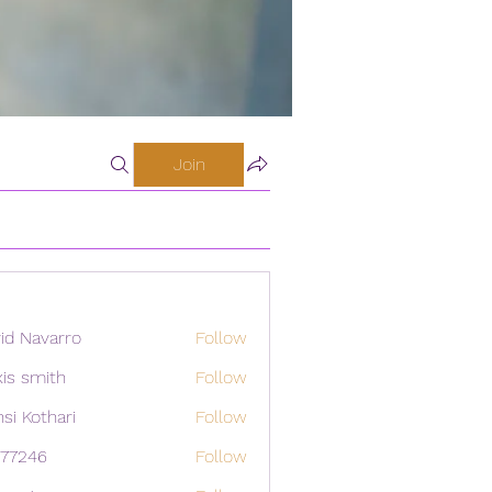
Join
id Navarro
Follow
xis smith
Follow
si Kothari
Follow
i77246
Follow
46