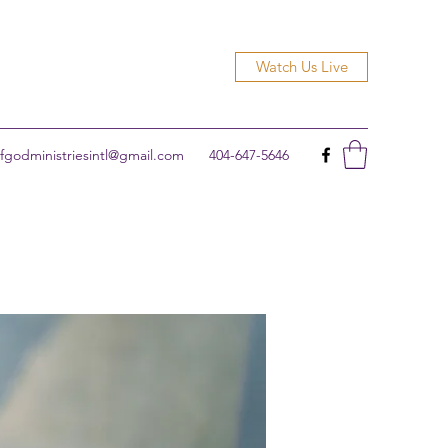
Watch Us Live
godministriesintl@gmail.com
404-647-5646