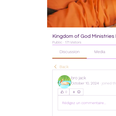
Kingdom of God Ministries I
Public
·
171 Vistors
Discussion
Media
Back
bro jack
October 10, 2024
·
joined t
0
Rédigez un commentaire...