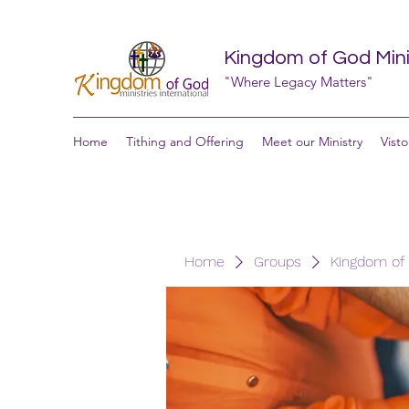
Kingdom of God Minis
"Where Legacy Matters"
Home
Tithing and Offering
Meet our Ministry
Visto
Home
Groups
Kingdom of G