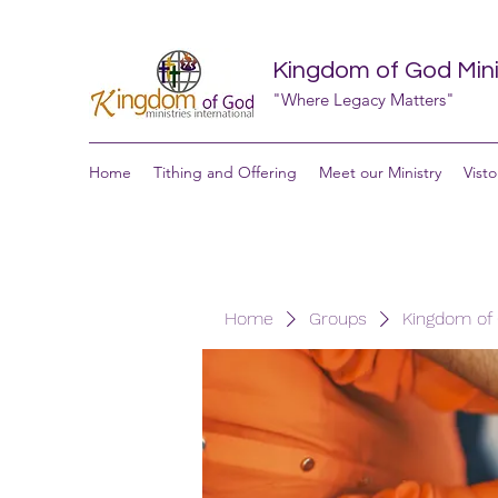
Kingdom of God Minis
"Where Legacy Matters"
Home
Tithing and Offering
Meet our Ministry
Visto
Home
Groups
Kingdom of G