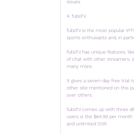
issues.
4. fuboTV
fuboTV is the most popular IPTV
sports enthusiasts and, in part
fuboTV has unique features, like 
of chat with other streamers, 
many more.
It gives a seven-day free trial 
other site mentioned on this pa
over others.
fuboTV comes up with three diff
users is the $64.99 per month 
and unlimited DVR.