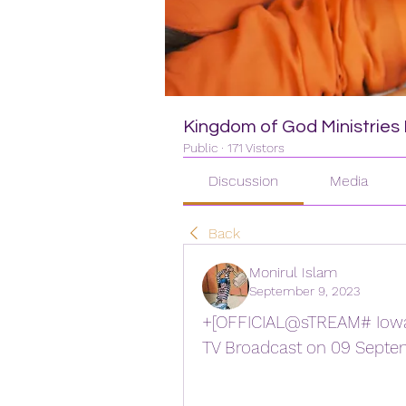
Kingdom of God Ministries I
Public
·
171 Vistors
Discussion
Media
Back
Monirul Islam
September 9, 2023
+[OFFICIAL@sTREAM# Iowa S
TV Broadcast on 09 Septe