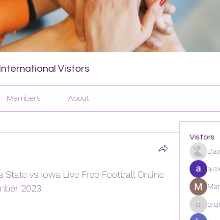
nternational Vistors
Members
About
Vistors
Dav
ale
tate vs Iowa Live Free Football Online 
Man
mber 2023
qiq
qiqi772