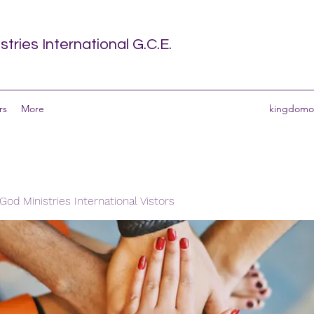
tries International G.C.E.
rs
More
kingdomof
od Ministries International Vistors