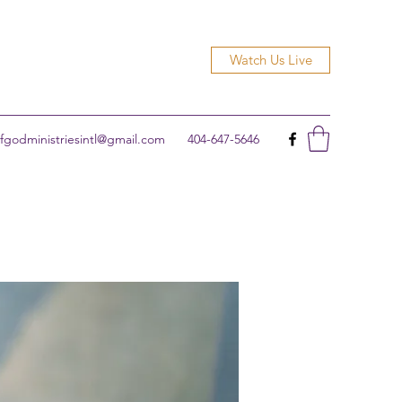
Watch Us Live
godministriesintl@gmail.com
404-647-5646