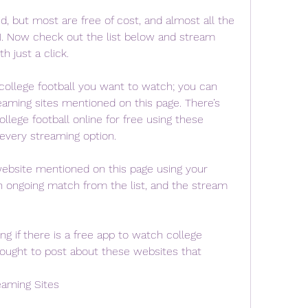
d, but most are free of cost, and almost all the 
N. Now check out the list below and stream 
h just a click.
college football you want to watch; you can 
eaming sites mentioned on this page. There’s 
llege football online for free using these 
 every streaming option.
 website mentioned on this page using your 
n ongoing match from the list, and the stream 
 if there is a free app to watch college 
hought to post about these websites that 
eaming Sites