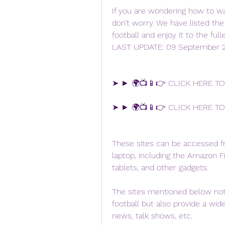
If you are wondering how to wat
don’t worry. We have listed th
football and enjoy it to the ful
LAST UPDATE: 09 September 
➤ ► 🌍📺📱👉 CLICK HERE TO
➤ ► 🌍📺📱👉 CLICK HERE TO
These sites can be accessed fr
laptop, including the Amazon Fi
tablets, and other gadgets.
The sites mentioned below not 
football but also provide a wide 
news, talk shows, etc.