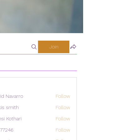
Join
id Navarro
Follow
xis smith
Follow
si Kothari
Follow
i77246
Follow
46