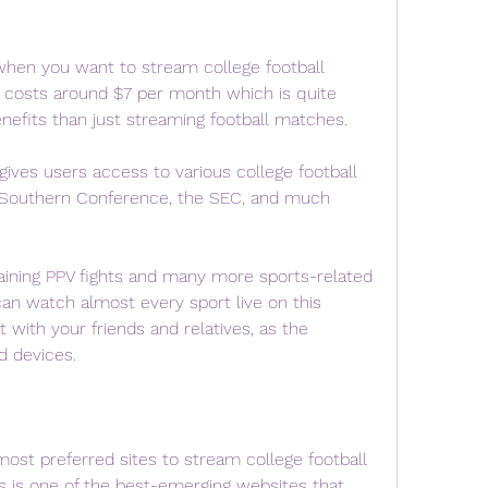
hen you want to stream college football 
m costs around $7 per month which is quite 
efits than just streaming football matches.
ives users access to various college football 
 Southern Conference, the SEC, and much 
taining PPV fights and many more sports-related 
an watch almost every sport live on this 
with your friends and relatives, as the 
d devices.
ost preferred sites to stream college football 
s is one of the best-emerging websites that 