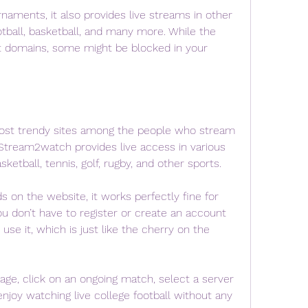
rnaments, it also provides live streams in other 
otball, basketball, and many more. While the 
nt domains, some might be blocked in your 
ost trendy sites among the people who stream 
e.Stream2watch provides live access in various 
sketball, tennis, golf, rugby, and other sports.
on the website, it works perfectly fine for 
ou don’t have to register or create an account 
se it, which is just like the cherry on the 
age, click on an ongoing match, select a server 
enjoy watching live college football without any 