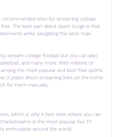
t recommended sites for streaming college 
r free. The best part about Sport Surge is that 
tisements while navigating the site’s main 
nly stream college football but you can also 
sketball, and many more. With millions of 
s among the most popular and best free sports 
w. It posts direct streaming links on the home 
rch for them manually.
es, which is why it lists sites where you can 
 Crackstreams is the most popular live TV 
s enthusiasts around the world.