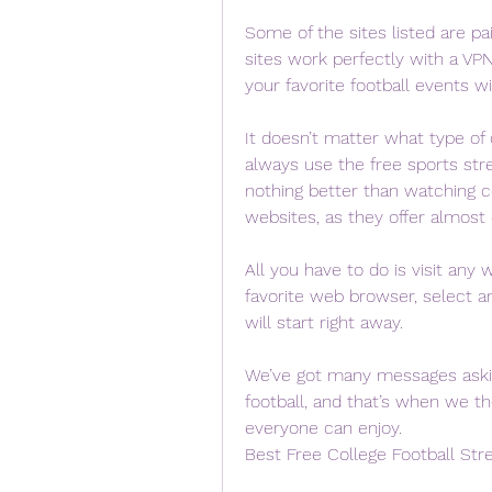
Some of the sites listed are pai
sites work perfectly with a VP
your favorite football events wit
It doesn’t matter what type of 
always use the free sports str
nothing better than watching co
websites, as they offer almost
All you have to do is visit any
favorite web browser, select a
will start right away.
We’ve got many messages asking
football, and that’s when we t
everyone can enjoy.
Best Free College Football Str