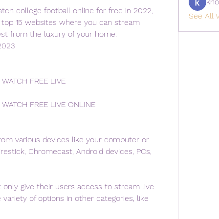
kho
ch college football online for free in 2022, 
See All V
e top 15 websites where you can stream 
lest from the luxury of your home.
2023
 WATCH FREE LIVE
 WATCH FREE LIVE ONLINE
om various devices like your computer or 
restick, Chromecast, Android devices, PCs, 
only give their users access to stream live 
variety of options in other categories, like 