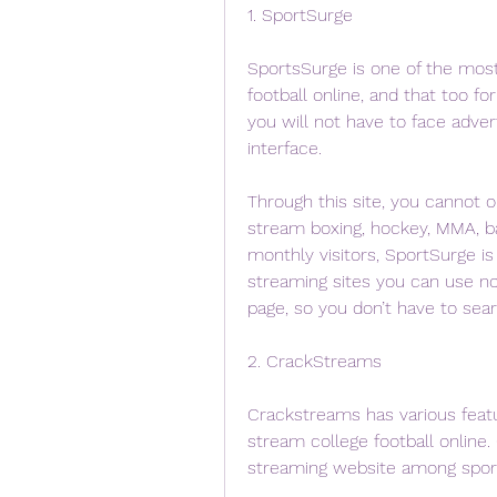
1. SportSurge
SportsSurge is one of the mos
football online, and that too fo
you will not have to face adver
interface.
Through this site, you cannot o
stream boxing, hockey, MMA, ba
monthly visitors, SportSurge i
streaming sites you can use no
page, so you don’t have to sea
2. CrackStreams
Crackstreams has various featur
stream college football online.
streaming website among sport