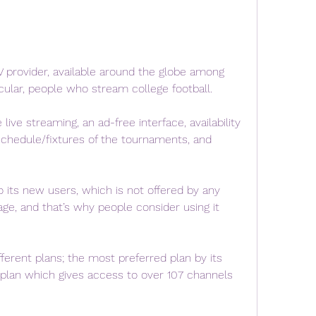
 provider, available around the globe among 
icular, people who stream college football.
live streaming, an ad-free interface, availability 
schedule/fixtures of the tournaments, and 
to its new users, which is not offered by any 
ge, and that’s why people consider using it 
erent plans; the most preferred plan by its 
plan which gives access to over 107 channels 