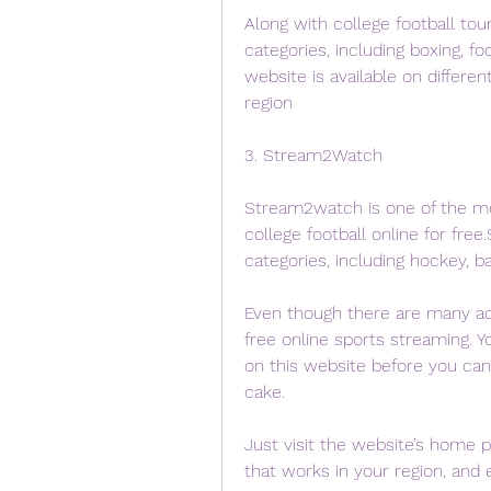
Along with college football tou
categories, including boxing, fo
website is available on differe
region
3. Stream2Watch
Stream2watch is one of the m
college football online for fre
categories, including hockey, ba
Even though there are many ads 
free online sports streaming. Y
on this website before you can u
cake.
Just visit the website’s home p
that works in your region, and 