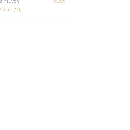
a nguyen
Follow
istors (171)