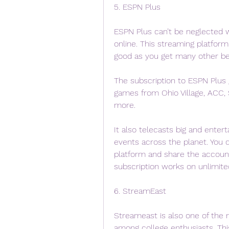
5. ESPN Plus
ESPN Plus can’t be neglected w
online. This streaming platfor
good as you get many other ben
The subscription to ESPN Plus g
games from Ohio Village, ACC,
more.
It also telecasts big and enter
events across the planet. You c
platform and share the account 
subscription works on unlimite
6. StreamEast
Streameast is also one of the m
among college enthusiasts. Thi