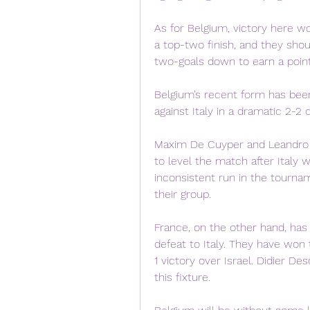
As for Belgium, victory here w
a top-two finish, and they sho
two-goals down to earn a point 
Belgium’s recent form has bee
against Italy in a dramatic 2-2 
Maxim De Cuyper and Leandro T
to level the match after Italy
inconsistent run in the tournam
their group.
France, on the other hand, has
defeat to Italy. They have won
1 victory over Israel. Didier De
this fixture.