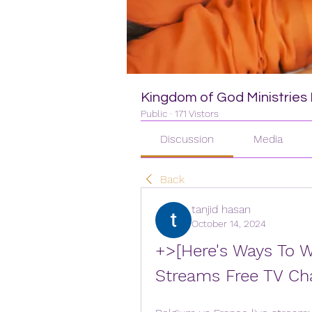
Kingdom of God Ministries I
Public
·
171 Vistors
Discussion
Media
Back
tanjid hasan
October 14, 2024
+>[Here's Ways To W
Streams Free TV Ch