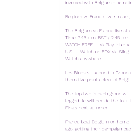
involved with Belgium - he retir
Belgium vs France live stream,
The Belgium vs France live st
Time: 7:45 p.m. BST / 2:45 p.m. 
WATCH FREE — ViaPlay Internati
U.S. — Watch on FOX via Sling
Watch anywhere
Les Blues sit second in Group A
them five points clear of Belgi
The top two in each group will
legged tie will decide the four
Finals next summer.
France beat Belgium on home s
ago, getting their campaign back