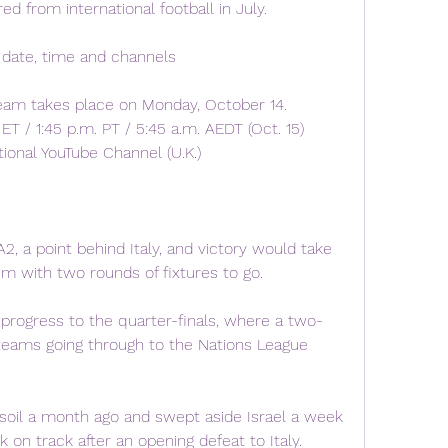
ed from international football in July.
 date, time and channels
ream takes place on Monday, October 14.
ET / 1:45 p.m. PT / 5:45 a.m. AEDT (Oct. 15)
onal YouTube Channel (U.K.)
2, a point behind Italy, and victory would take 
um with two rounds of fixtures to go.
 progress to the quarter-finals, where a two-
 teams going through to the Nations League 
oil a month ago and swept aside Israel a week 
 on track after an opening defeat to Italy.