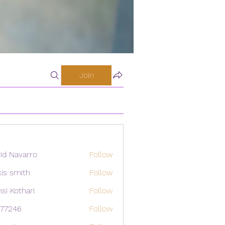
Join
id Navarro
Follow
xis smith
Follow
si Kothari
Follow
i77246
Follow
46