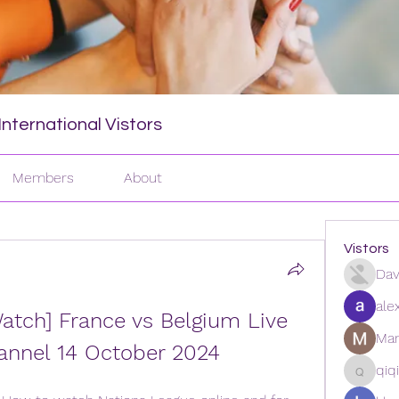
nternational Vistors
Members
About
Vistors
Dav
ale
atch] France vs Belgium Live 
Man
annel 14 October 2024
qiq
qiqi772