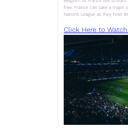
Belgium vs France live stream:
free. France can take a major 
Nations League as they host Be
Click Here to Watch