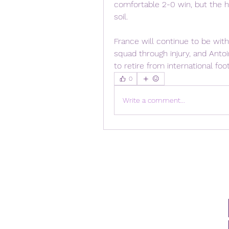
comfortable 2-0 win, but the h
soil.
France will continue to be wit
squad through injury, and Anto
to retire from international foo
0
Write a comment...