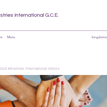
tries International G.C.E.
rs
More
kingdomof
od Ministries International Vistors