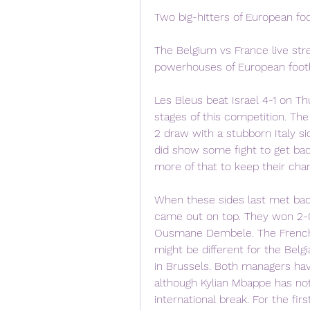
Two big-hitters of European foo
The Belgium vs France live str
powerhouses of European footb
Les Bleus beat Israel 4-1 on Th
stages of this competition. Th
2 draw with a stubborn Italy si
did show some fight to get bac
more of that to keep their chan
When these sides last met bac
came out on top. They won 2-0
Ousmane Dembele. The French a
might be different for the Belg
in Brussels. Both managers hav
although Kylian Mbappe has not
international break. For the firs