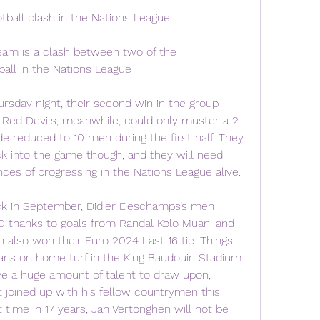
tball clash in the Nations League
eam is a clash between two of the 
all in the Nations League
ursday night, their second win in the group 
e Red Devils, meanwhile, could only muster a 2-
de reduced to 10 men during the first half. They 
k into the game though, and they will need 
ces of progressing in the Nations League alive.
k in September, Didier Deschamps’s men 
 thanks to goals from Randal Kolo Muani and 
lso won their Euro 2024 Last 16 tie. Things 
ians on home turf in the King Baudouin Stadium 
e a huge amount of talent to draw upon, 
 joined up with his fellow countrymen this 
t time in 17 years, Jan Vertonghen will not be 