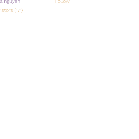
a nguyen
Follow
istors (171)