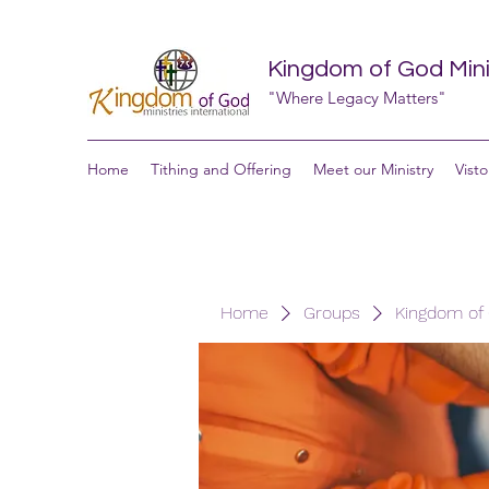
Kingdom of God Minis
"Where Legacy Matters"
Home
Tithing and Offering
Meet our Ministry
Visto
Home
Groups
Kingdom of G