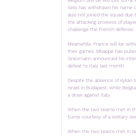
Belgium will be without some k
Sels has withdrawn his name d
also not joined the squad due to
the attacking prowess of playe
challenge the French defense.
Meanwhile, France will be with
their games. Mbappe has pulled 
Griezmann announced his intern
defeat to Italy last month.
Despite the absence of Kylian M
Israel in Budapest, while Belg
a draw against Italy.
When the two teams met in th
Euros courtesy of a solitary o
When the two teams met in las