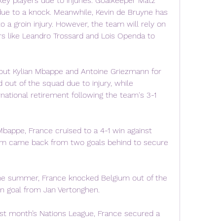
ey players due to injuries. Goalkeeper Matz 
ue to a knock. Meanwhile, Kevin de Bruyne has 
 a groin injury. However, the team will rely on 
rs like Leandro Trossard and Lois Openda to 
out Kylian Mbappe and Antoine Griezmann for 
out of the squad due to injury, while 
ational retirement following the team's 3-1 
bappe, France cruised to a 4-1 win against 
ium came back from two goals behind to secure 
e summer, France knocked Belgium out of the 
wn goal from Jan Vertonghen.
t month’s Nations League, France secured a 