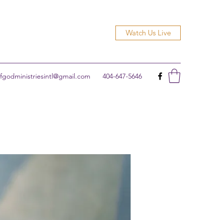
Watch Us Live
godministriesintl@gmail.com
404-647-5646