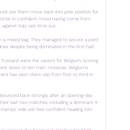
ould see them move back into pole position for 
uld be in confident mood having come from 
against Italy last time out.
n a mixed bag. They managed to secure a point 
draw despite being dominated in the first half.
rossard were the saviors for Belgium, scoring 
 went down to ten men. However, Belgium’s 
ent has seen them slip from first to third in 
 bounced back strongly after an opening-day 
 their last two matches, including a dominant 4-
schamps’ side will feel confident heading into 