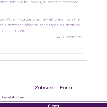
ome side will be looking to improve on home 
hout Kylian Mbappe after he withdrew from the 
ine Griezmann after he announced his decision 
tball last month.
0 Comments
Subscribe Form
Submit