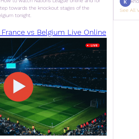
 How to watch Nations League online and for 
kho
step towards the knockout stages of the 
See All V
lgium tonight.
 France vs Belgium Live Online