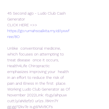
45 Second ago - Ludo Club Cash 
Generator
CLICK HERE =>> 
https://go.rumahsoalkita.my.id/iyxwf
ree/8O
Unlike  conventional medicine, 
which focuses on attempting to 
treat disease  once it occurs, 
Health4Life Chiropractic 
emphasizes improving your  health 
in an effort to reduce the risk of 
pain and illness in the first  place.
Working Ludo Club Generator as Of 
November 2022Link: rb.gy/aihpuw 
cutt.ly/aN9zfz0 urlzs /8Km7Y 
gg.gg/12kv7e is.gd/MV9CFs