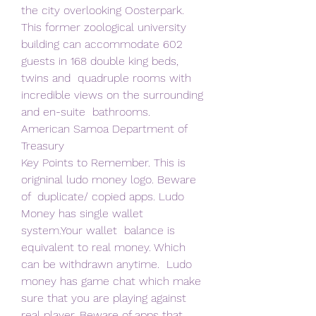
the city overlooking Oosterpark. 
This former zoological university  
building can accommodate 602 
guests in 168 double king beds, 
twins and  quadruple rooms with 
incredible views on the surrounding 
and en-suite  bathrooms.
American Samoa Department of 
Treasury
Key Points to Remember. This is 
origninal ludo money logo. Beware 
of  duplicate/ copied apps. Ludo 
Money has single wallet 
system.Your wallet  balance is 
equivalent to real money. Which 
can be withdrawn anytime.  Ludo 
money has game chat which make 
sure that you are playing against  
real player. Beware of apps that 