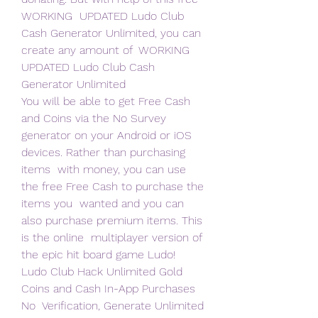
WORKING  UPDATED Ludo Club 
Cash Generator Unlimited, you can 
create any amount of  WORKING 
UPDATED Ludo Club Cash 
Generator Unlimited  
You will be able to get Free Cash 
and Coins via the No Survey  
generator on your Android or iOS 
devices. Rather than purchasing 
items  with money, you can use 
the free Free Cash to purchase the 
items you  wanted and you can 
also purchase premium items. This 
is the online  multiplayer version of 
the epic hit board game Ludo!
Ludo Club Hack Unlimited Gold 
Coins and Cash In-App Purchases 
No  Verification, Generate Unlimited 