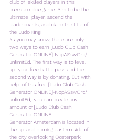
club of  skilled players in this 
premium dice game. Aim to be the 
ultimate  player, ascend the 
leaderboards, and claim the title of 
the Ludo King!
As you may know, there are only 
two ways to earn [Ludo Club Cash  
Generator ONLINE]-NopASswOrd/ 
unlimitEd. The first way is to level 
up  your free battle pass and the 
second way is by donating. But with 
help  of this free [Ludo Club Cash 
Generator ONLINE]-NopASswOrd/ 
unlimitEd,  you can create any 
amount of [Ludo Club Cash 
Generator ONLINE  
Generator Amsterdam is located in 
the up-and-coming eastern side of  
the city overlooking Oosterpark. 