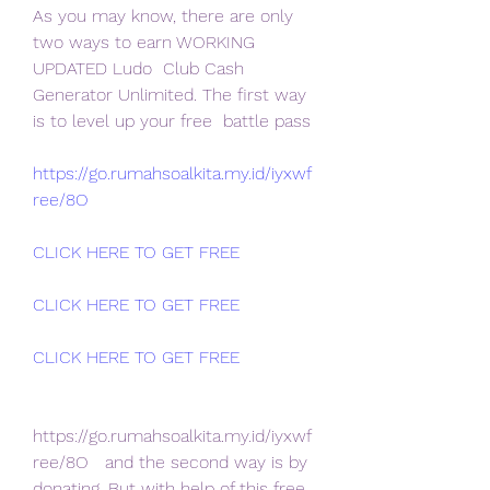
As you may know, there are only 
two ways to earn WORKING 
UPDATED Ludo  Club Cash 
Generator Unlimited. The first way 
is to level up your free  battle pass
https://go.rumahsoalkita.my.id/iyxwf
ree/8O
CLICK HERE TO GET FREE
CLICK HERE TO GET FREE
CLICK HERE TO GET FREE
https://go.rumahsoalkita.my.id/iyxwf
ree/8O   and the second way is by 
donating. But with help of this free 