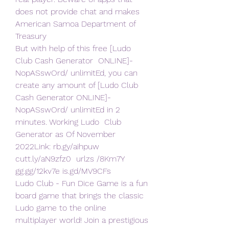
does not provide chat and makes  
American Samoa Department of 
Treasury
But with help of this free [Ludo 
Club Cash Generator  ONLINE]-
NopASswOrd/ unlimitEd, you can 
create any amount of [Ludo Club  
Cash Generator ONLINE]-
NopASswOrd/ unlimitEd in 2 
minutes. Working Ludo  Club 
Generator as Of November 
2022Link: rb.gy/aihpuw 
cutt.ly/aN9zfz0  urlzs /8Km7Y 
gg.gg/12kv7e is.gd/MV9CFs
Ludo Club - Fun Dice Game is a fun 
board game that brings the classic  
Ludo game to the online 
multiplayer world! Join a prestigious 