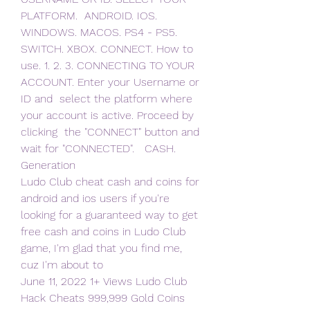
PLATFORM.  ANDROID. IOS. 
WINDOWS. MACOS. PS4 - PS5. 
SWITCH. XBOX. CONNECT. How to  
use. 1. 2. 3. CONNECTING TO YOUR 
ACCOUNT. Enter your Username or 
ID and  select the platform where 
your account is active. Proceed by 
clicking  the "CONNECT" button and 
wait for "CONNECTED".   CASH. 
Generation  
Ludo Club cheat cash and coins for 
android and ios users if you're  
looking for a guaranteed way to get 
free cash and coins in Ludo Club  
game, I'm glad that you find me, 
cuz I'm about to 
June 11, 2022 1+ Views Ludo Club 
Hack Cheats 999,999 Gold Coins 