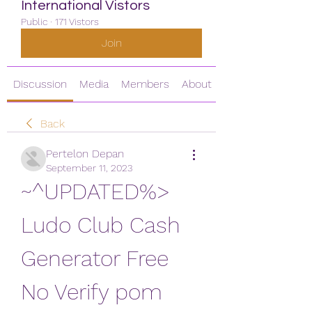
International Vistors
Public
·
171 Vistors
Join
Discussion
Media
Members
About
Back
Pertelon Depan
September 11, 2023
~^UPDATED%> 
Ludo Club Cash 
Generator Free 
No Verify pom