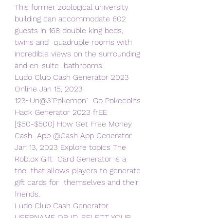
This former zoological university  
building can accommodate 602 
guests in 168 double king beds, 
twins and  quadruple rooms with 
incredible views on the surrounding 
and en-suite  bathrooms.
Ludo Club Cash Generator 2023 
Online Jan 15, 2023 
123~Un@3"Pokemon"  Go Pokecoins 
Hack Generator 2023 frEE 
[$50-$500] How Get Free Money 
Cash  App @Cash App Generator 
Jan 13, 2023 Explore topics The 
Roblox Gift  Card Generator is a 
tool that allows players to generate 
gift cards for  themselves and their 
friends.
Ludo Club Cash Generator. 
USERNAME OR ID. SELECT YOUR 