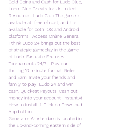
Gold Coins and Cash for Ludo Club, 
Ludo  Club Cheats for Unlimited 
Resources. Ludo Club The game is 
available at  free of cost, and it is 
available for both IOS and Android 
platforms.  Access Online Genera 
I think Ludo 24 brings out the best 
of strategic gameplay in the game  
of Ludo. Fantastic Features. 
Tournaments 24/7.   Play our 
thrilling 10  minute format. Refer 
and Earn. Invite your friends and 
family to play  Ludo 24 and win 
cash. Quickest Payouts. Cash out 
money into your account  instantly! 
How to Install. 1. Click on Download 
App button  
Generator Amsterdam is located in 
the up-and-coming eastern side of  