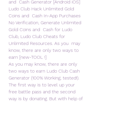
and  Cash Generator [Android iOS] 
Ludo Club Hack Unlimited Gold 
Coins and  Cash In-App Purchases 
No Verification, Generate Unlimited 
Gold Coins and  Cash for Ludo 
Club, Ludo Club Cheats for 
Unlimited Resources. As you  may 
know, there are only two ways to 
earn [new-TOOL !]
As you may know, there are only 
two ways to earn Ludo Club Cash  
Generator (100% Working, tested!). 
The first way is to level up your  
free battle pass and the second 
way is by donating. But with help of  
this free Ludo Club Cash Generator 
(100% Working, tested!), you can  
create any amount of Ludo Club 
Cash Generator (100% Working, 