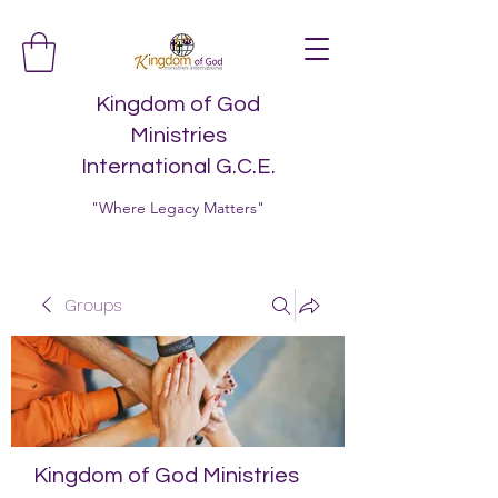
Kingdom of God
Ministries
International G.C.E.
"Where Legacy Matters"
Groups
Kingdom of God Ministries