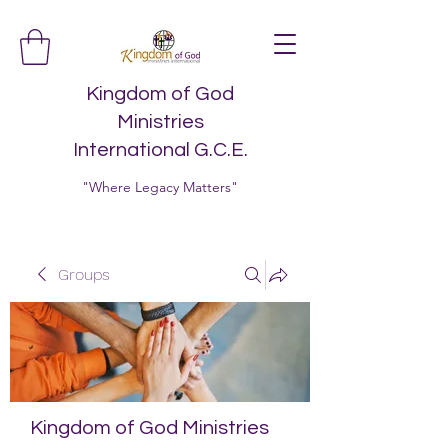
Kingdom of God
Ministries
International G.C.E.
"Where Legacy Matters"
Groups
Kingdom of God Ministries