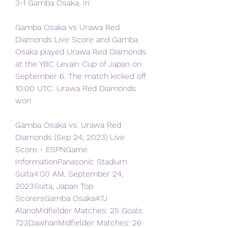
3-1 Gamba Osaka. In
Gamba Osaka vs Urawa Red 
Diamonds Live Score and Gamba 
Osaka played Urawa Red Diamonds 
at the YBC Levain Cup of Japan on 
September 6. The match kicked off 
10:00 UTC. Urawa Red Diamonds 
won
Gamba Osaka vs. Urawa Red 
Diamonds (Sep 24, 2023) Live 
Score - ESPNGame 
InformationPanasonic Stadium 
Suita4:00 AM, September 24, 
2023Suita, Japan Top 
ScorersGamba Osaka47J 
AlanoMidfielder Matches: 25 Goals: 
723DawhanMidfielder Matches: 26 