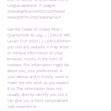
LeagueJapanese J1 League 
StandingsTeamGPWDLGDPVissel 
Kobe261574+2552Yokohama F.
Gamba Osaka vs Urawa Reds | 
Quarterfinal 1st Leg, J. LEAGUE YBC 
Levain CUP 2023 | J. LEAGUEWhen 
you visit any website, it may store 
or retrieve information on your 
browser, mostly in the form of 
cookies. This information might be 
about you, your preferences or 
your device and is mostly used to 
make the site work as you expect 
it to. The information does not 
usually directly identify you, but it 
can give you a more personalized 
web experience.