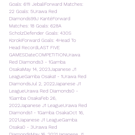
Goals: 611I JebaliForward Matches: 
22 Goals: 5Urawa Red 
Diamonds99J KantéForward 
Matches: 18 Goals: 628A 
ScholzDefender Goals: 430S 
KorokiForward Goals: 4Head To 
Head RecordLAST FIVE 
GAMESDateCOMPETITIONUrawa 
Red Diamonds3 - 1Gamba 
OsakaMay 14, 2023Japanese J1 
LeagueGamba Osaka1 - 1Urawa Red 
DiamondsJul 2, 2022Japanese J1 
LeagueUrawa Red Diamonds0 - 
1Gamba OsakaFeb 26, 
2022Japanese J1 LeagueUrawa Red 
Diamonds1 - 1Gamba OsakaOct 16, 
2021Japanese J1 LeagueGamba 
Osaka0 - 3Urawa Red 
DiamondsMay 16, 2021Japanese J1 