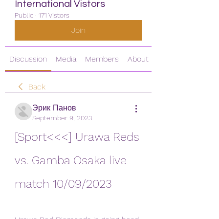
International Vistors
Public
·
171 Vistors
Join
Discussion
Media
Members
About
Back
Эрик Панов
September 9, 2023
[Sport<<<] Urawa Reds 
vs. Gamba Osaka live 
match 10/09/2023