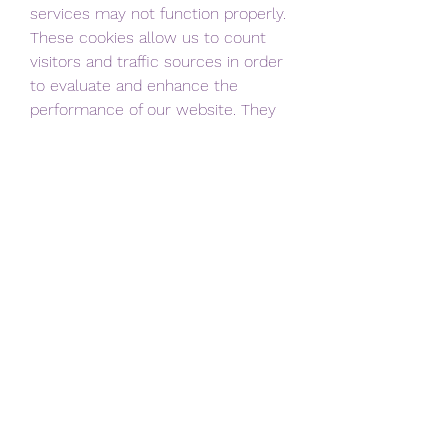
services may not function properly. 
These cookies allow us to count 
visitors and traffic sources in order 
to evaluate and enhance the 
performance of our website. They 
help us determine which pages are 
more popular than others and how 
visitors navigate the site. All of the 
data collected by these cookies is 
of an aggregate nature and is 
therefore anonymous. These 
cookies are set through our site by 
third party providers. They may be 
used by those companies to build a 
profile of your interests and show 
you relevant adverts on other sites. 
They do not store directly personal 
information, but are based on 
uniquely identifying your browser 