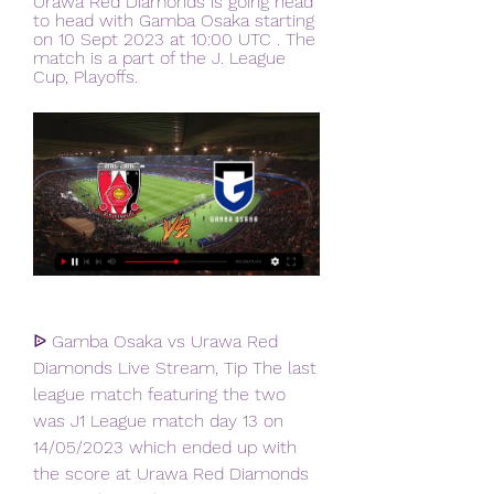
Urawa Red Diamonds is going head 
to head with Gamba Osaka starting 
on 10 Sept 2023 at 10:00 UTC . The 
match is a part of the J. League 
Cup, Playoffs.
ᐉ Gamba Osaka vs Urawa Red 
Diamonds Live Stream, Tip The last 
league match featuring the two 
was J1 League match day 13 on 
14/05/2023 which ended up with 
the score at Urawa Red Diamonds 