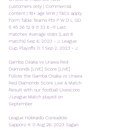
customers only | Commercial 
content | 18+ age limit | T&Cs apply 
Form Table Teams Pts P W D L GD 
5 45 26 12 9 11 33 6 -11 Last 
matches Average stats (Last 6 
matchs) Sep 6, 2023 - J. League 
Cup, Playoffs 0: 1 Sep 2, 2023 - J.
Gamba Osaka vs Urawa Red 
Diamonds [LIVE] Score [LIVE] 
Follow the Gamba Osaka vs Urawa 
Red Diamonds Score Live & Match 
Result with our football Livescore. 
J.League Match played on 
September
League Hokkaido Consadole 
Sapporo 4: 0 Aug 26, 2023 Sagan 