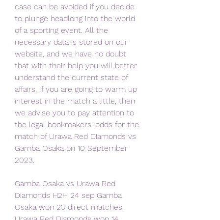
case can be avoided if you decide 
to plunge headlong into the world 
of a sporting event. All the 
necessary data is stored on our 
website, and we have no doubt 
that with their help you will better 
understand the current state of 
affairs. If you are going to warm up 
interest in the match a little, then 
we advise you to pay attention to 
the legal bookmakers' odds for the 
match of Urawa Red Diamonds vs 
Gamba Osaka on 10 September 
2023.
Gamba Osaka vs Urawa Red 
Diamonds H2H 24 sep Gamba 
Osaka won 23 direct matches. 
Urawa Red Diamonds won 14 