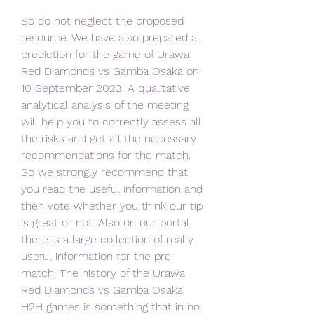
So do not neglect the proposed 
resource. We have also prepared a 
prediction for the game of Urawa 
Red Diamonds vs Gamba Osaka on 
10 September 2023. A qualitative 
analytical analysis of the meeting 
will help you to correctly assess all 
the risks and get all the necessary 
recommendations for the match. 
So we strongly recommend that 
you read the useful information and 
then vote whether you think our tip 
is great or not. Also on our portal 
there is a large collection of really 
useful information for the pre-
match. The history of the Urawa 
Red Diamonds vs Gamba Osaka 
H2H games is something that in no 