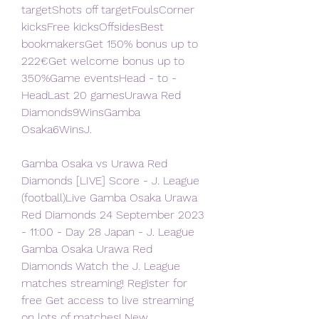
targetShots off targetFoulsCorner 
kicksFree kicksOffsidesBest 
bookmakersGet 150% bonus up to 
222€Get welcome bonus up to 
350%Game eventsHead - to - 
HeadLast 20 gamesUrawa Red 
Diamonds9WinsGamba 
Osaka6WinsJ.
Gamba Osaka vs Urawa Red 
Diamonds [LIVE] Score - J. League 
(football)Live Gamba Osaka Urawa 
Red Diamonds 24 September 2023 
- 11:00 - Day 28 Japan - J. League 
Gamba Osaka Urawa Red 
Diamonds Watch the J. League 
matches streaming! Register for 
free Get access to live streaming 
on lots of matches! New 