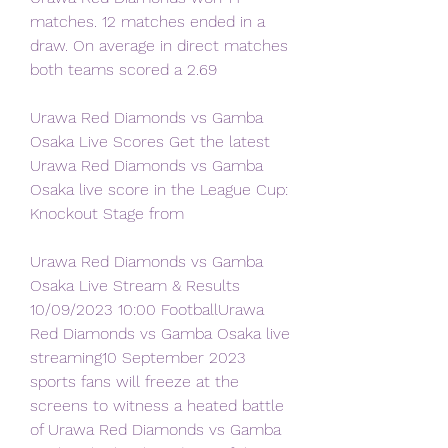
matches. 12 matches ended in a 
draw. On average in direct matches 
both teams scored a 2.69
Urawa Red Diamonds vs Gamba 
Osaka Live Scores Get the latest 
Urawa Red Diamonds vs Gamba 
Osaka live score in the League Cup: 
Knockout Stage from
Urawa Red Diamonds vs Gamba 
Osaka Live Stream & Results 
10/09/2023 10:00 FootballUrawa 
Red Diamonds vs Gamba Osaka live 
streaming10 September 2023 
sports fans will freeze at the 
screens to witness a heated battle 
of Urawa Red Diamonds vs Gamba 