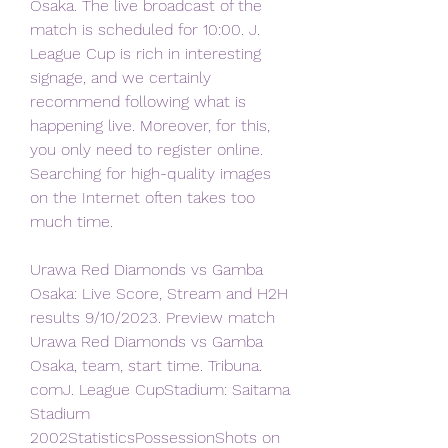
Osaka. The live broadcast of the 
match is scheduled for 10:00. J. 
League Cup is rich in interesting 
signage, and we certainly 
recommend following what is 
happening live. Moreover, for this, 
you only need to register online. 
Searching for high-quality images 
on the Internet often takes too 
much time.
Urawa Red Diamonds vs Gamba 
Osaka: Live Score, Stream and H2H 
results 9/10/2023. Preview match 
Urawa Red Diamonds vs Gamba 
Osaka, team, start time. Tribuna. 
comJ. League CupStadium: Saitama 
Stadium 
2002StatisticsPossessionShots on 