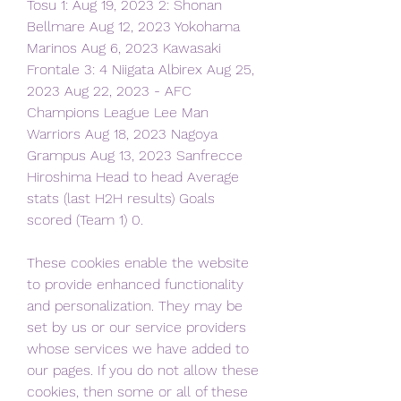
Tosu 1: Aug 19, 2023 2: Shonan 
Bellmare Aug 12, 2023 Yokohama 
Marinos Aug 6, 2023 Kawasaki 
Frontale 3: 4 Niigata Albirex Aug 25, 
2023 Aug 22, 2023 - AFC 
Champions League Lee Man 
Warriors Aug 18, 2023 Nagoya 
Grampus Aug 13, 2023 Sanfrecce 
Hiroshima Head to head Average 
stats (last H2H results) Goals 
scored (Team 1) 0.
These cookies enable the website 
to provide enhanced functionality 
and personalization. They may be 
set by us or our service providers 
whose services we have added to 
our pages. If you do not allow these 
cookies, then some or all of these 