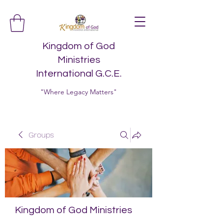
Kingdom of God
Ministries
International G.C.E.
"Where Legacy Matters"
Groups
Kingdom of God Ministries