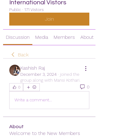
International Vistors
Public
·
171 Vistors
Join
Discussion
Media
Members
About
Back
Kashish Raj
December 3, 2024
·
joined the
group along with
Mansi Kothari
.
0
0
Write a comment...
About
Welcome to the New Members