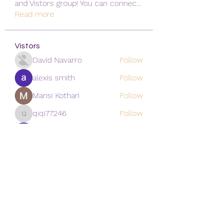
and Vistors group! You can connec
...
Read more
Vistors
David Navarro
Follow
alexis smith
Follow
Mansi Kothari
Follow
qiqi77246
Follow
qiqi77246
khoa nguyen
Follow
See All Vistors (171)