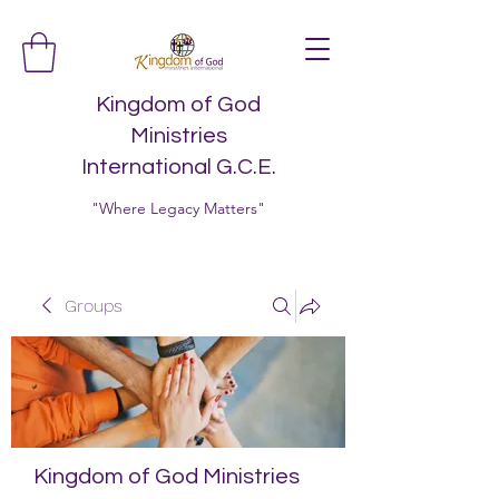
Kingdom of God
Ministries
International G.C.E.
"Where Legacy Matters"
Groups
Kingdom of God Ministries