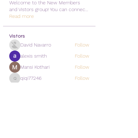
Welcome to the New Members
and Vistors group! You can connec
...
Read more
Vistors
David Navarro
Follow
alexis smith
Follow
Mansi Kothari
Follow
qiqi77246
Follow
qiqi77246
khoa nguyen
Follow
See All Vistors (171)