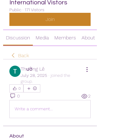
International Vistors
Public
·
171 Vistors
Join
Discussion
Media
Members
About
Back
Thường Lê
July 28, 2025
·
joined the
group.
0
0
2
Write a comment...
About