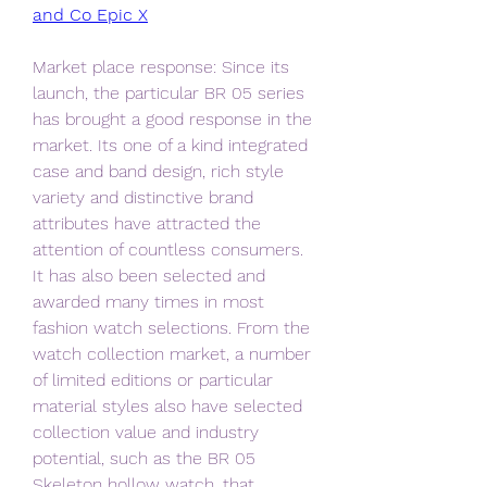
and Co Epic X
Market place response: Since its 
launch, the particular BR 05 series 
has brought a good response in the 
market. Its one of a kind integrated 
case and band design, rich style 
variety and distinctive brand 
attributes have attracted the 
attention of countless consumers. 
It has also been selected and 
awarded many times in most 
fashion watch selections. From the 
watch collection market, a number 
of limited editions or particular 
material styles also have selected 
collection value and industry 
potential, such as the BR 05 
Skeleton hollow watch, that 