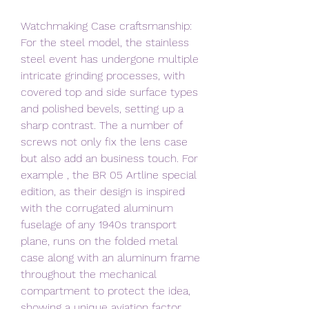
Watchmaking Case craftsmanship: 
For the steel model, the stainless 
steel event has undergone multiple 
intricate grinding processes, with 
covered top and side surface types 
and polished bevels, setting up a 
sharp contrast. The a number of 
screws not only fix the lens case 
but also add an business touch. For 
example , the BR 05 Artline special 
edition, as their design is inspired 
with the corrugated aluminum 
fuselage of any 1940s transport 
plane, runs on the folded metal 
case along with an aluminum frame 
throughout the mechanical 
compartment to protect the idea, 
showing a unique aviation factor 