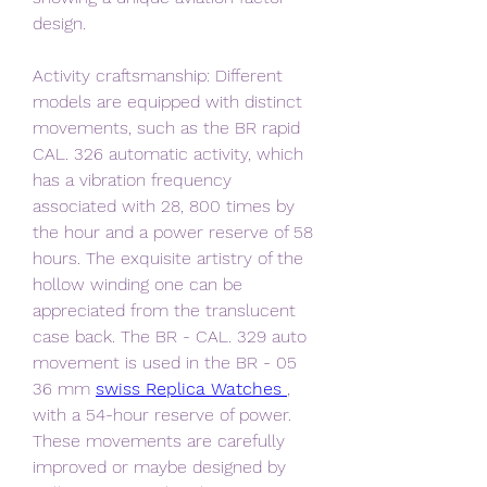
design.
Activity craftsmanship: Different 
models are equipped with distinct 
movements, such as the BR rapid 
CAL. 326 automatic activity, which 
has a vibration frequency 
associated with 28, 800 times by 
the hour and a power reserve of 58 
hours. The exquisite artistry of the 
hollow winding one can be 
appreciated from the translucent 
case back. The BR - CAL. 329 auto 
movement is used in the BR - 05 
36 mm 
swiss Replica Watches 
, 
with a 54-hour reserve of power. 
These movements are carefully 
improved or maybe designed by 