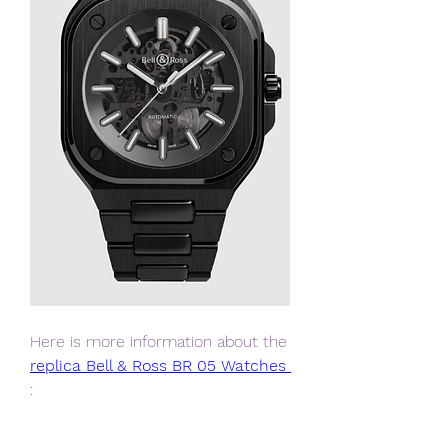
Here is more information about the 
replica Bell & Ross BR 05 Watches 
: