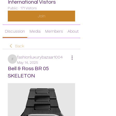
International Vistors
Public
·
171 Vistors
Join
Discussion
Media
Members
About
Back
fashionluxurybazaar1004
fashionluxurybazaar1004
May 14, 2025
Bell & Ross BR 05
SKELETON