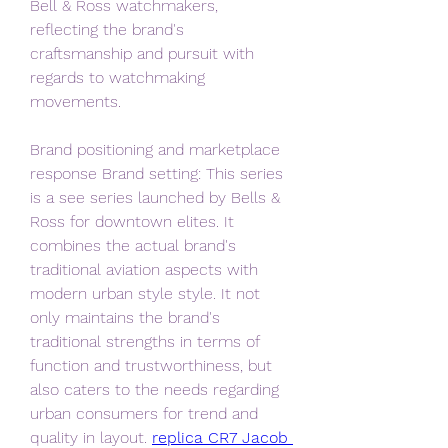
Bell & Ross watchmakers, 
reflecting the brand's 
craftsmanship and pursuit with 
regards to watchmaking 
movements.
Brand positioning and marketplace 
response Brand setting: This series 
is a see series launched by Bells & 
Ross for downtown elites. It 
combines the actual brand's 
traditional aviation aspects with 
modern urban style style. It not 
only maintains the brand's 
traditional strengths in terms of 
function and trustworthiness, but 
also caters to the needs regarding 
urban consumers for trend and 
quality in layout. 
replica CR7 Jacob 