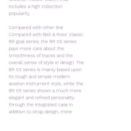
includes a high collection 
popularity.
Compared with other line 
Compared with Bell & Ross' classic 
BR goal series, the BR 05 series 
pays more care about the 
smoothness of traces and the 
overall sense of style in design. The 
BR 03 series is mainly based upon 
its tough and simple modern 
aviation instrument style, while the 
BR 05 series shows a much more 
elegant and refined personality 
through the integrated case in 
addition to strap design, more 
circular corners, etc ., which is 
greater for daily urban lifestyle and 