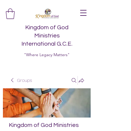
Kingdom of God
Ministries
International G.C.E.
"Where Legacy Matters"
Groups
Kingdom of God Ministries