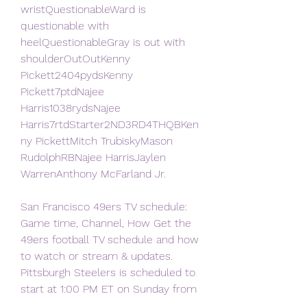
wristQuestionableWard is 
questionable with 
heelQuestionableGray is out with 
shoulderOutOutKenny 
Pickett2404pydsKenny 
Pickett7ptdNajee 
Harris1038rydsNajee 
Harris7rtdStarter2ND3RD4THQBKen
ny PickettMitch TrubiskyMason 
RudolphRBNajee HarrisJaylen 
WarrenAnthony McFarland Jr.
San Francisco 49ers TV schedule: 
Game time, Channel, How Get the 
49ers football TV schedule and how 
to watch or stream & updates. 
Pittsburgh Steelers is scheduled to 
start at 1:00 PM ET on Sunday from