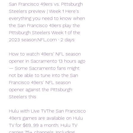
San Francisco 49ers vs. Pittsburgh 
Steelers preview | Week 1 Here's 
everything you need to know when 
the San Francisco 49ers play the 
Pittsburgh Steelers Week 1 of the 
2023 season.NFL.com · 2 days
How to watch 49ers' NFL season 
opener in Sacramento 13 hours ago 
— Some Sacramento fans might 
not be able to tune into the San 
Francisco 49ers' NFL season 
opener against the Pittsburgh 
Steelers this
Hulu with Live TVThe San Francisco 
49ers games are available on Hulu 
TV for $69. 99 a month. Hulu TV 
carries 75+ channels, including 