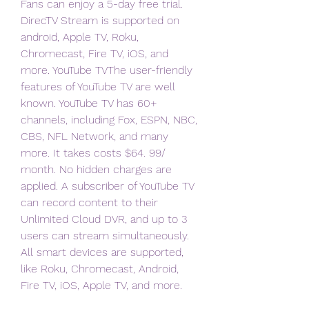
Fans can enjoy a 5-day free trial. 
DirecTV Stream is supported on 
android, Apple TV, Roku, 
Chromecast, Fire TV, iOS, and 
more. YouTube TVThe user-friendly 
features of YouTube TV are well 
known. YouTube TV has 60+ 
channels, including Fox, ESPN, NBC, 
CBS, NFL Network, and many 
more. It takes costs $64. 99/ 
month. No hidden charges are 
applied. A subscriber of YouTube TV 
can record content to their 
Unlimited Cloud DVR, and up to 3 
users can stream simultaneously. 
All smart devices are supported, 
like Roku, Chromecast, Android, 
Fire TV, iOS, Apple TV, and more.