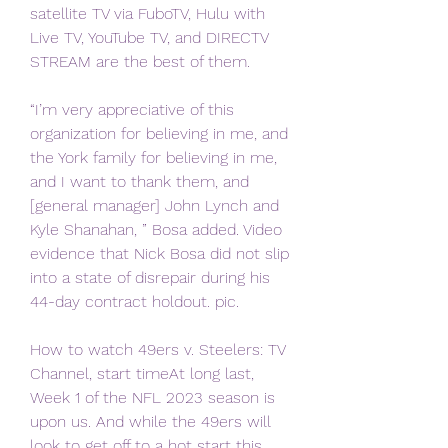
satellite TV via FuboTV, Hulu with 
Live TV, YouTube TV, and DIRECTV 
STREAM are the best of them.
“I’m very appreciative of this 
organization for believing in me, and 
the York family for believing in me, 
and I want to thank them, and 
[general manager] John Lynch and 
Kyle Shanahan, ” Bosa added. Video 
evidence that Nick Bosa did not slip 
into a state of disrepair during his 
44-day contract holdout. pic.
How to watch 49ers v. Steelers: TV 
Channel, start timeAt long last, 
Week 1 of the NFL 2023 season is 
upon us. And while the 49ers will 
look to get off to a hot start this 