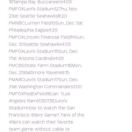
19Tampa Bay Buccaneers4:05 
PMFOXLevi’s Stadium12Thu, Nov 
23at Seattle Seahawks8:20 
PMNBCLumen Field13Sun, Dec 3at 
Philadelphia Eagles4:25 
PMFOXLincoln Financial Field14Sun, 
Dec 10Seattle Seahawks4:05 
PMFOXLevi’s Stadium15Sun, Dec 
17at Arizona Cardinals4:05 
PMCBSState Farm Stadium16Mon, 
Dec 25Baltimore Ravens8:15 
PMABCLevi’s Stadium17Sun, Dec 
31at Washington Commanders1:00 
PMFOXFedExField18Jan. 7Los 
Angeles RamsTBDTBDLevi’s 
StadiumHow to watch the San 
Francisco 49ers Game? Fans of the 
49ers can watch their favorite 
team game without cable or 