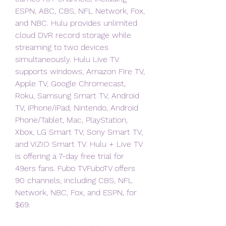
ESPN, ABC, CBS, NFL Network, Fox, 
and NBC. Hulu provides unlimited 
cloud DVR record storage while 
streaming to two devices 
simultaneously. Hulu Live TV 
supports windows, Amazon Fire TV, 
Apple TV, Google Chromecast, 
Roku, Samsung Smart TV, Android 
TV, iPhone/iPad, Nintendo, Android 
Phone/Tablet, Mac, PlayStation, 
Xbox, LG Smart TV, Sony Smart TV, 
and VIZIO Smart TV. Hulu + Live TV 
is offering a 7-day free trial for 
49ers fans. Fubo TVFuboTV offers 
90 channels, including CBS, NFL 
Network, NBC, Fox, and ESPN, for 
$69.