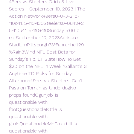
49ers vs Steelers Odds & Live 
Scores - September 10, 2023 | The 
Action Network49ers0-0-3-2. 5-
110o41. 5-110-130Steelers0-0u42+2. 
5-110u41. 5-110+110Sunday 5:00 p. 
m. September 10, 2023Acrisure 
StadiumPittsburgh73°Fahrenheit29
%Rain3Wind NFL Best Bets for 
Sunday's 1 p. ET SlateHow To Bet 
$20 on the NFL in Week 1Gallant's 3 
Anytime TD Picks for Sunday 
Afternoon49ers vs. Steelers: Can't 
Pass on Tomlin as UnderdogNo 
props foundOgunjobi is 
questionable with 
footQuestionableKittle is 
questionable with 
groinQuestionableMcCloud III is 
questionable with 