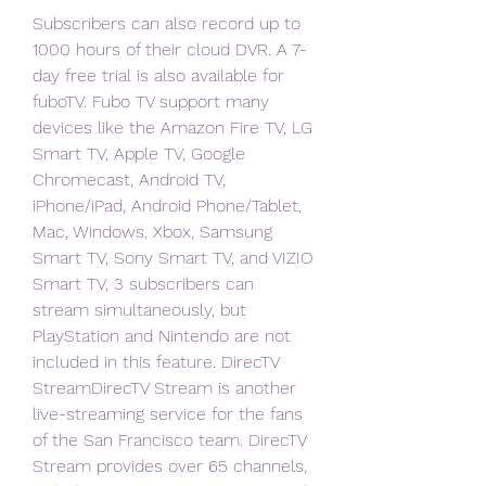
Subscribers can also record up to 
1000 hours of their cloud DVR. A 7-
day free trial is also available for 
fuboTV. Fubo TV support many 
devices like the Amazon Fire TV, LG 
Smart TV, Apple TV, Google 
Chromecast, Android TV, 
iPhone/iPad, Android Phone/Tablet, 
Mac, Windows, Xbox, Samsung 
Smart TV, Sony Smart TV, and VIZIO 
Smart TV, 3 subscribers can 
stream simultaneously, but 
PlayStation and Nintendo are not 
included in this feature. DirecTV 
StreamDirecTV Stream is another 
live-streaming service for the fans 
of the San Francisco team. DirecTV 
Stream provides over 65 channels, 