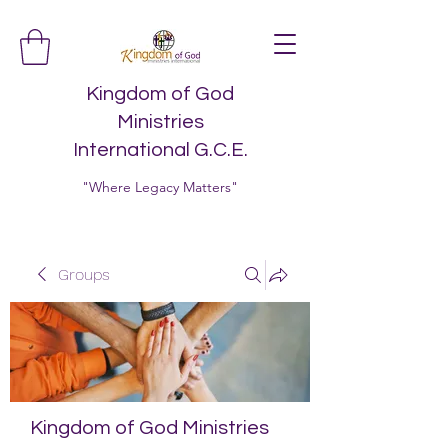
Kingdom of God
Ministries
International G.C.E.
"Where Legacy Matters"
Groups
Kingdom of God Ministries