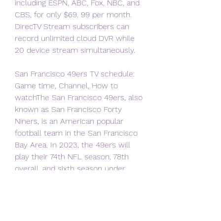
including ESPN, ABC, Fox, NBC, and 
CBS, for only $69. 99 per month. 
DirecTV Stream subscribers can 
record unlimited cloud DVR while 
20 device stream simultaneously.
San Francisco 49ers TV schedule: 
Game time, Channel, How to 
watchThe San Francisco 49ers, also 
known as San Francisco Forty 
Niners, is an American popular 
football team in the San Francisco 
Bay Area. In 2023, the 49ers will 
play their 74th NFL season, 78th 
overall, and sixth season under 
head coach Kyle Shanahan and 
general manager John Lynch. 
Here’s the San Francisco 49ers TV 
schedule with a full list of their 