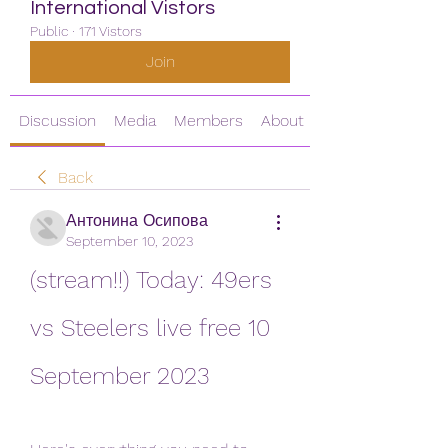
International Vistors
Public
·
171 Vistors
Join
Discussion
Media
Members
About
Back
Антонина Осипова
September 10, 2023
(stream!!) Today: 49ers 
vs Steelers live free 10 
September 2023