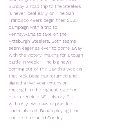
Sunday, a road trip to the Steelers 
is never ideal early on. The San 
Francisco 49ers begin their 2023 
campaign with a trip to 
Pennsylvania to take on the 
Pittsburgh Steelers. Both teams 
seem eager as ever to come away 
with the victory, making for a tough 
battle in Week 1. The big news 
coming out of The Bay this week is 
that Nick Bosa has returned and 
signed a five-year extension, 
making him the highest-paid non 
quarterback in NFL history. But 
with only two days of practice 
under his belt, Bosa’s playing time 
could be reduced Sunday.