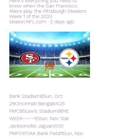
Here's everything you need to 
know when the San Francisco 
49ers play the Pittsburgh Steelers 
Week 1 of the 2023 
season.NFL.com · 2 days ago
Bank Stadium8Sun, Oct 
29Cincinnati Bengals4:25 
PMCBSLevi’s Stadium9BYE 
WEEK––––10Sun, Nov 12at 
Jacksonville Jaguars1:00 
PMFOXTIAA Bank Field11Sun, Nov 