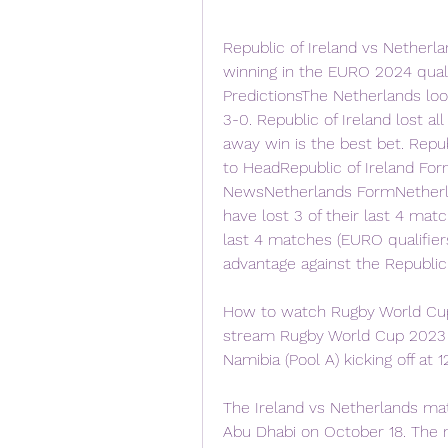
Republic of Ireland vs Netherla
winning in the EURO 2024 qualif
PredictionsThe Netherlands loo
3-0. Republic of Ireland lost all
away win is the best bet. Repub
to HeadRepublic of Ireland For
NewsNetherlands FormNetherla
have lost 3 of their last 4 matc
last 4 matches (EURO qualifie
advantage against the Republic
How to watch Rugby World Cup
stream Rugby World Cup 2023 f
Namibia (Pool A) kicking off at 
The Ireland vs Netherlands mat
Abu Dhabi on October 18. The m