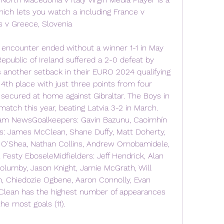
ich lets you watch a including France v 
s v Greece, Slovenia
encounter ended without a winner 1-1 in May 
epublic of Ireland suffered a 2-0 defeat by 
another setback in their EURO 2024 qualifying 
 4th place with just three points from four 
secured at home against Gibraltar. The Boys in 
atch this year, beating Latvia 3-2 in March. 
eam NewsGoalkeepers: Gavin Bazunu, Caoimhín 
s: James McClean, Shane Duffy, Matt Doherty, 
 O'Shea, Nathan Collins, Andrew Omobamidele, 
Festy EboseleMidfielders: Jeff Hendrick, Alan 
lumby, Jason Knight, Jamie McGrath, Will 
 Chiedozie Ogbene, Aaron Connolly, Evan 
lean has the highest number of appearances 
he most goals (11).