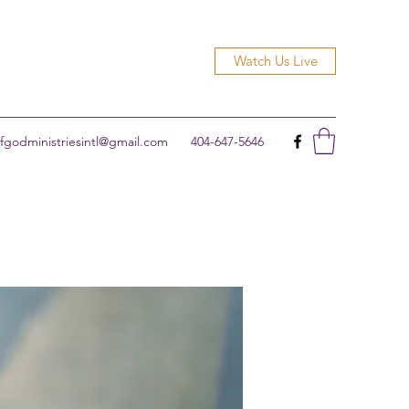
Watch Us Live
godministriesintl@gmail.com
404-647-5646