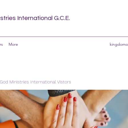
tries International G.C.E.
rs
More
kingdomof
od Ministries International Vistors