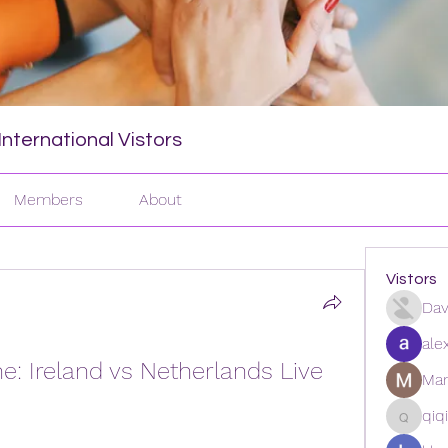
nternational Vistors
Members
About
Vistors
Dav
ale
e: Ireland vs Netherlands Live 
Man
qiq
qiqi772