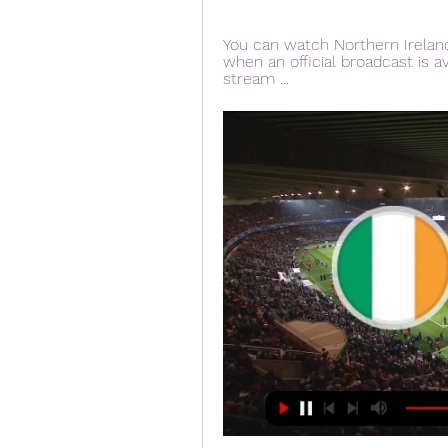
You can watch Northern Irelan
when an official broadcast is ava
stream ...