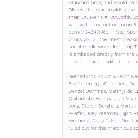
Standard Time) and would be te
Disney+ Hotstar providing the l
their ICC Men's #T20WorldCup's
who will come out on top in #I
com/MSAZ47rJ6c — Star Sports 
brings you all the latest breaki
social media world, including T
is embeded directly from the u
may not have modified or edit
Netherlands Squad & Team News
Bart VerbruggenDefenders: Daley B
Denzel Dumfries, Matthijs de Li
Quilindschy Hartman, Ian Maats
Jong, Steven Berghuis, Marten
Wieffer, Joey Veerman, Tijjani 
Weghorst, Cody Gakpo, Noa Lan
ruled out for this match due to 