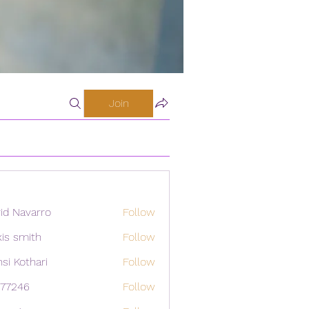
Join
id Navarro
Follow
xis smith
Follow
si Kothari
Follow
i77246
Follow
46