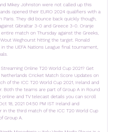
and Mikey Johnston were not called up this 
ands opened their EURO 2024 qualifiers with a 
n Paris. They did bounce back quickly though, 
against Gibraltar 3-0 and Greece 3-0. Oranje 
entire match on Thursday against the Greeks, 
out Weghourst hitting the target. Ronald 
 in the UEFA Nations League final tournament, 
als.
Streaming Online T20 World Cup 2021? Get 
vs Netherlands Cricket Match Score Updates on 
tch of the ICC T20 World Cup 2021, Ireland and 
. Both the teams are part of Group A in Round 
 online and TV telecast details you can scroll 
Oct 18, 2021 04:50 PM IST Ireland and 
 in the third match of the ICC T20 World Cup 
of Group A.
North Macedonia v Italy Virgin Media Player is a 