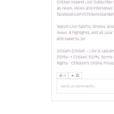
Cricket Ireland Live Subscribe t
as news, views and interviews f
facebook.com/CricketIrelanda
Watch Live Sports, Shows, and 
news, & highlights, and all your
and experts, on
Stream Cricket - Live & Upcomi
ESPN+ • Cricket. ESPN. Terms of
Rights · Children's Online Priva
0
Scrivi un commento...