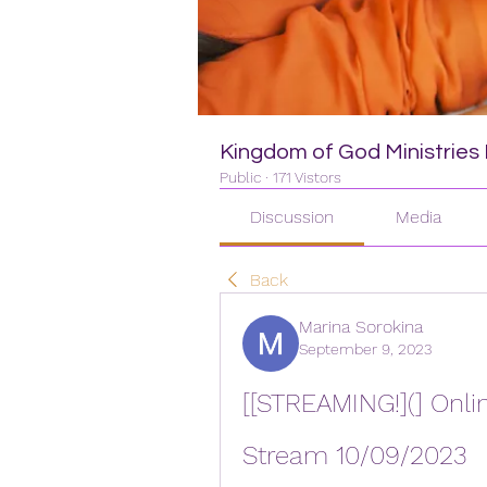
Kingdom of God Ministries I
Public
·
171 Vistors
Discussion
Media
Back
Marina Sorokina
September 9, 2023
[[STREAMING!](] Onlin
Stream 10/09/2023