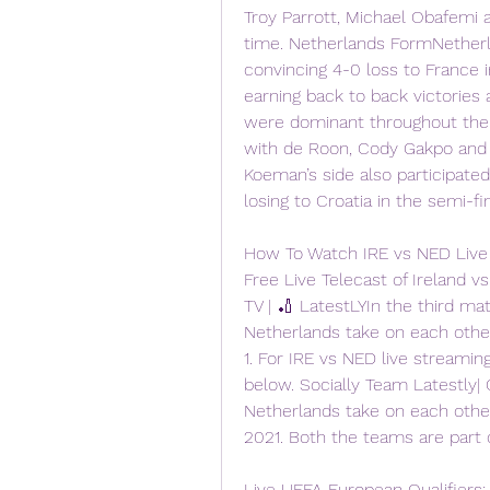
Troy Parrott, Michael Obafemi 
time. Netherlands FormNetherl
convincing 4-0 loss to France i
earning back to back victories 
were dominant throughout the 
with de Roon, Cody Gakpo and W
Koeman’s side also participated
losing to Croatia in the semi-fin
How To Watch IRE vs NED Live 
Free Live Telecast of Ireland 
TV | 🏏 LatestLYIn the third ma
Netherlands take on each other
1. For IRE vs NED live streaming
below. Socially Team Latestly| 
Netherlands take on each other
2021. Both the teams are part 
Live UEFA European Qualifiers: 