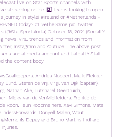
lecast live on Star Sports channels with 
ive streaming online. 2️⃣ teams looking to open 
 journey in style! #Ireland or #Netherlands - 
REvNED today? #LiveTheGame pic. twitter. 
(@StarSportsIndia) October 18, 2021 (SocialLY 
ng news, viral trends and information from 
witter, Instagram and Youtube. The above post 
ser's social media account and LatestLY Staff 
ed the content body.
Goalkeepers: Andries Noppert, Mark Flekken, 
lind, Stefan de Vrij, Virgil van Dijk (captain), 
gt, Nathan Aké, Lutsharel Geertruida, 
en, Micky van de VenMidfielders: Frenkie de 
 de Roon, Teun Koopmeiners, Xavi Simons, Mats 
ReijndersForwards: Donyell Malen, Wout 
gMemphis Depay and Bruno Martins Indi are 
injuries.