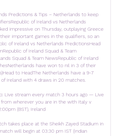
nds Predictions & Tips – Netherlands to keep 
iersRepublic of Ireland vs Netherlands 
ked impressive on Thursday, outplaying Greece 
 their important games in the qualifiers, so an 
lic of Ireland vs Netherlands PredictionsHead 
mRepublic of Ireland Squad & Team 
nds Squad & Team NewsRepublic of Ireland 
hesNetherlands have won to nil in 3 of their 
rs)Head to HeadThe Netherlands have a 9-7 
 of Ireland with 4 draws in 20 matches.
: Live stream every match 3 hours ago — Live 
rom wherever you are in the with Italy v 
12:00pm (BST), Ireland
ch takes place at the Sheikh Zayed Stadium in 
atch will begin at 03:30 pm IST (Indian 