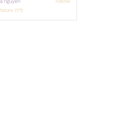
a nguyen
Follow
istors (171)