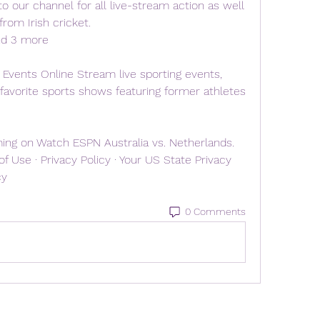
o our channel for all live-stream action as well 
rom Irish cricket. 
nd 3 more
Events Online Stream live sporting events, 
 favorite sports shows featuring former athletes 
ng on Watch ESPN Australia vs. Netherlands. 
 Use · Privacy Policy · Your US State Privacy 
cy
0 Comments