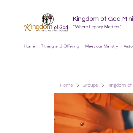
Kingdom of God Minis
"Where Legacy Matters"
Home
Tithing and Offering
Meet our Ministry
Visto
Home
Groups
Kingdom of G