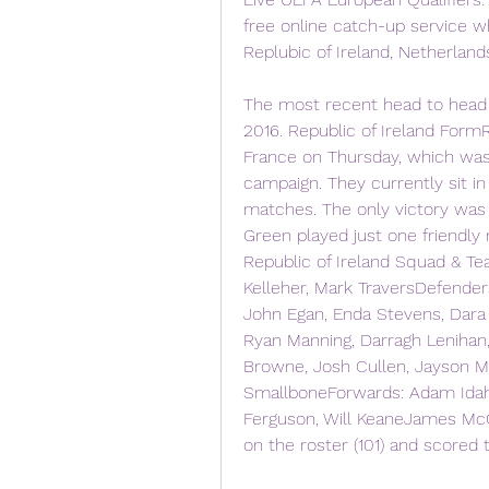
free online catch-up service wh
Replubic of Ireland, Netherland
The most recent head to head 
2016. Republic of Ireland FormR
France on Thursday, which was 
campaign. They currently sit in
matches. The only victory was 
Green played just one friendly m
Republic of Ireland Squad & T
Kelleher, Mark TraversDefender
John Egan, Enda Stevens, Dara
Ryan Manning, Darragh Lenihan, 
Browne, Josh Cullen, Jayson Mo
SmallboneForwards: Adam Idah,
Ferguson, Will KeaneJames McC
on the roster (101) and scored t