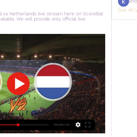
kho
See All V
d vs Netherlands live stream here on ScoreBat 
ilable. We will provide only official live 