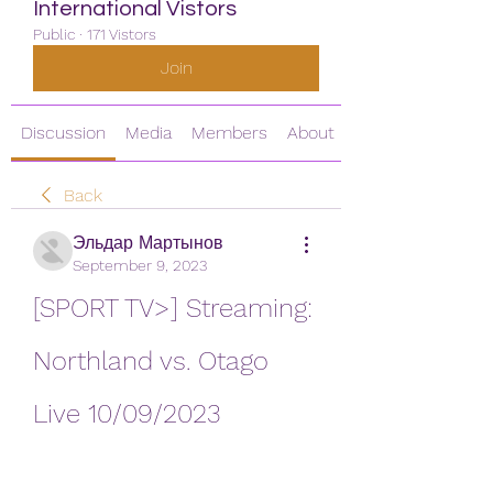
International Vistors
Public
·
171 Vistors
Join
Discussion
Media
Members
About
Back
Эльдар Мартынов
September 9, 2023
[SPORT TV>] Streaming: 
Northland vs. Otago 
Live 10/09/2023