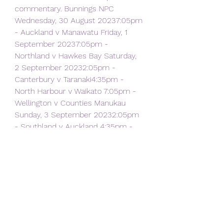
commentary. Bunnings NPC 
Wednesday, 30 August 20237:05pm 
- Auckland v Manawatu Friday, 1 
September 20237:05pm - 
Northland v Hawkes Bay Saturday, 
2 September 20232:05pm - 
Canterbury v Taranaki4:35pm - 
North Harbour v Waikato 7:05pm - 
Wellington v Counties Manukau 
Sunday, 3 September 20232:05pm 
- Southland v Auckland 4:35pm - 
Tasman v Manawatu Sport 
Podcasts Rugby Direct Want more 
rugby action? Download the Rugby 
Direct Podcast on iHeart Radio.
Rugby Union Show All Watch World 
Cup 2023. New Zealand 