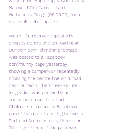
website of Otago Rugby Union. Jona 
Nareki - 50th Game - North 
Harbour vs Otago (06.09.23) Jona 
made his debut against
Watch: Campervan repeatedly 
crosses centre line on road near 
DunedinTeeth-clenching footage 
was posted to a Facebook 
community page yesterday 
showing a campervan repeatedly 
crossing the centre line on a road 
near Dunedin. The three-minute 
long video was posted by an 
anonymous user to a Port 
Chalmers community Facebook 
page. "If you are travelling between 
Port and Aramoana any time soon, 
Take care please, " the post was 