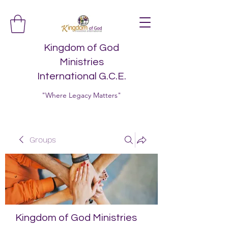
Kingdom of God
Ministries
International G.C.E.
"Where Legacy Matters"
Groups
Kingdom of God Ministries