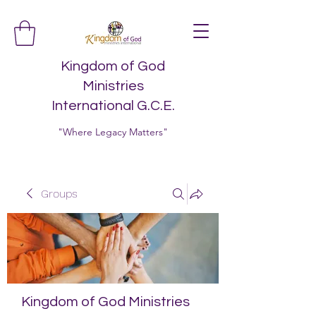
Kingdom of God
Ministries
International G.C.E.
"Where Legacy Matters"
Groups
Kingdom of God Ministries