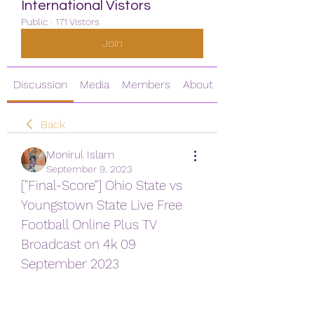
International Vistors
Public
·
171 Vistors
Join
Discussion
Media
Members
About
Back
Monirul Islam
September 9, 2023
["Final-Score"] Ohio State vs 
Youngstown State Live Free 
Football Online Plus TV 
Broadcast on 4k 09 
September 2023