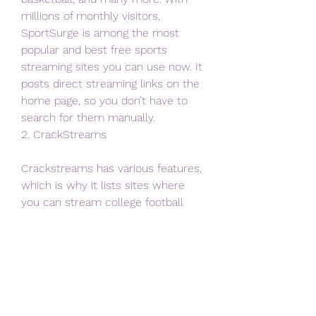
millions of monthly visitors, 
SportSurge is among the most 
popular and best free sports 
streaming sites you can use now. It 
posts direct streaming links on the 
home page, so you don’t have to 
search for them manually.
2. CrackStreams
Crackstreams has various features, 
which is why it lists sites where 
you can stream college football 
online. Crackstreams is the most 
popular live TV streaming website 
among sports enthusiasts around 
the world.
Along with college football 