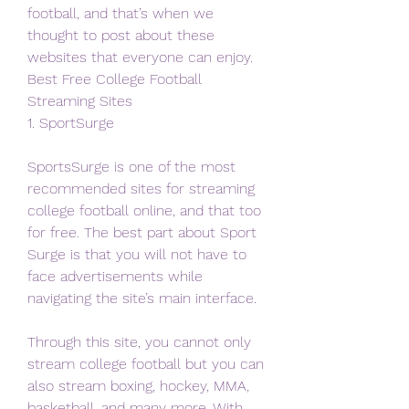
football, and that’s when we 
thought to post about these 
websites that everyone can enjoy.
Best Free College Football 
Streaming Sites
1. SportSurge
SportsSurge is one of the most 
recommended sites for streaming 
college football online, and that too 
for free. The best part about Sport 
Surge is that you will not have to 
face advertisements while 
navigating the site’s main interface.
Through this site, you cannot only 
stream college football but you can 
also stream boxing, hockey, MMA, 
basketball, and many more. With 