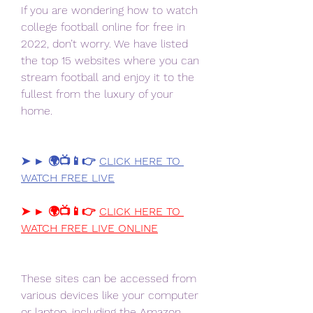
If you are wondering how to watch 
college football online for free in 
2022, don’t worry. We have listed 
the top 15 websites where you can 
stream football and enjoy it to the 
fullest from the luxury of your 
home.
➤ ► 🌍📺📱👉 
CLICK HERE TO 
WATCH FREE LIVE
➤ ► 🌍📺📱👉 
CLICK HERE TO 
WATCH FREE LIVE ONLINE
These sites can be accessed from 
various devices like your computer 
or laptop, including the Amazon 