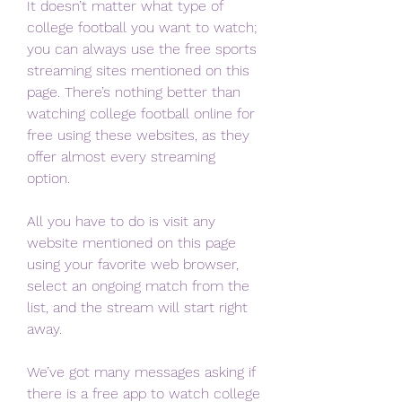
It doesn’t matter what type of 
college football you want to watch; 
you can always use the free sports 
streaming sites mentioned on this 
page. There’s nothing better than 
watching college football online for 
free using these websites, as they 
offer almost every streaming 
option.
All you have to do is visit any 
website mentioned on this page 
using your favorite web browser, 
select an ongoing match from the 
list, and the stream will start right 
away.
We’ve got many messages asking if 
there is a free app to watch college 