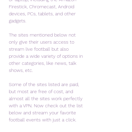
Firestick, Chromecast, Android 
devices, PCs, tablets, and other 
gadgets.
The sites mentioned below not 
only give their users access to 
stream live football but also 
provide a wide variety of options in 
other categories, like news, talk 
shows, etc.
Some of the sites listed are paid, 
but most are free of cost, and 
almost all the sites work perfectly 
with a VPN. Now check out the list 
below and stream your favorite 
football events with just a click.